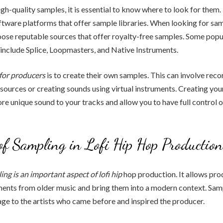
high-quality samples, it is essential to know where to look for them
tware platforms that offer sample libraries. When looking for samp
ose reputable sources that offer royalty-free samples. Some popu
 include Splice, Loopmasters, and Native Instruments.
for producers
is to create their own samples. This can involve rec
sources or creating sounds using virtual instruments. Creating yo
re unique sound to your tracks and allow you to have full control 
of Sampling in Lofi Hip Hop Production
ing is an
important aspect of lofi hip
hop production. It allows pro
ents from older music and bring them into a modern context. Sampl
e to the artists who came before and inspired the producer.