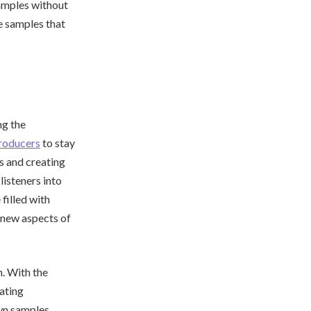
samples without
e samples that
ng the
roducers
to stay
s and creating
listeners into
filled with
 new aspects of
n. With the
eating
wn samples,