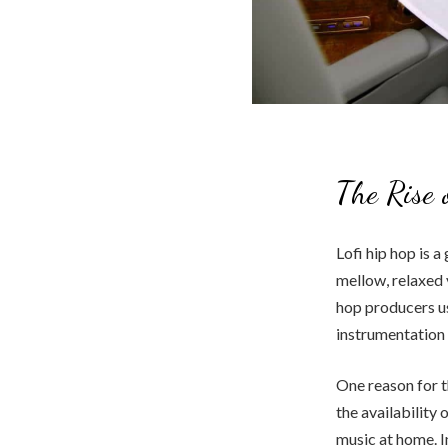
The Rise 
Lofi hip hop is a
mellow, relaxed 
hop producers 
instrumentation 
One reason for th
the availability
music at home. I