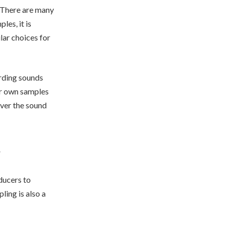
. There are many
les, it is
lar choices for
ording sounds
ur own samples
over the sound
ducers to
ing is also a