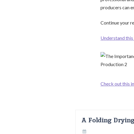
producers can ens
Continue your re
Understand this 
Check out this i
A Folding Dryin