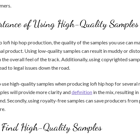
mers.
rtance of Using High-Quality Samples
 lofi hip hop production, the quality of the samples you use can ma
nal product. Using low-quality samples can result in muddy or dist
 the overall feel of the track. Additionally, using copyrighted sam
ead to legal issues down the road.
o use high-quality samples when producing lofi hip hop for several r
ples will provide more clarity and
definition
in the mix, resulting i
nd. Secondly, using royalty-free samples can save producers from p
re.
 Find High-Quality Samples