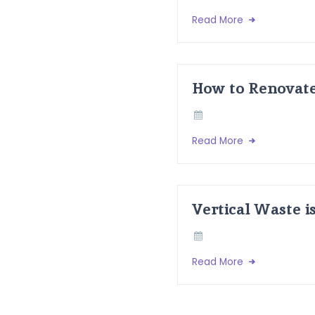
Read More
How to Renovate
Read More
Vertical Waste i
Read More