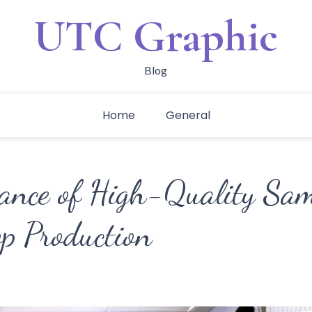
UTC Graphic
Blog
Home
General
ance of High-Quality Sam
op Production