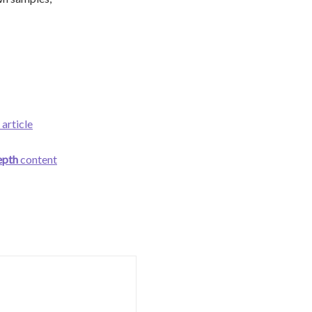
 article
epth
content