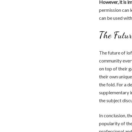
However, it is i
permission can l
can be used with
The Futur
The future of lo
community every 
on top of their 
their own unique
the fold. For a d
supplementary i
the subject disc
In conclusion, th
popularity of the
professional and