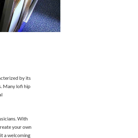
acterized by its
. Many lofi hip
al
musicians. With
 create your own
 it a welcoming