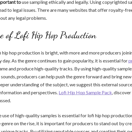
mportant to
use sampling ethically and legally. Using copyrighted 
ead to legal issues. There are many websites that offer royalty-fre
out any legal problems.
e of Lofi Hip Hop Production
fi hip hop production is bright, with more and more producers joini
day. As the genre continues to gain popularity, it is essential for
p
game and produce high-quality tracks. By using high-quality sample
 sounds, producers can help push the genre forward and bring new 
eeper understanding of the subject, we suggest this external source 
nformation and perspectives.
Lofi Hip Hop Sample Pack
, discover
ussed.
e use of high-quality samples is essential for lofi hip hop productio
 genre on the rise, it is important for producers to stand out by cr
 unique tracks. By utilizing reputable sources and creating their o