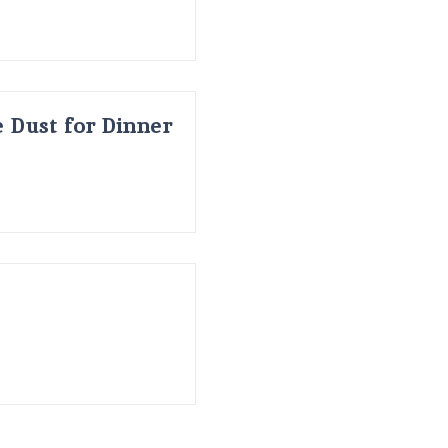
 Dust for Dinner