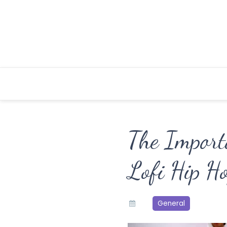
Skip
to
content
The Import
Lofi Hip H
General