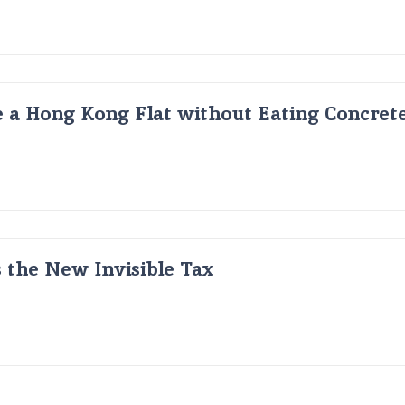
 a Hong Kong Flat without Eating Concrete
s the New Invisible Tax