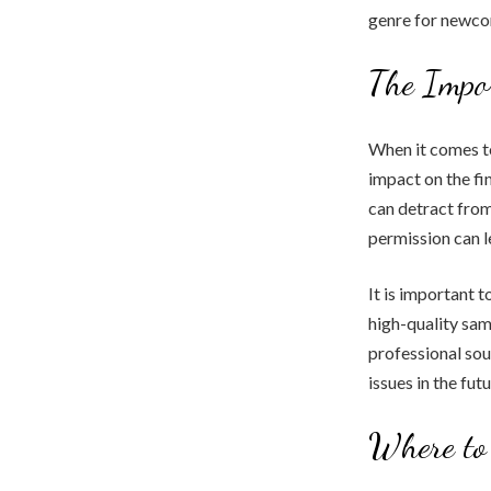
genre for newco
The Impo
When it comes to
impact on the fi
can detract from
permission can l
It is important t
high-quality sam
professional sou
issues in the futu
Where to