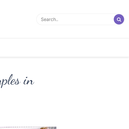
ples in