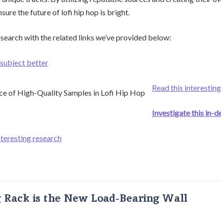
ure the future of lofi hip hop is bright.
search with the related links we’ve provided below:
subject better
Read this interesting
Investigate this in-d
nteresting research
g Rack is the New Load-Bearing Wall