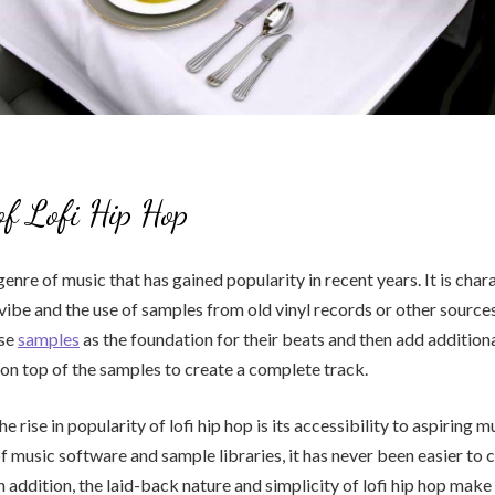
of Lofi Hip Hop
 genre of music that has gained popularity in recent years. It is char
vibe and the use of samples from old vinyl records or other sources
use
samples
as the foundation for their beats and then add addition
on top of the samples to create a complete track.
e rise in popularity of lofi hip hop is its accessibility to aspiring 
 of music software and sample libraries, it has never been easier to
n addition, the laid-back nature and simplicity of lofi hip hop make