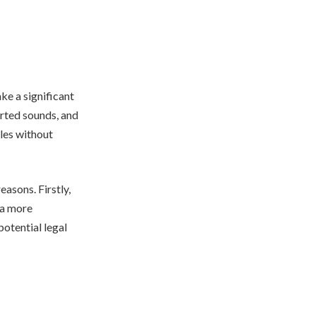
ke a significant
orted sounds, and
ples without
easons. Firstly,
n a more
otential legal