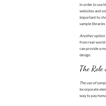
In order to use 
websites and sof
important to cho
sample libraries
Another option 
from real-world 
can provide a mo
design.
The Role 
The use of sampl
incorporate elem
way to pay homag