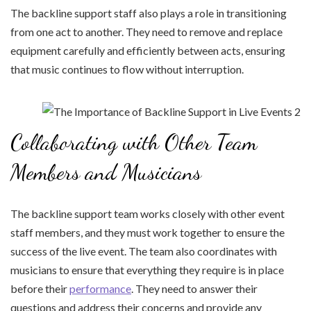
The backline support staff also plays a role in transitioning
from one act to another. They need to remove and replace
equipment carefully and efficiently between acts, ensuring
that music continues to flow without interruption.
Collaborating with Other Team
Members and Musicians
The backline support team works closely with other event
staff members, and they must work together to ensure the
success of the live event. The team also coordinates with
musicians to ensure that everything they require is in place
before their
performance
. They need to answer their
questions and address their concerns and provide any