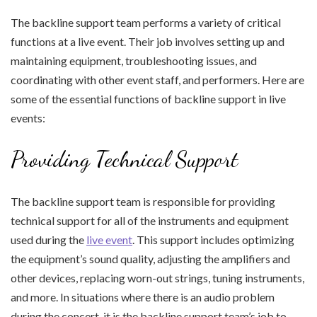
The backline support team performs a variety of critical
functions at a live event. Their job involves setting up and
maintaining equipment, troubleshooting issues, and
coordinating with other event staff, and performers. Here are
some of the essential functions of backline support in live
events:
Providing Technical Support
The backline support team is responsible for providing
technical support for all of the instruments and equipment
used during the
live event
. This support includes optimizing
the equipment’s sound quality, adjusting the amplifiers and
other devices, replacing worn-out strings, tuning instruments,
and more. In situations where there is an audio problem
during the concert, it is the backline support team’s job to