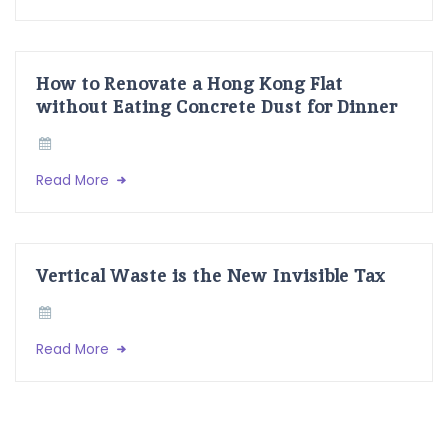
How to Renovate a Hong Kong Flat
without Eating Concrete Dust for Dinner
Read More
Vertical Waste is the New Invisible Tax
Read More