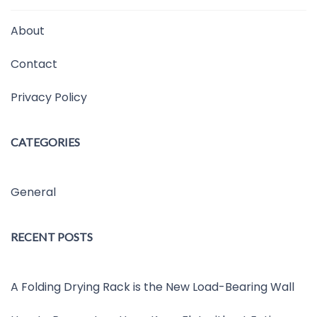
About
Contact
Privacy Policy
CATEGORIES
General
RECENT POSTS
A Folding Drying Rack is the New Load-Bearing Wall