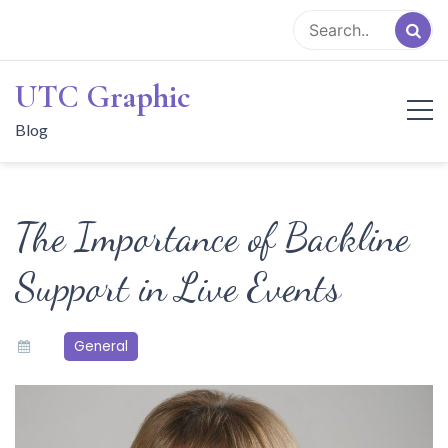
Skip
to
content
UTC Graphic
Blog
The Importance of Backline
Support in Live Events
General