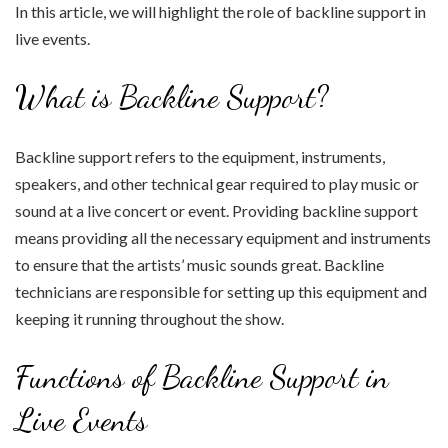
In this article, we will highlight the role of backline support in
live events.
What is Backline Support?
Backline support refers to the equipment, instruments,
speakers, and other technical gear required to play music or
sound at a live concert or event. Providing backline support
means providing all the necessary equipment and instruments
to ensure that the artists’ music sounds great. Backline
technicians are responsible for setting up this equipment and
keeping it running throughout the show.
Functions of Backline Support in
Live Events