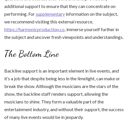
additional support to ensure that they can concentrate on
performing. For
supplementary
information on the subject,
we recommend visiting this external resource.
https://harmonicproduction.co
, immerse yourself further in
the subject and uncover fresh viewpoints and understandings.
The Bottom Line
Backline support is an important element in live events, and
it’s a job that despite being less in the limelight, can make or
break the show. Although the musicians are the stars of the
show, the backline staff renders support, allowing the
musicians to shine. They form a valuable part of the
entertainment industry, and without their support, the success
of many live events would be in jeopardy.