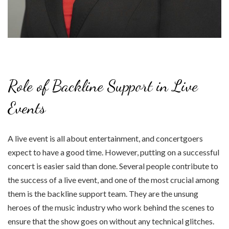
Role of Backline Support in Live
Events
A live event is all about entertainment, and concertgoers
expect to have a good time. However, putting on a successful
concert is easier said than done. Several people contribute to
the success of a live event, and one of the most crucial among
them is the backline support team. They are the unsung
heroes of the music industry who work behind the scenes to
ensure that the show goes on without any technical glitches.