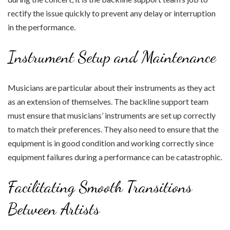
rectify the issue quickly to prevent any delay or interruption
in the performance.
Instrument Setup and Maintenance
Musicians are particular about their instruments as they act
as an extension of themselves. The backline support team
must ensure that musicians’ instruments are set up correctly
to match their preferences. They also need to ensure that the
equipment is in good condition and working correctly since
equipment failures during a performance can be catastrophic.
Facilitating Smooth Transitions
Between Artists