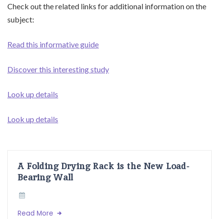
Check out the related links for additional information on the
subject:
Read this informative guide
Discover this interesting study
Look up details
Look up details
A Folding Drying Rack is the New Load-
Bearing Wall
Read More