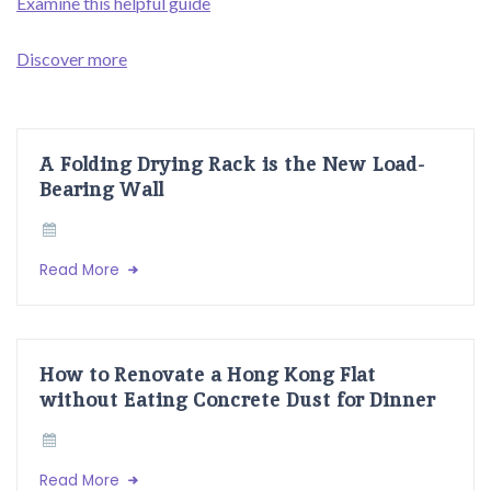
Examine this helpful guide
Discover more
A Folding Drying Rack is the New Load-
Bearing Wall
Read More
How to Renovate a Hong Kong Flat
without Eating Concrete Dust for Dinner
Read More