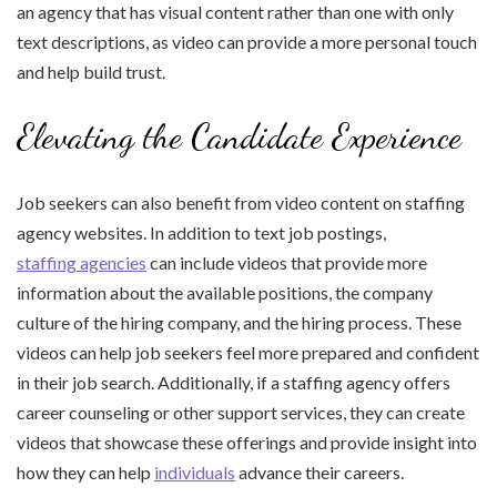
an agency that has visual content rather than one with only
text descriptions, as video can provide a more personal touch
and help build trust.
Elevating the Candidate Experience
Job seekers can also benefit from video content on staffing
agency websites. In addition to text job postings,
staffing agencies
can include videos that provide more
information about the available positions, the company
culture of the hiring company, and the hiring process. These
videos can help job seekers feel more prepared and confident
in their job search. Additionally, if a staffing agency offers
career counseling or other support services, they can create
videos that showcase these offerings and provide insight into
how they can help
individuals
advance their careers.