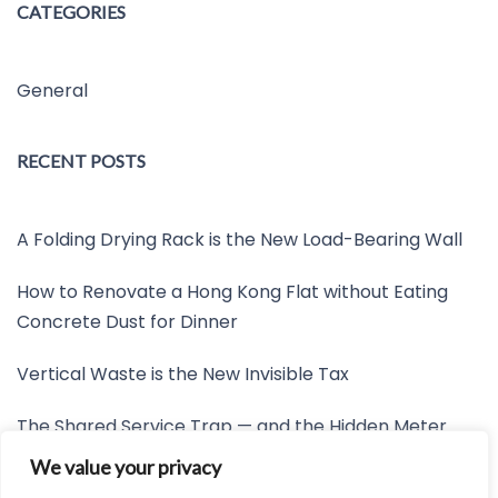
CATEGORIES
General
RECENT POSTS
A Folding Drying Rack is the New Load-Bearing Wall
How to Renovate a Hong Kong Flat without Eating
Concrete Dust for Dinner
Vertical Waste is the New Invisible Tax
The Shared Service Trap — and the Hidden Meter
Nobody Wants to Read
We value your privacy