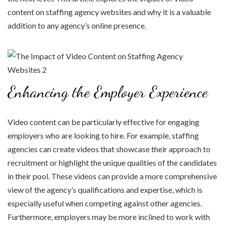
content on staffing agency websites and why it is a valuable
addition to any agency’s online presence.
Enhancing the Employer Experience
Video content can be particularly effective for engaging
employers who are looking to hire. For example, staffing
agencies can create videos that showcase their approach to
recruitment or highlight the unique qualities of the candidates
in their pool. These videos can provide a more comprehensive
view of the agency’s qualifications and expertise, which is
especially useful when competing against other agencies.
Furthermore, employers may be more inclined to work with