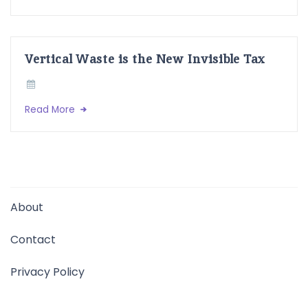
Vertical Waste is the New Invisible Tax
Read More
About
Contact
Privacy Policy