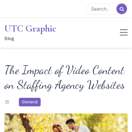
Skip
to
content
UTC Graphic
Blog
The Impact of Video Content
on Staffing Agency Websites
General