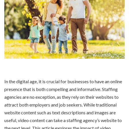
In the digital age, it is crucial for businesses to have an online
presence that is both compelling and informative. Staffing
agencies are no exception, as they rely on their websites to
attract both employers and job seekers. While traditional
website content such as text descriptions and images are
useful, video content can take a staffing agency’s website to
the next level. This article explores the impact of video