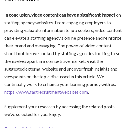
In conclusion, video content
can have a significant impact
on
staffing agency websites. From engaging employers to
providing valuable information to job seekers, video content
can elevate a staffing agency’s online presence and reinforce
their brand and messaging. The power of video content
should not be overlooked by staffing agencies looking to set
themselves apart in a competitive market. Visit the
suggested external website and uncover fresh insights and
viewpoints on the topic discussed in this article. We
continually work to enhance your learning journey with us.
https://www.fastrecruitmentwebsites.com
.
Supplement your research by accessing the related posts
we’ve selected for you. Enjoy: