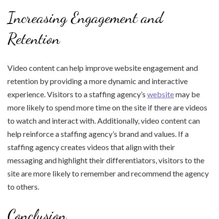
Increasing Engagement and
Retention
Video content can help improve website engagement and
retention by providing a more dynamic and interactive
experience. Visitors to a staffing agency’s
website
may be
more likely to spend more time on the site if there are videos
to watch and interact with. Additionally, video content can
help reinforce a staffing agency’s brand and values. If a
staffing agency creates videos that align with their
messaging and highlight their differentiators, visitors to the
site are more likely to remember and recommend the agency
to others.
Conclusion