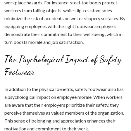
workplace hazards. For instance, steel-toe boots protect
workers from falling objects, while slip-resistant soles
minimize the risk of accidents on wet or slippery surfaces. By
equipping employees with the right footwear, employers
demonstrate their commitment to their well-being, which in
turn boosts morale and job satisfaction.
The Psychological Impact of Safety
Footwear
In addition to the physical benefits, safety footwear also has
a psychological impact on employee morale. When workers
are aware that their employers prioritize their safety, they
perceive themselves as valued members of the organization.
This sense of belonging and appreciation enhances their
motivation and commitment to their work.