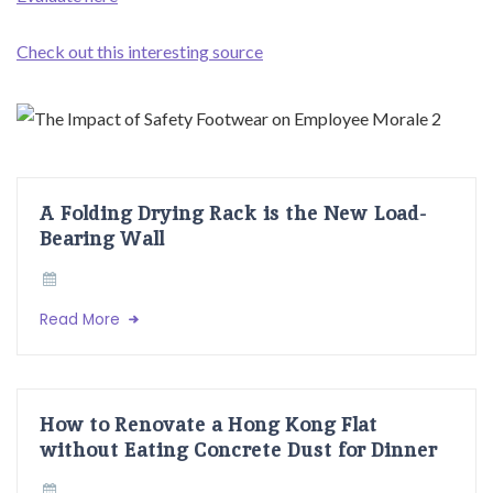
Check out this interesting source
A Folding Drying Rack is the New Load-
Bearing Wall
Read More
How to Renovate a Hong Kong Flat
without Eating Concrete Dust for Dinner