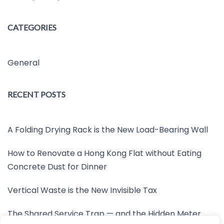
CATEGORIES
General
RECENT POSTS
A Folding Drying Rack is the New Load-Bearing Wall
How to Renovate a Hong Kong Flat without Eating
Concrete Dust for Dinner
Vertical Waste is the New Invisible Tax
The Shared Service Trap — and the Hidden Meter