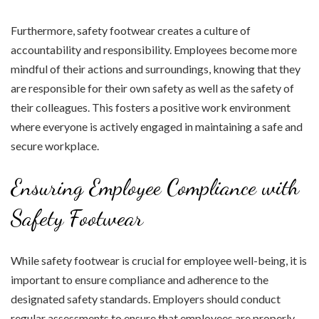
Furthermore, safety footwear creates a culture of
accountability and responsibility. Employees become more
mindful of their actions and surroundings, knowing that they
are responsible for their own safety as well as the safety of
their colleagues. This fosters a positive work environment
where everyone is actively engaged in maintaining a safe and
secure workplace.
Ensuring Employee Compliance with
Safety Footwear
While safety footwear is crucial for employee well-being, it is
important to ensure compliance and adherence to the
designated safety standards. Employers should conduct
regular assessments to ensure that employees are properly