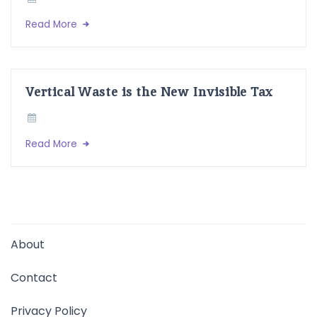
Read More
Vertical Waste is the New Invisible Tax
Read More
About
Contact
Privacy Policy