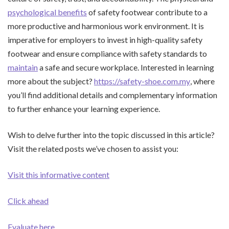
psychological benefits
of safety footwear contribute to a
more productive and harmonious work environment. It is
imperative for employers to invest in high-quality safety
footwear and ensure compliance with safety standards to
maintain
a safe and secure workplace. Interested in learning
more about the subject?
https://safety-shoe.com.my
, where
you’ll find additional details and complementary information
to further enhance your learning experience.
Wish to delve further into the topic discussed in this article?
Visit the related posts we’ve chosen to assist you:
Visit this informative content
Click ahead
Evaluate here