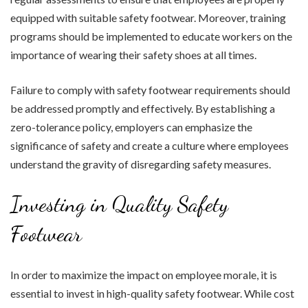
equipped with suitable safety footwear. Moreover, training
programs should be implemented to educate workers on the
importance of wearing their safety shoes at all times.
Failure to comply with safety footwear requirements should
be addressed promptly and effectively. By establishing a
zero-tolerance policy, employers can emphasize the
significance of safety and create a culture where employees
understand the gravity of disregarding safety measures.
Investing in Quality Safety
Footwear
In order to maximize the impact on employee morale, it is
essential to invest in high-quality safety footwear. While cost