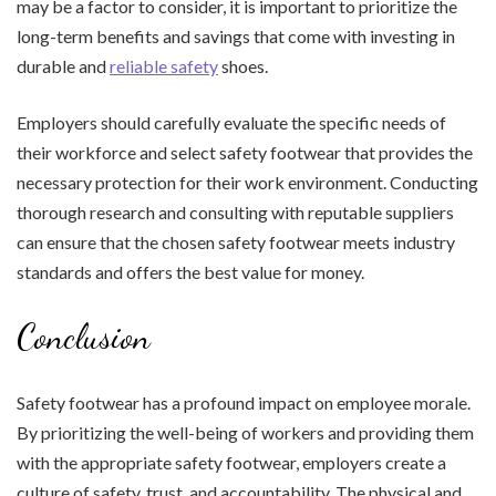
may be a factor to consider, it is important to prioritize the
long-term benefits and savings that come with investing in
durable and
reliable safety
shoes.
Employers should carefully evaluate the specific needs of
their workforce and select safety footwear that provides the
necessary protection for their work environment. Conducting
thorough research and consulting with reputable suppliers
can ensure that the chosen safety footwear meets industry
standards and offers the best value for money.
Conclusion
Safety footwear has a profound impact on employee morale.
By prioritizing the well-being of workers and providing them
with the appropriate safety footwear, employers create a
culture of safety, trust, and accountability. The physical and