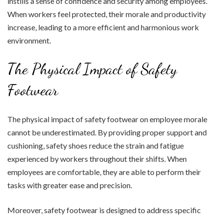
instills a sense of confidence and security among employees.
When workers feel protected, their morale and productivity
increase, leading to a more efficient and harmonious work
environment.
The Physical Impact of Safety
Footwear
The physical impact of safety footwear on employee morale
cannot be underestimated. By providing proper support and
cushioning, safety shoes reduce the strain and fatigue
experienced by workers throughout their shifts. When
employees are comfortable, they are able to perform their
tasks with greater ease and precision.
Moreover, safety footwear is designed to address specific