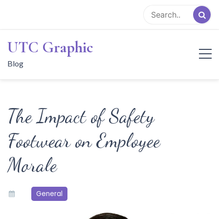
Skip
to
content
UTC Graphic
Blog
The Impact of Safety
Footwear on Employee
Morale
General