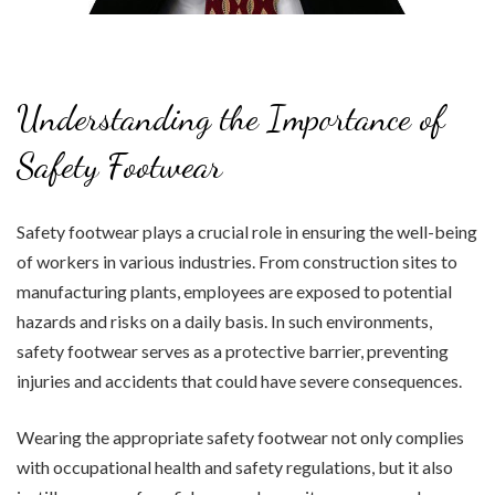
Understanding the Importance of
Safety Footwear
Safety footwear plays a crucial role in ensuring the well-being
of workers in various industries. From construction sites to
manufacturing plants, employees are exposed to potential
hazards and risks on a daily basis. In such environments,
safety footwear serves as a protective barrier, preventing
injuries and accidents that could have severe consequences.
Wearing the appropriate safety footwear not only complies
with occupational health and safety regulations, but it also