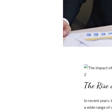
The Rise 
In recent years, 
a wide range of 