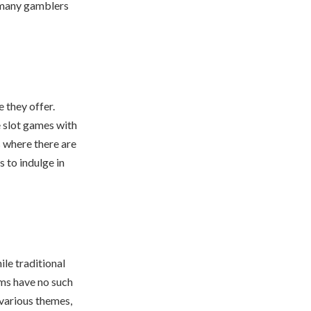
t many gamblers
 they offer.
e slot games with
as where there are
s to indulge in
ile traditional
rms have no such
 various themes,