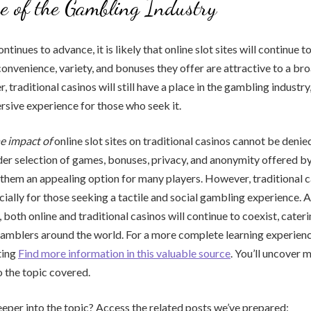
e of the Gambling Industry
tinues to advance, it is likely that online slot sites will continue t
convenience, variety, and bonuses they offer are attractive to a br
 traditional casinos will still have a place in the gambling industry
sive experience for those who seek it.
he impact of
online slot sites on traditional casinos cannot be denie
er selection of games, bonuses, privacy, and anonymity offered by
hem an appealing option for many players. However, traditional ca
pecially for those seeking a tactile and social gambling experience.
 both online and traditional casinos will continue to coexist, cateri
gamblers around the world. For a more complete learning experien
ting
Find more information in this valuable source
. You’ll uncover 
o the topic covered.
eper into the topic? Access the related posts we’ve prepared: