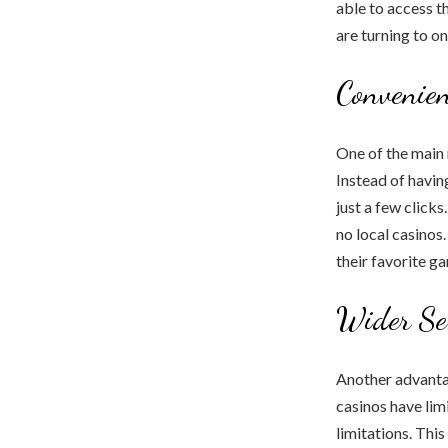
able to access t
are turning to on
Convenien
One of the main r
Instead of having
just a few clicks
no local casinos.
their favorite g
Wider Sel
Another advantag
casinos have lim
limitations. Thi