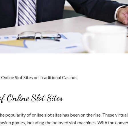
of Online Slot Sites
the popularity of online slot sites has been on the rise. These virtua
casino games, including the beloved slot machines. With the conve