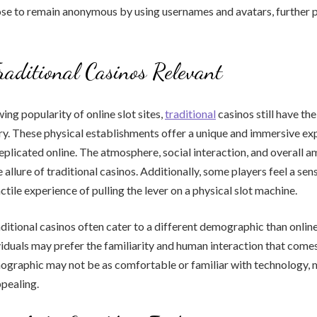
se to remain anonymous by using usernames and avatars, further p
raditional Casinos Relevant
ing popularity of online slot sites,
traditional
casinos still have the
y. These physical establishments offer a unique and immersive ex
replicated online. The atmosphere, social interaction, and overall 
 allure of traditional casinos. Additionally, some players feel a sen
ctile experience of pulling the lever on a physical slot machine.
ditional casinos often cater to a different demographic than onlin
iduals may prefer the familiarity and human interaction that comes 
ographic may not be as comfortable or familiar with technology, 
pealing.