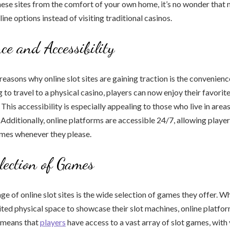
hese sites from the comfort of your own home, it’s no wonder tha
line options instead of visiting traditional casinos.
ce and Accessibility
easons why online slot sites are gaining traction is the convenience
 to travel to a physical casino, players can now enjoy their favorit
. This accessibility is especially appealing to those who live in are
 Additionally, online platforms are accessible 24/7, allowing player
ames whenever they please.
ection of Games
e of online slot sites is the wide selection of games they offer. Wh
ited physical space to showcase their slot machines, online platfo
s means that
players
have access to a vast array of slot games, with