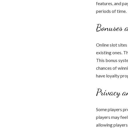
features, and pa
periods of time.
Bonuses 
Online slot site
existing ones. T
This bonus syste
chances of winni
have loyalty pro
Privacy 
Some players pref
players may feel
allowing players