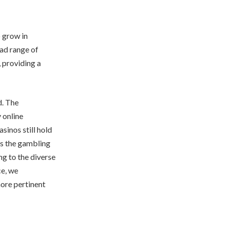
o grow in
oad range of
, providing a
d. The
 online
sinos still hold
 As the gambling
ng to the diverse
ce, we
more pertinent