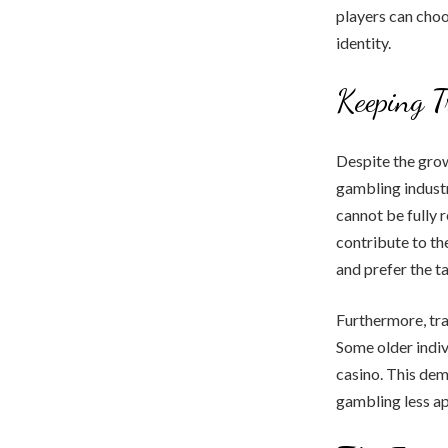
players can choo
identity.
Keeping T
Despite the grow
gambling industr
cannot be fully 
contribute to the
and prefer the ta
Furthermore, tra
Some older indiv
casino. This dem
gambling less ap