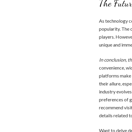
The Futur
As technology con
popularity. The 
players. However,
unique and immer
In conclusion, t
convenience, wid
platforms make t
their allure, es
industry evolves,
preferences of 
recommend visi
details related t
Want to delve de