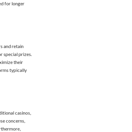
d for longer
s and retain
r special prizes.
ximize their
orms typically
itional casinos,
ese concerns,
urthermore,