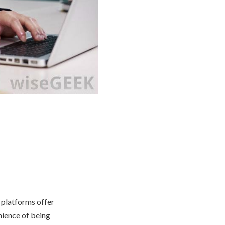
l platforms offer
nience of being