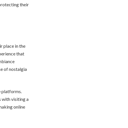
rotecting their
ir place in the
perience that
ambiance
se of nostalgia
e platforms.
with visiting a
making online