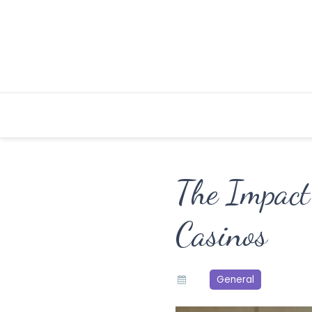
Skip
to
content
The Impact 
Casinos
General