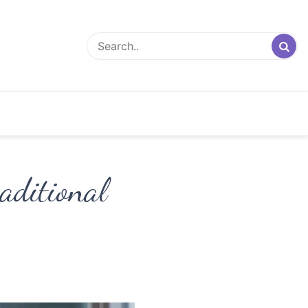
aditional