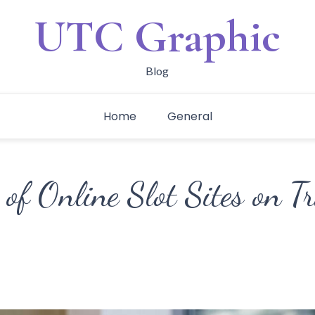
UTC Graphic
Blog
Home
General
of Online Slot Sites on Tr