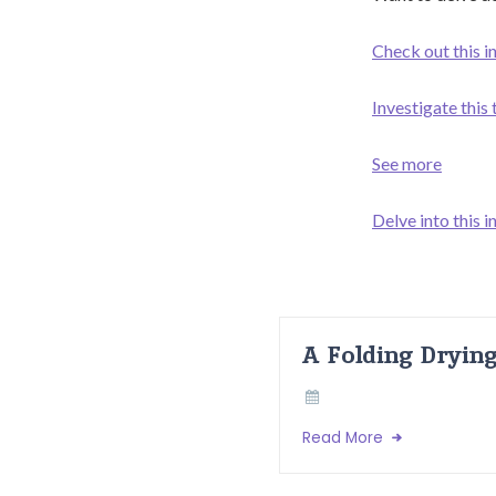
Check out this i
Investigate this 
See more
Delve into this i
A Folding Dryin
Read More