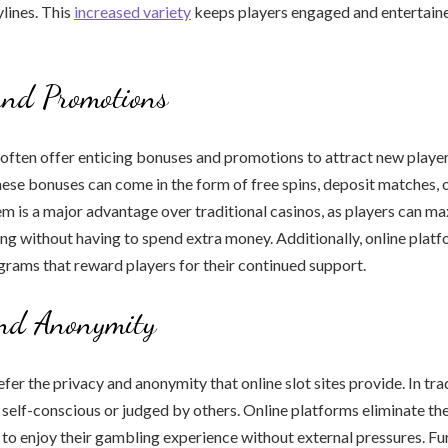
ylines. This
increased variety
keeps players engaged and entertaine
and Promotions
s often offer enticing bonuses and promotions to attract new player
hese bonuses can come in the form of free spins, deposit matches, o
m is a major advantage over traditional casinos, as players can ma
ng without having to spend extra money. Additionally, online platf
grams that reward players for their continued support.
and Anonymity
er the privacy and anonymity that online slot sites provide. In trad
 self-conscious or judged by others. Online platforms eliminate th
 to enjoy their gambling experience without external pressures. F