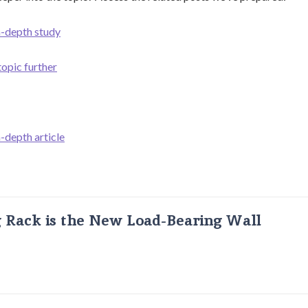
n-depth study
topic further
n-depth article
g Rack is the New Load-Bearing Wall