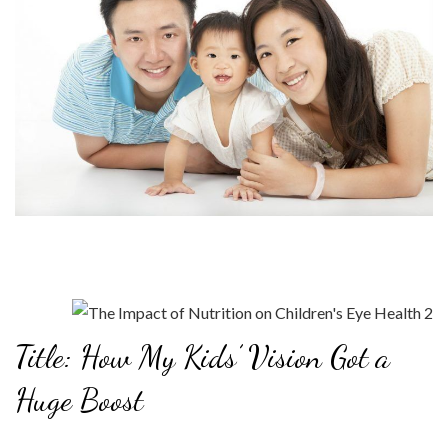
Title: How My Kids’ Vision Got a
Huge Boost