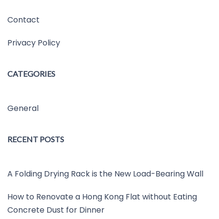
Contact
Privacy Policy
CATEGORIES
General
RECENT POSTS
A Folding Drying Rack is the New Load-Bearing Wall
How to Renovate a Hong Kong Flat without Eating
Concrete Dust for Dinner