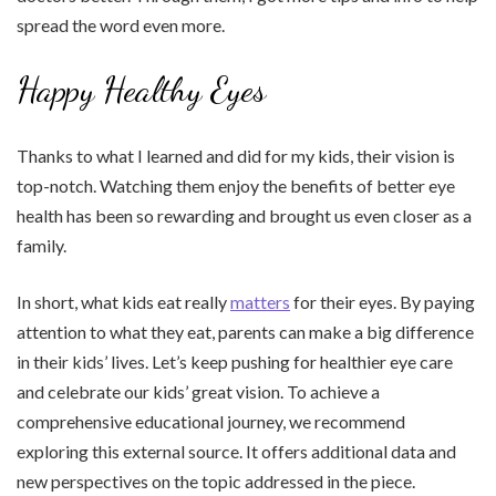
spread the word even more.
Happy Healthy Eyes
Thanks to what I learned and did for my kids, their vision is
top-notch. Watching them enjoy the benefits of better eye
health has been so rewarding and brought us even closer as a
family.
In short, what kids eat really
matters
for their eyes. By paying
attention to what they eat, parents can make a big difference
in their kids’ lives. Let’s keep pushing for healthier eye care
and celebrate our kids’ great vision. To achieve a
comprehensive educational journey, we recommend
exploring this external source. It offers additional data and
new perspectives on the topic addressed in the piece.