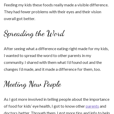
Feeding my kids these foods really made a visible difference.
They had fewer problems with their eyes and their vision
overall got better.
Spreading the Word
After seeing what a difference eating right made for my kids,
I wanted to spread the word to other parents in my
community. I shared with them what I’d found out and the
changes I’d made, and it made a difference for them, too.
Meeting New People
As I got more involved in telling people about the importance
of food for kids’ eye health, I got to know other
parents
and
doctors better. Through them, I got more tips and info to help