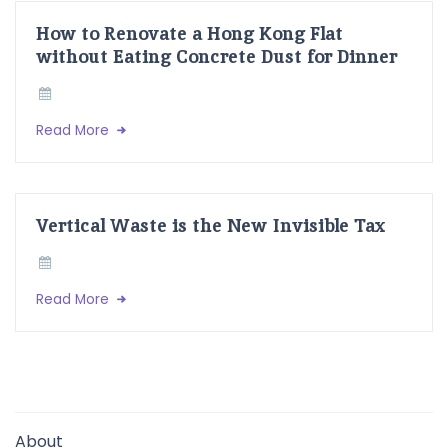
How to Renovate a Hong Kong Flat
without Eating Concrete Dust for Dinner
Read More
Vertical Waste is the New Invisible Tax
Read More
About