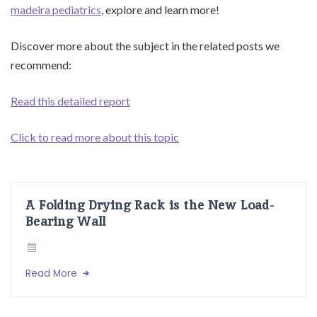
madeira pediatrics
, explore and learn more!
Discover more about the subject in the related posts we
recommend:
Read this detailed report
Click to read more about this topic
A Folding Drying Rack is the New Load-
Bearing Wall
Read More