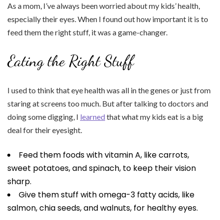
As a mom, I’ve always been worried about my kids’ health,
especially their eyes. When I found out how important it is to
feed them the right stuff, it was a game-changer.
Eating the Right Stuff
I used to think that eye health was all in the genes or just from
staring at screens too much. But after talking to doctors and
doing some digging, I
learned
that what my kids eat is a big
deal for their eyesight.
Feed them foods with vitamin A, like carrots,
sweet potatoes, and spinach, to keep their vision
sharp.
Give them stuff with omega-3 fatty acids, like
salmon, chia seeds, and walnuts, for healthy eyes.