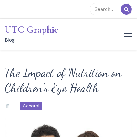
Skip
to
content
UTC Graphic
Blog
The Impact of Nutrition on
Children’s Eye Health
General