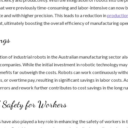
that were previously time-consuming and labor-intensive can now 
e and with higher precision. This leads to a reduction in
productio
t, ultimately boosting the overall efficiency of manufacturing ope
ngs
on of industrial robots in the Australian manufacturing sector al
 companies. While the initial investment in robotic technology may 
nefits far outweigh the costs. Robots can work continuously witho
, or overtime pay, resulting in significant savings in labor costs. Ad
errors and rework further contributes to cost savings in the long ru
 Safety for Workers
s have also played a key role in enhancing the safety of workers in 