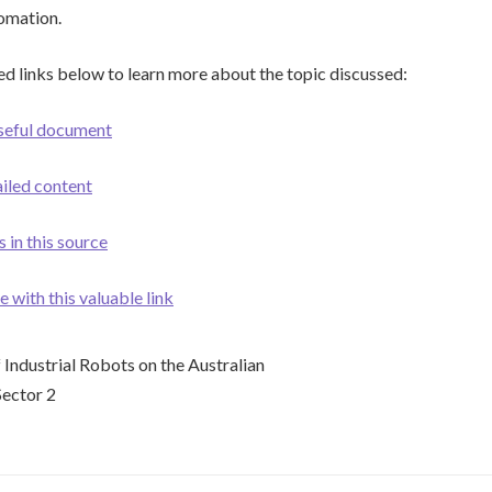
tomation.
ed links below to learn more about the topic discussed:
useful document
ailed content
 in this source
with this valuable link