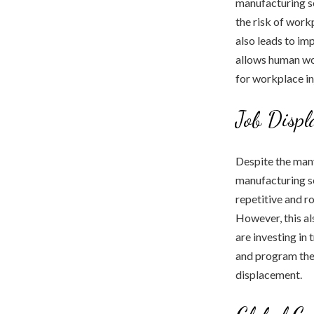
manufacturing se
the risk of work
also leads to im
allows human wor
for workplace in
Job Displ
Despite the many
manufacturing se
repetitive and r
However, this al
are investing in
and program the 
displacement.