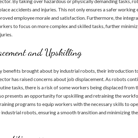
ctor. By taking over hazardous or physically demanding tasks, ro
place accidents and injuries. This not only ensures a safer workin
proved employee morale and satisfaction. Furthermore, the integra
kers to focus on more complex and skilled tasks, further minimizi
juries.
acement and Upskilling
 benefits brought about by industrial robots, their introduction t
ctor has raised concerns about job displacement. As robots conti
outine tasks, there is a risk of some workers being displaced from t
so presents an opportunity for upskilling and retraining the work
 training programs to equip workers with the necessary skills to ope
industrial robots, ensuring a smooth transition and minimizing the