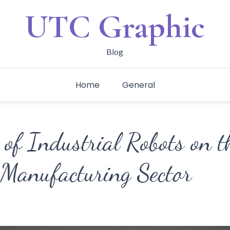
UTC Graphic
Blog
Home
General
of Industrial Robots on t
 Manufacturing Sector