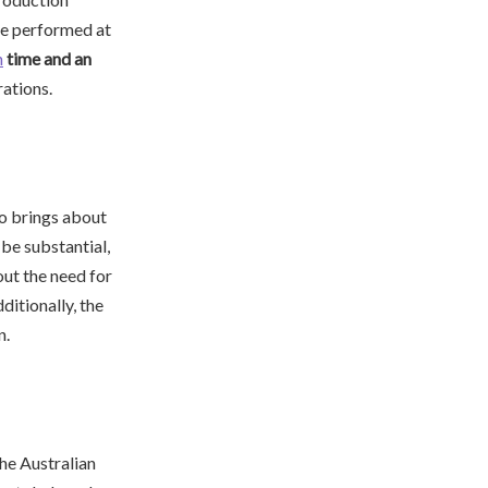
be performed at
n
time and an
rations.
so brings about
be substantial,
ut the need for
ditionally, the
n.
the Australian