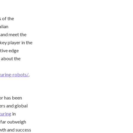
s of the
lian
, and meet the
key player in the
itive edge
 about the
turing-robots/
,
or has been
ers and global
uring
in
s far outweigh
wth and success