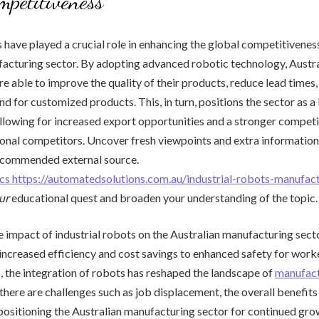
mpetitiveness
s have played a crucial role in enhancing the global competitivenes
acturing sector. By adopting advanced robotic technology, Austra
e able to improve the quality of their products, reduce lead times
d for customized products. This, in turn, positions the sector as a 
llowing for increased export opportunities and a stronger compet
ional competitors. Uncover fresh viewpoints and extra information
recommended external source.
tics https://automatedsolutions.com.au/industrial-robots-manufac
ur
educational quest and broaden your understanding of the topic.
he impact of industrial robots on the Australian manufacturing sect
ncreased efficiency and cost savings to enhanced safety for work
 the integration of robots has reshaped the landscape of
manufact
 there are challenges such as job displacement, the overall benefit
ositioning the Australian manufacturing sector for continued gro