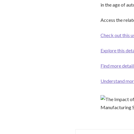
in the age of au
Access the relat
Check out this 
Explore this det
Find more details
Understand more 