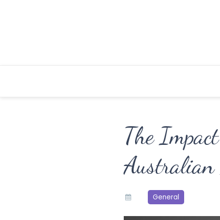
Skip
to
content
The Impact 
Australian
General