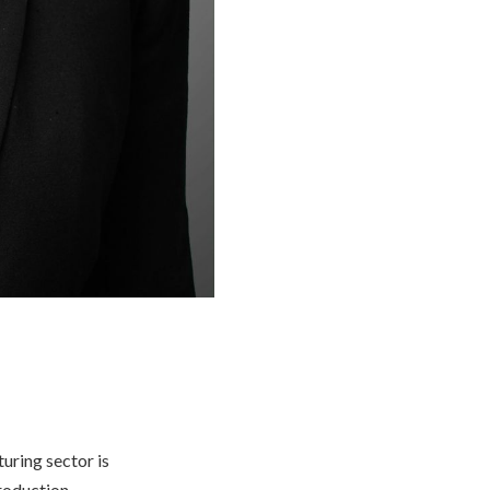
uring sector is
production