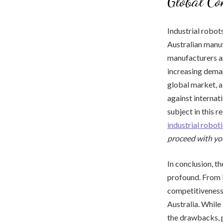
Global Co
Industrial robot
Australian manuf
manufacturers ar
increasing deman
global market, a
against internat
subject in this 
industrial robo
proceed with yo
In conclusion, t
profound. From i
competitiveness,
Australia. While
the drawbacks, p