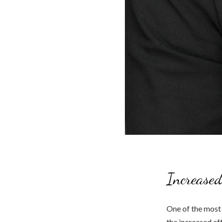
Increased
One of the most 
the increased ef