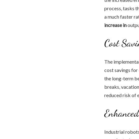
process, tasks 
a much faster rat
increase in
outpu
Cost Savi
The implementati
cost savings for
the long-term be
breaks, vacations
reduced risk of 
Enhanced
Industrial robot