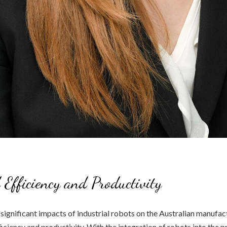
 Efficiency and Productivity
significant impacts of industrial robots on the Australian manufact
ficiency and productivity. With the integration of robots into the 