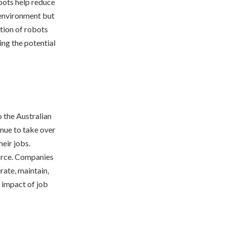
bots help reduce
g environment but
tion of robots
ng the potential
o the Australian
nue to take over
heir jobs.
force. Companies
rate, maintain,
 impact of job