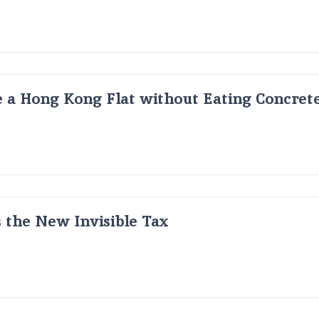
 a Hong Kong Flat without Eating Concrete
s the New Invisible Tax