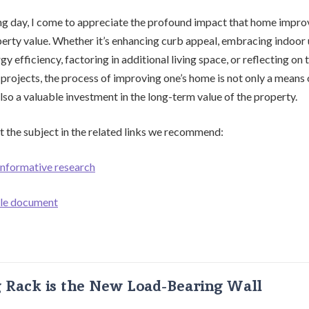
ng day, I come to appreciate the profound impact that home impr
erty value. Whether it’s enhancing curb appeal, embracing indoor
y efficiency, factoring in additional living space, or reflecting on 
 projects, the process of improving one’s home is not only a means 
lso a valuable investment in the long-term value of the property.
 the subject in the related links we recommend:
 informative research
ble document
g Rack is the New Load-Bearing Wall