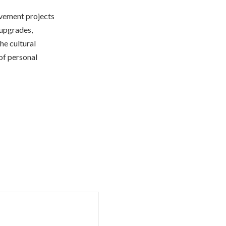
ovement projects
 upgrades,
the cultural
of personal