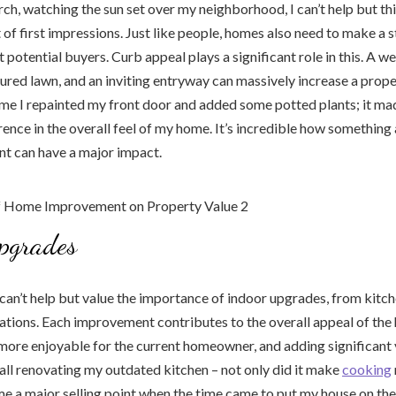
rch, watching the sun set over my neighborhood, I can’t help but th
of first impressions. Just like people, homes also need to make a st
 potential buyers. Curb appeal plays a significant role in this. A w
ured lawn, and an inviting entryway can massively increase a property
me I repainted my front door and added some potted plants; it ma
rence in the overall feel of my home. It’s incredible how something 
int can have a major impact.
pgrades
 can’t help but value the importance of indoor upgrades, from kitc
tions. Each improvement contributes to the overall appeal of th
 more enjoyable for the current homeowner, and adding significant 
ecall renovating my outdated kitchen – not only did it make
cooking
me a major selling point when the time came to put my house on the 