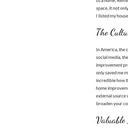
to a home. Remin
space, it not on
I listed my house
The Cultu
In America, the 
social media, t
improvement proj
only saved me mo
incredible how t
home improvement
external source 
broaden your com
Valuable