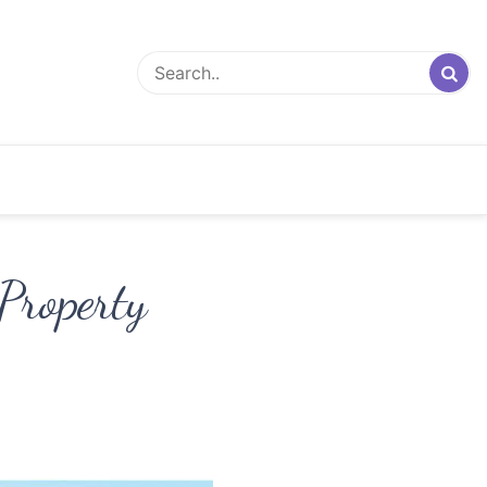
Property