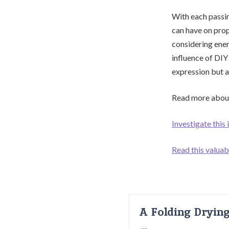
With each passi
can have on prop
considering energ
influence of DIY
expression but a
Read more about
Investigate this
Read this valua
A Folding Dryin