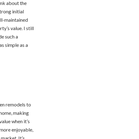
ink about the
rong initial
ell-maintained
’s value. I still
de such a
as simple as a
hen remodels to
e home, making
value when it’s
more enjoyable,
market. It’s