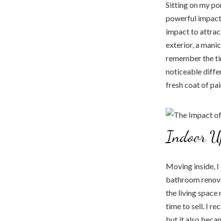
Sitting on my po
powerful impact 
impact to attract
exterior, a manic
remember the ti
noticeable diffe
fresh coat of pa
Indoor U
Moving inside, I
bathroom renova
the living space
time to sell. I r
but it also beca