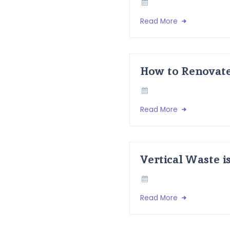
Read More
How to Renovate
Read More
Vertical Waste i
Read More