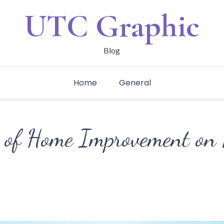
UTC Graphic
Blog
Home
General
 of Home Improvement on 