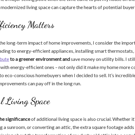
 modernized living space can capture the hearts of potential buyer
ficiency Matters
the long-term impact of home improvements, I consider the impor
ading to energy-efficient appliances, installing smart thermostats
ibute
to a greener environment and
save money on utility bills. I stil
with energy-efficient ones – not only did it make my home more c
 to eco-conscious homebuyers when I decided to sell. It’s incredibl
improvements can pay off in the long run.
l Living Space
he significance
of additional living space is also crucial. Whether it’
 a sunroom, or converting an attic, the extra square footage adds 