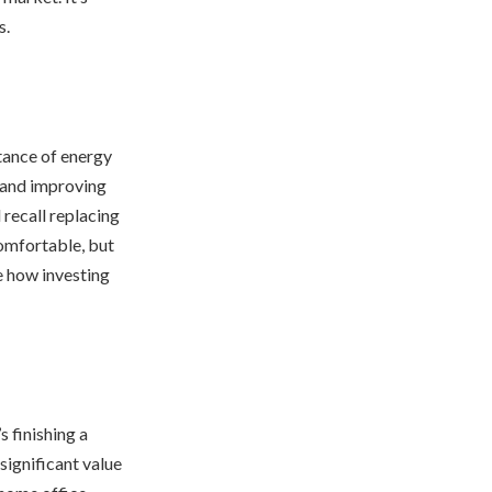
s.
tance of energy
, and improving
l recall replacing
omfortable, but
e how investing
s finishing a
significant value