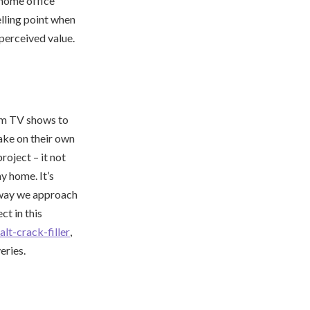
 home office
lling point when
 perceived value.
om TV shows to
ake on their own
oject – it not
y home. It’s
e way we approach
t in this
lt-crack-filler
,
eries.