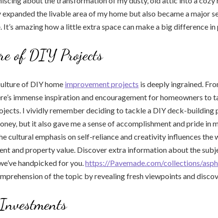
iscing about the transformation of my dusty, old attic into a cozy
ly expanded the livable area of my home but also became a major se
. It’s amazing how a little extra space can make a big difference in
re of DIY Projects
culture of DIY home
improvement projects
is deeply ingrained. Fr
here’s immense inspiration and encouragement for homeowners to t
ects. I vividly remember deciding to tackle a DIY deck-building pr
ney, but it also gave me a sense of accomplishment and pride in m
he cultural emphasis on self-reliance and creativity influences th
 and property value. Discover extra information about the subjec
we’ve handpicked for you.
https://Pavemade.com/collections/aspha
prehension of the topic by revealing fresh viewpoints and discov
 Investments