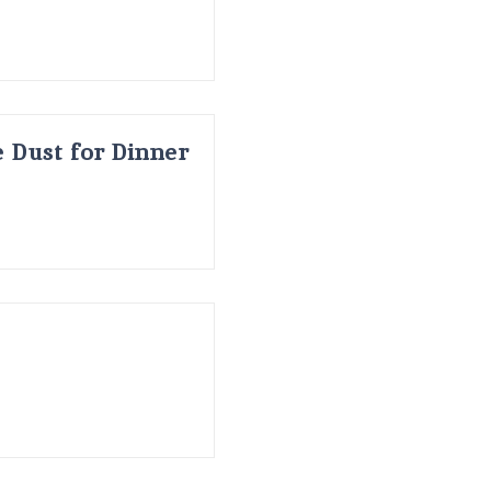
 Dust for Dinner