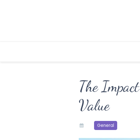
Skip
to
content
The Impact
Value
General