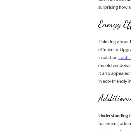
surprising how a
Energy Ef
Thinking about 
efficiency. Upgr
insulation
contr
my old windows 
it also appealed
in eco-friendly 
Additiona
Understanding t
basement, adding