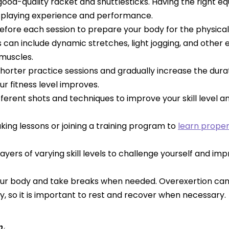
 good-quality racket and shuttlesticks. Having the right 
playing experience and performance.
fore each session to prepare your body for the physica
 can include dynamic stretches, light jogging, and other 
 muscles.
shorter practice sessions and gradually increase the dura
ur fitness level improves.
fferent shots and techniques to improve your skill level a
king lessons or joining a training program to
learn prope
layers of varying skill levels to challenge yourself and im
your body and take breaks when needed. Overexertion can
ury, so it is important to rest and recover when necessary.
n