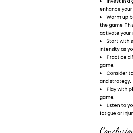
Invest in a
enhance your 
Warm up be
the game. This
activate your
Start with 
intensity as yo
Practice di
game.
Consider ta
and strategy.
Play with p
game.
Listen to 
fatigue or inj
Conclusio