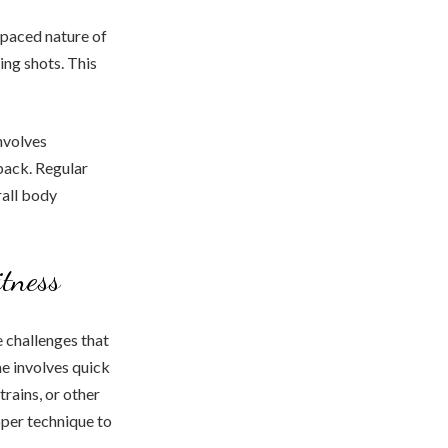
t-paced nature of
ing shots. This
nvolves
back. Regular
rall body
itness
e challenges that
me involves quick
rains, or other
oper technique to