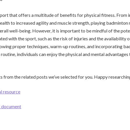
port that offers a multitude of benefits for physical fitness. From
ealth to increased agility and muscle strength, playing badminton 
erall well-being. However, it is important to be mindful of the pote
ted with the sport, such as the risk of injuries and the availability o
ollowing proper techniques, warm-up routines, and incorporating ba
 routine, individuals can enjoy the physical and mental advantages t
s from the related posts we’ve selected for you. Happy researchin
al resource
ul document