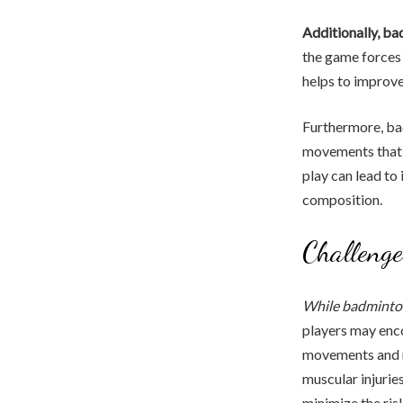
Additionally, ba
the game forces 
helps to improve
Furthermore, bad
movements that e
play can lead to
composition.
Challenge
While badminton
players may enco
movements and ra
muscular injurie
minimize the risk