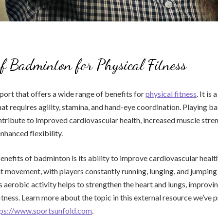
of Badminton for Physical Fitness
port that offers a wide range of benefits for
physical fitness
. It is
at requires agility, stamina, and hand-eye coordination. Playing 
ntribute to improved cardiovascular health, increased muscle stre
nhanced flexibility.
enefits of badminton is its ability to improve cardiovascular healt
t movement, with players constantly running, lunging, and jumping
s aerobic activity helps to strengthen the heart and lungs, improvin
itness. Learn more about the topic in this external resource we’ve 
tps://www.sportsunfold.com
.