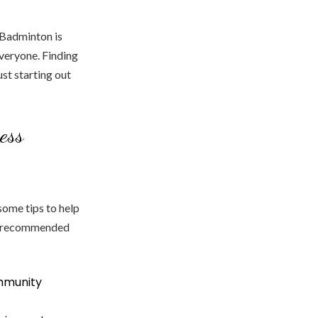
. Badminton is
everyone. Finding
ust starting out
ess
some tips to help
is recommended
ommunity