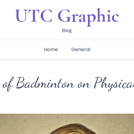
UTC Graphic
Blog
Home
General
 of Badminton on Physical