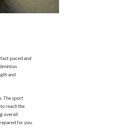
 a fast-paced and
badminton
ngth and
h. The sport
 to reach the
g overall
prepared for you.