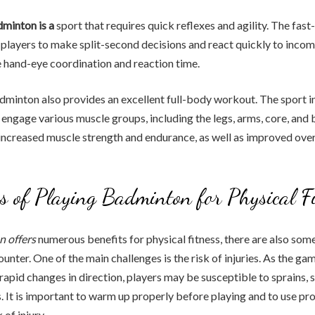
dminton is a
sport that requires quick reflexes and agility. The fas
players to make split-second decisions and react quickly to incom
 hand-eye coordination and reaction time.
minton also provides an excellent full-body workout. The sport i
ngage various muscle groups, including the legs, arms, core, and 
 increased muscle strength and endurance, as well as improved ove
s of Playing Badminton for Physical F
 offers
numerous benefits for physical fitness, there are also som
unter. One of the main challenges is the risk of injuries. As the ga
pid changes in direction, players may be susceptible to sprains, st
s. It is important to warm up properly before playing and to use pr
 of injury.