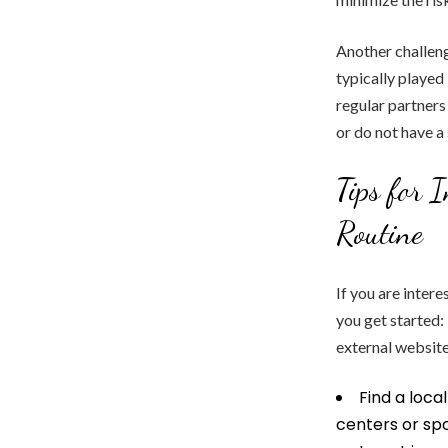
Another challenge
typically played
regular partners 
or do not have a
Tips for 
Routine
If you are intere
you get started
external websit
Find a loca
centers or spo