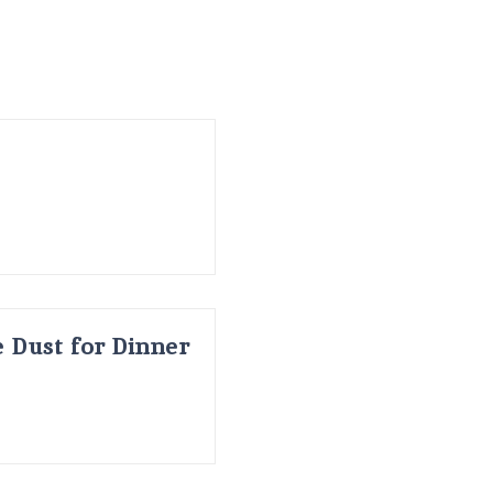
 Dust for Dinner