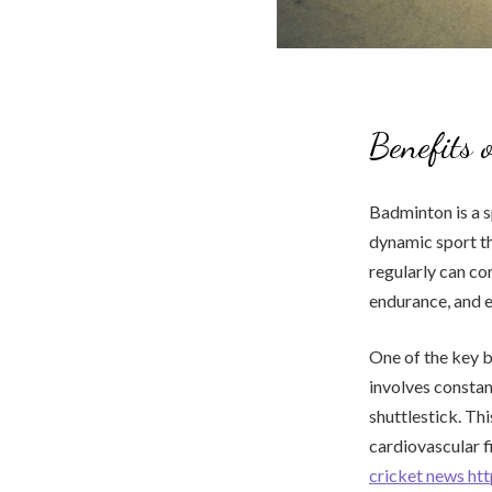
Benefits 
Badminton is a s
dynamic sport th
regularly can co
endurance, and e
One of the key b
involves constan
shuttlestick. Thi
cardiovascular f
cricket news ht