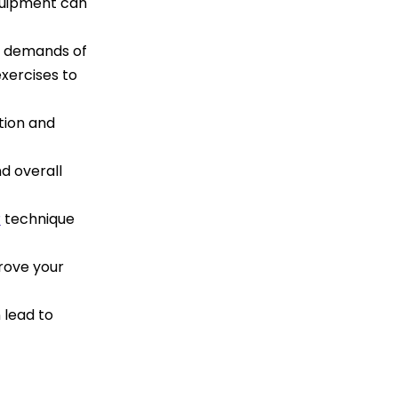
equipment can
l demands of
exercises to
tion and
nd overall
r
technique
prove your
 lead to