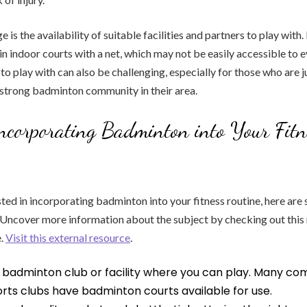
 is the availability of suitable facilities and partners to play with
 in indoor courts with a net, which may not be easily accessible to 
to play with can also be challenging, especially for those who are j
 strong badminton community in their area.
Incorporating Badminton into Your Fitn
sted in incorporating badminton into your fitness routine, here are 
: Uncover more information about the subject by checking out th
e.
Visit this external resource
.
l badminton club or facility where you can play. Many c
rts clubs have badminton courts available for use.