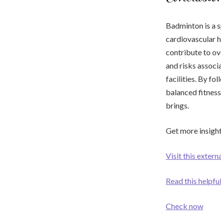
Badminton is a s
cardiovascular h
contribute to ov
and risks associa
facilities. By f
balanced fitness
brings.
Get more insight
Visit this extern
Read this helpf
Check now