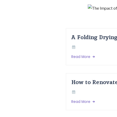
A Folding Dryin
Read More
How to Renovate
Read More