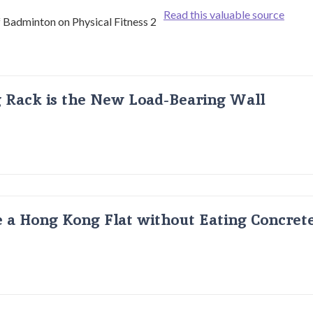
Read this valuable source
g Rack is the New Load-Bearing Wall
 a Hong Kong Flat without Eating Concrete