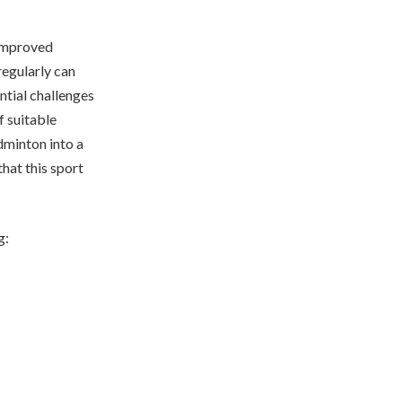
 improved
regularly can
ntial challenges
f suitable
dminton into a
hat this sport
g: