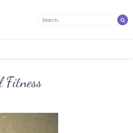
 Fitness