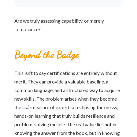
Are we truly assessing capability, or merely
compliance?
Beyond the Badge
This isn’t to say certifications are entirely without
merit. They can provide a valuable baseline, a
common language, and a structured way to acquire
new skills. The problem arises when they become
the
sole
measure of expertise, eclipsing the messy,
hands-on learning that truly builds resilience and
problem-solving muscle. The real value lies not in
knowing the answer from the book, but in knowing