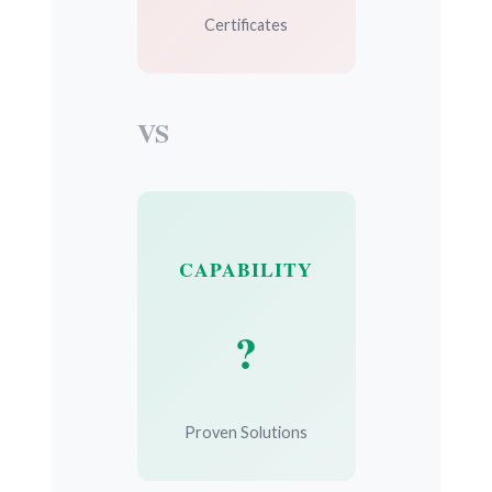
Certificates
VS
CAPABILITY
?
Proven Solutions