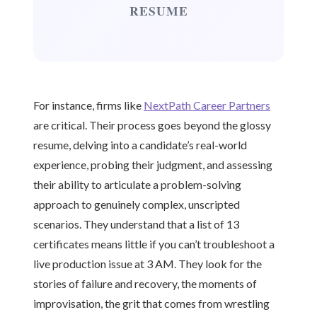
RESUME
For instance, firms like
NextPath Career Partners
are critical. Their process goes beyond the glossy
resume, delving into a candidate’s real-world
experience, probing their judgment, and assessing
their ability to articulate a problem-solving
approach to genuinely complex, unscripted
scenarios. They understand that a list of 13
certificates means little if you can’t troubleshoot a
live production issue at 3 AM. They look for the
stories of failure and recovery, the moments of
improvisation, the grit that comes from wrestling