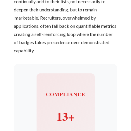
continually add to their lists, not necessarily to
deepen their understanding, but to remain
‘marketable.’ Recruiters, overwhelmed by
applications, often fall back on quantifiable metrics,
creating a self-reinforcing loop where the number
of badges takes precedence over demonstrated
capability.
COMPLIANCE
13+