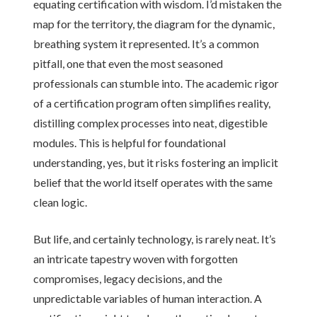
equating certification with wisdom. I’d mistaken the
map for the territory, the diagram for the dynamic,
breathing system it represented. It’s a common
pitfall, one that even the most seasoned
professionals can stumble into. The academic rigor
of a certification program often simplifies reality,
distilling complex processes into neat, digestible
modules. This is helpful for foundational
understanding, yes, but it risks fostering an implicit
belief that the world itself operates with the same
clean logic.
But life, and certainly technology, is rarely neat. It’s
an intricate tapestry woven with forgotten
compromises, legacy decisions, and the
unpredictable variables of human interaction. A