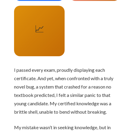
📈
I passed every exam, proudly displaying each
certificate. And yet, when confronted with a truly
novel bug, a system that crashed for a reason no
textbook predicted, I felt a similar panic to that
young candidate. My certified knowledge was a
brittle shell, unable to bend without breaking.
My mistake wasn’t in seeking knowledge, but in