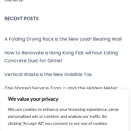
RECENT POSTS
A Folding Drying Rack is the New Load-Bearing Wall
How to Renovate a Hong Kong Flat without Eating
Concrete Dust for Dinner
Vertical Waste is the New Invisible Tax
The Shared Service Trap — and the Hidden Meter
Nobody Wants to Read
We value your privacy
Friction is the New Invisible Property Line
We use cookies to enhance your browsing experience, serve
personalized ads or content, and analyze our traffic. By
clicking "Accept All", you consent to our use of cookies.