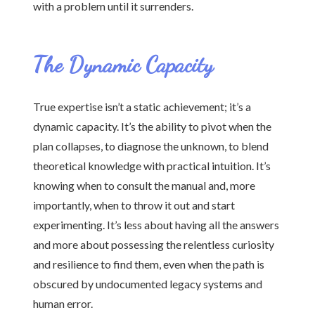
with a problem until it surrenders.
The Dynamic Capacity
True expertise isn’t a static achievement; it’s a
dynamic capacity. It’s the ability to pivot when the
plan collapses, to diagnose the unknown, to blend
theoretical knowledge with practical intuition. It’s
knowing when to consult the manual and, more
importantly, when to throw it out and start
experimenting. It’s less about having all the answers
and more about possessing the relentless curiosity
and resilience to find them, even when the path is
obscured by undocumented legacy systems and
human error.