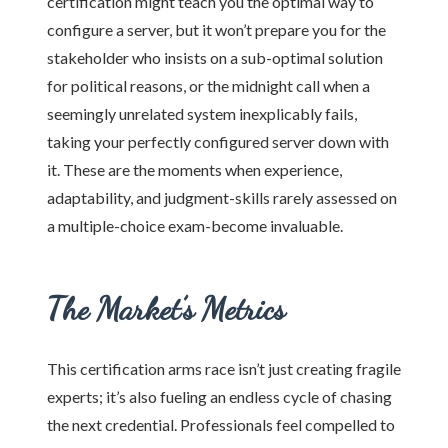
certification might teach you the optimal way to
configure a server, but it won’t prepare you for the
stakeholder who insists on a sub-optimal solution
for political reasons, or the midnight call when a
seemingly unrelated system inexplicably fails,
taking your perfectly configured server down with
it. These are the moments when experience,
adaptability, and judgment-skills rarely assessed on
a multiple-choice exam-become invaluable.
The Market’s Metrics
This certification arms race isn’t just creating fragile
experts; it’s also fueling an endless cycle of chasing
the next credential. Professionals feel compelled to