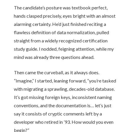
The candidate’s posture was textbook perfect,
hands clasped precisely, eyes bright with an almost
alarming certainty. He’d just finished reciting a
flawless definition of data normalization, pulled
straight from a widely recognized certification
study guide. I nodded, feigning attention, while my
mind was already three questions ahead.
Then came the curveball, as it always does.
“Imagine,” I started, leaning forward, “you’re tasked
with migrating a sprawling, decades-old database.
It’s got missing foreign keys, inconsistent naming
conventions, and the documentation is… let’s just
say it consists of cryptic comments left by a
developer who retired in ’93. How would you even
begin?”