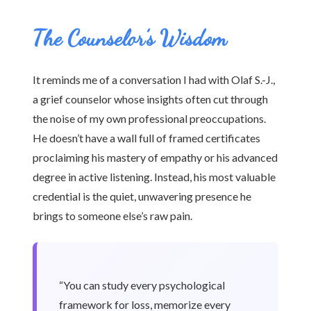
The Counselor’s Wisdom
It reminds me of a conversation I had with Olaf S.-J.,
a grief counselor whose insights often cut through
the noise of my own professional preoccupations.
He doesn’t have a wall full of framed certificates
proclaiming his mastery of empathy or his advanced
degree in active listening. Instead, his most valuable
credential is the quiet, unwavering presence he
brings to someone else’s raw pain.
“You can study every psychological
framework for loss, memorize every