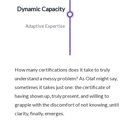
Dynamic Capacity
Adaptive Expertise
How many certifications does it take to truly
understand a messy problem? As Olaf might say,
sometimes it takes just one: the certificate of
having shown up, truly present, and willing to
grapple with the discomfort of not knowing, until
clarity, finally, emerges.