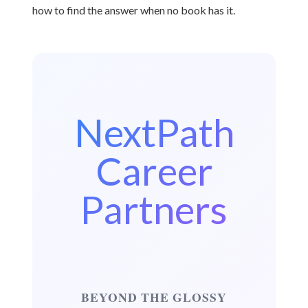
how to find the answer when no book has it.
NextPath
Career
Partners
BEYOND THE GLOSSY