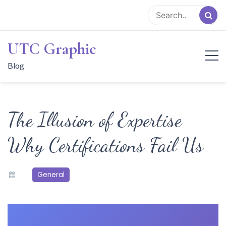
Skip
to
content
UTC Graphic
Blog
The Illusion of Expertise
Why Certifications Fail Us
General