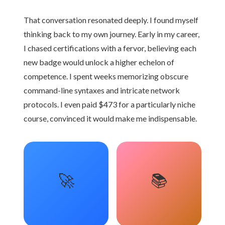
That conversation resonated deeply. I found myself
thinking back to my own journey. Early in my career,
I chased certifications with a fervor, believing each
new badge would unlock a higher echelon of
competence. I spent weeks memorizing obscure
command-line syntaxes and intricate network
protocols. I even paid $473 for a particularly niche
course, convinced it would make me indispensable.
🚀
📚