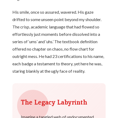
His smile, once so assured, wavered. His gaze
drifted to some unseen point beyond my shoulder.
The crisp, academic language that had flowed so
effortlessly just moments before dissolved into a
series of ‘ums’ and ‘uhs.’ The textbook definition
offered no chapter on chaos, no flow chart for
outright mess. He had 23 certifications to his name,
each badge a testament to theory, yet here he was,
staring blankly at the ugly face of reality.
The Legacy Labyrinth
Imagine a tangled web of undocumented