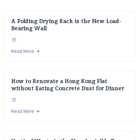
A Folding Drying Rack is the New Load-
Bearing Wall
Read More
How to Renovate a Hong Kong Flat
without Eating Concrete Dust for Dinner
Read More