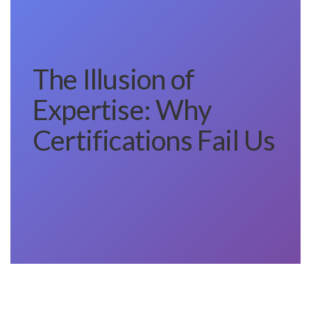
The Illusion of
Expertise: Why
Certifications Fail Us