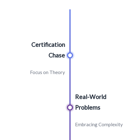
Certification
Chase
Focus on Theory
Real-World
Problems
Embracing Complexity