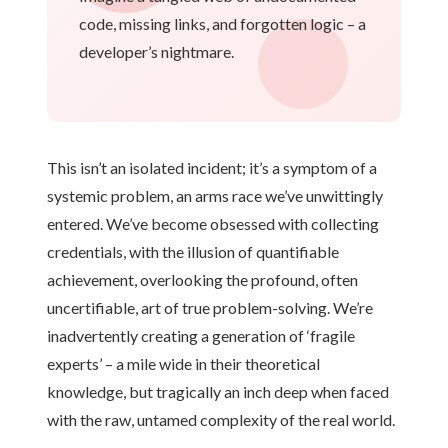
code, missing links, and forgotten logic – a
developer’s nightmare.
This isn’t an isolated incident; it’s a symptom of a
systemic problem, an arms race we’ve unwittingly
entered. We’ve become obsessed with collecting
credentials, with the illusion of quantifiable
achievement, overlooking the profound, often
uncertifiable, art of true problem-solving. We’re
inadvertently creating a generation of ‘fragile
experts’ – a mile wide in their theoretical
knowledge, but tragically an inch deep when faced
with the raw, untamed complexity of the real world.