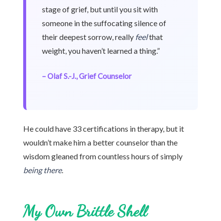
stage of grief, but until you sit with
someone in the suffocating silence of
their deepest sorrow, really
feel
that
weight, you haven’t learned a thing.”
– Olaf S.-J., Grief Counselor
He could have 33 certifications in therapy, but it
wouldn’t make him a better counselor than the
wisdom gleaned from countless hours of simply
being there
.
My Own Brittle Shell