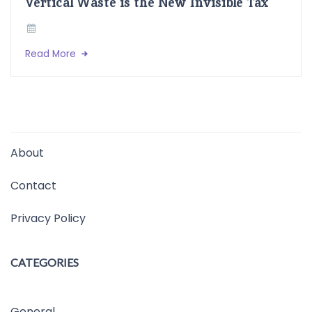
Vertical Waste is the New Invisible Tax
Read More
About
Contact
Privacy Policy
CATEGORIES
General