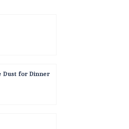
 Dust for Dinner