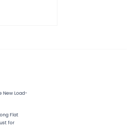
he New Load-
ong Flat
ust for