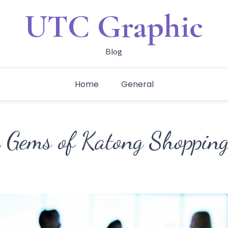
UTC Graphic
Blog
Home
General
 Gems of Katong Shopping