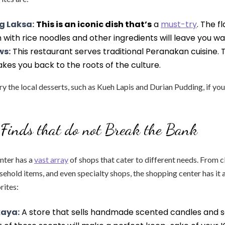
g Laksa:
This is an iconic dish that’s
a
must-try
. The f
with rice noodles and other ingredients will leave you w
ws:
This restaurant serves traditional Peranakan cuisine
akes you back to the roots of the culture.
try the local desserts, such as Kueh Lapis and Durian Pudding, if yo
Finds that do not Break the Bank
nter has a
vast array
of shops that cater to different needs. From c
sehold items, and even specialty shops, the shopping center has it a
rites:
aya:
A store that sells handmade scented candles and s