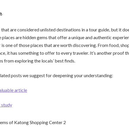
n
 that are considered unlisted destinations in a tour guide, but it d
e places are hidden gems that offer a unique and authentic experie
is one of those places that are worth discovering. From food, shop
ce, it has something to offer to every traveler. It’s another proof t
 from exploring the locals’ best finds.
elated posts we suggest for deepening your understanding:
aluable article
l study