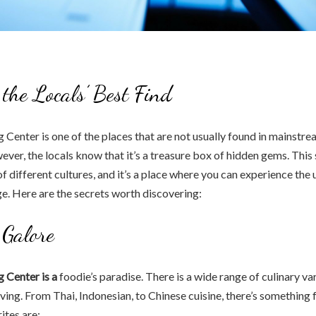
 the Locals’ Best Find
Center is one of the places that are not usually found in mainstre
ever, the locals know that it’s a treasure box of hidden gems. Thi
of different cultures, and it’s a place where you can experience the 
ge. Here are the secrets worth discovering:
 Galore
 Center is a
foodie’s paradise. There is a wide range of culinary var
aving. From Thai, Indonesian, to Chinese cuisine, there’s something 
ites are: