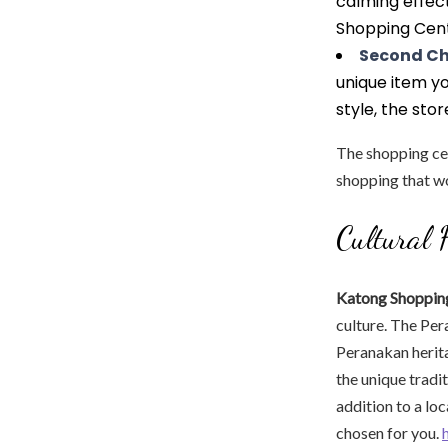
calming effec
Shopping Cent
Second C
unique item yo
style, the stor
The shopping cent
shopping that wo
Cultural 
Katong Shopping
culture. The Per
Peranakan herit
the unique tradi
addition to a lo
chosen for you.