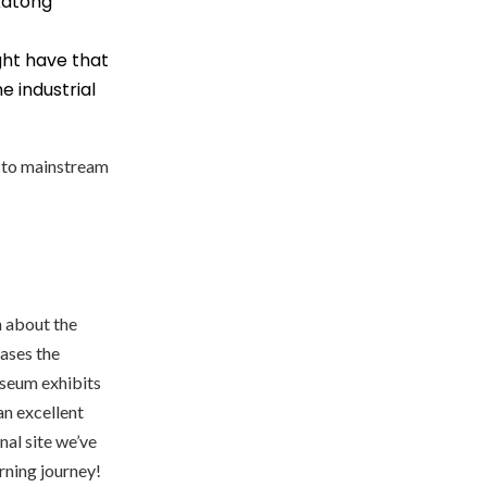
Katong
ght have that
 industrial
ve to mainstream
rn about the
ases the
useum exhibits
an excellent
nal site we’ve
rning journey!