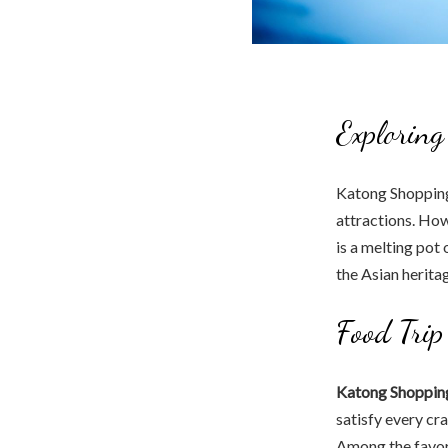
Exploring
Katong Shopping 
attractions. How
is a melting pot 
the Asian herita
Food Trip
Katong Shopping
satisfy every cr
Among the favor