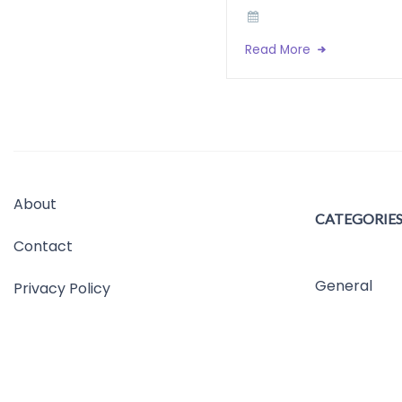
Read More
About
CATEGORIE
Contact
General
Privacy Policy