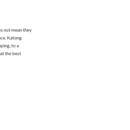
oes not mean they
nce. Katong
ping, to a
hat the best