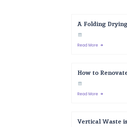
A Folding Dryin
Read More
How to Renovate
Read More
Vertical Waste i