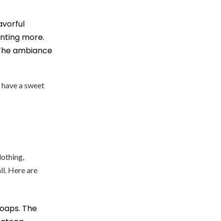
lavorful
anting more.
. The ambiance
u have a sweet
lothing,
ll. Here are
oaps. The