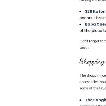
328 Katon
coconut broth 
Baba Che
of the place t
Don’t forget to 
tooth.
Shopping 
The shopping ce
accessories, hou
some of the favo
The Sangk