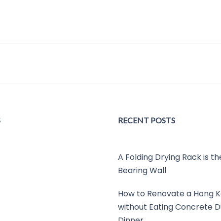
S
RECENT POSTS
A Folding Drying Rack is t
Bearing Wall
How to Renovate a Hong K
without Eating Concrete D
Dinner