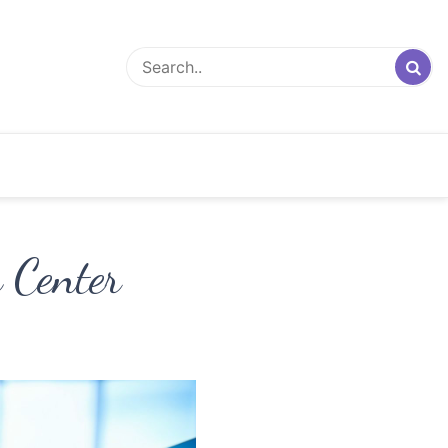
 Center