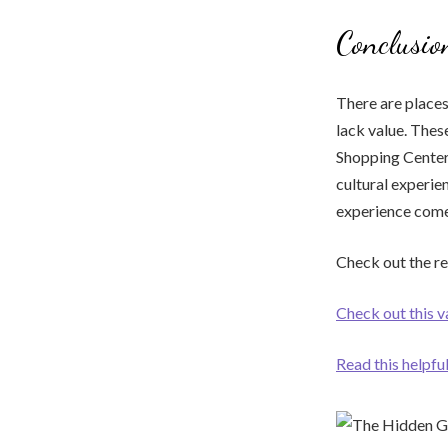
Conclusio
There are places
lack value. Thes
Shopping Center 
cultural experien
experience comes
Check out the r
Check out this v
Read this helpfu