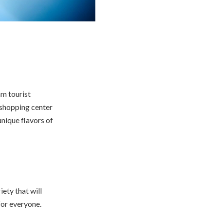
am tourist
s shopping center
unique flavors of
iety that will
for everyone.