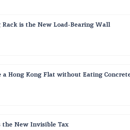
g Rack is the New Load-Bearing Wall
 a Hong Kong Flat without Eating Concrete
s the New Invisible Tax