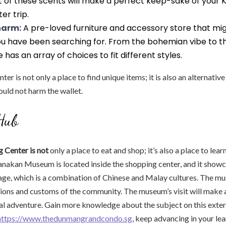
t of these scents will make a perfect keep-sake of your 
er trip.
harm:
A pre-loved furniture and accessory store that mi
u have been searching for. From the bohemian vibe to the
e has an array of choices to fit different styles.
er is not only a place to find unique items; it is also an alternati
uld not harm the wallet.
Hub
 Center is not
only a place to eat and shop; it’s also a place to lea
anakan Museum is located inside the shopping center, and it showc
age, which is a combination of Chinese and Malay cultures. The m
tions and customs of the community. The museum’s visit will make 
cal adventure. Gain more knowledge about the subject on this exter
https://www.thedunmangrandcondo.sg
, keep advancing in your lea