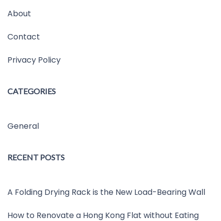
About
Contact
Privacy Policy
CATEGORIES
General
RECENT POSTS
A Folding Drying Rack is the New Load-Bearing Wall
How to Renovate a Hong Kong Flat without Eating