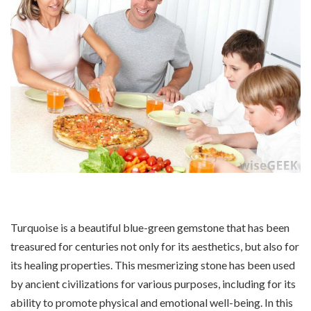
Turquoise is a beautiful blue-green gemstone that has been
treasured for centuries not only for its aesthetics, but also for
its healing properties. This mesmerizing stone has been used
by ancient civilizations for various purposes, including for its
ability to promote physical and emotional well-being. In this