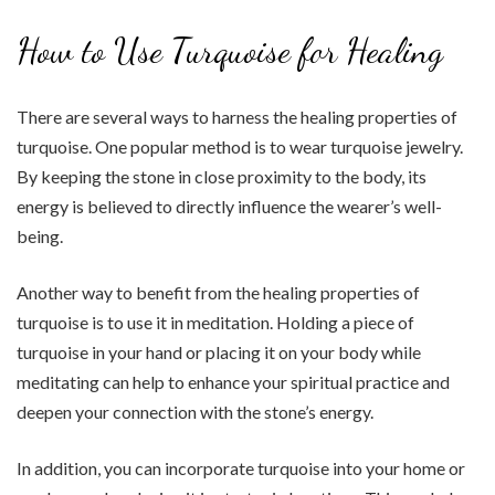
How to Use Turquoise for Healing
There are several ways to harness the healing properties of
turquoise. One popular method is to wear turquoise jewelry.
By keeping the stone in close proximity to the body, its
energy is believed to directly influence the wearer’s well-
being.
Another way to benefit from the healing properties of
turquoise is to use it in meditation. Holding a piece of
turquoise in your hand or placing it on your body while
meditating can help to enhance your spiritual practice and
deepen your connection with the stone’s energy.
In addition, you can incorporate turquoise into your home or