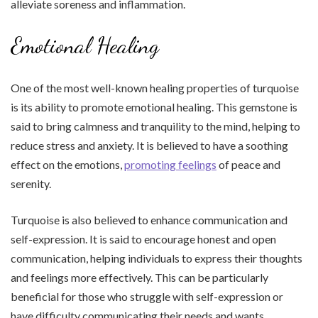
alleviate soreness and inflammation.
Emotional Healing
One of the most well-known healing properties of turquoise
is its ability to promote emotional healing. This gemstone is
said to bring calmness and tranquility to the mind, helping to
reduce stress and anxiety. It is believed to have a soothing
effect on the emotions,
promoting feelings
of peace and
serenity.
Turquoise is also believed to enhance communication and
self-expression. It is said to encourage honest and open
communication, helping individuals to express their thoughts
and feelings more effectively. This can be particularly
beneficial for those who struggle with self-expression or
have difficulty communicating their needs and wants.