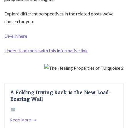
Explore different perspectives in the related posts we’ve
chosen for you:
Dive in here
Understand more with this informative link
A Folding Drying Rack is the New Load-
Bearing Wall
Read More