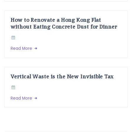
How to Renovate a Hong Kong Flat
without Eating Concrete Dust for Dinner
Read More
Vertical Waste is the New Invisible Tax
Read More