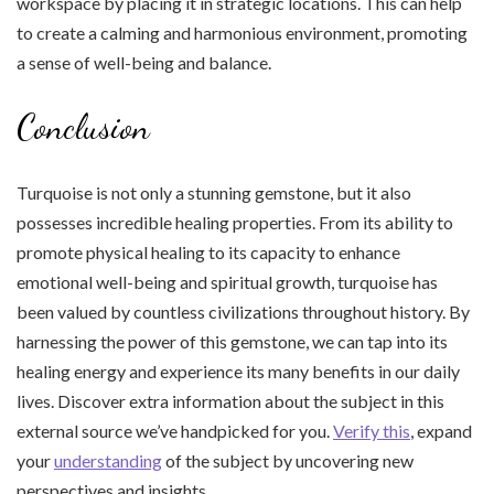
workspace by placing it in strategic locations. This can help
to create a calming and harmonious environment, promoting
a sense of well-being and balance.
Conclusion
Turquoise is not only a stunning gemstone, but it also
possesses incredible healing properties. From its ability to
promote physical healing to its capacity to enhance
emotional well-being and spiritual growth, turquoise has
been valued by countless civilizations throughout history. By
harnessing the power of this gemstone, we can tap into its
healing energy and experience its many benefits in our daily
lives. Discover extra information about the subject in this
external source we’ve handpicked for you.
Verify this
, expand
your
understanding
of the subject by uncovering new
perspectives and insights.