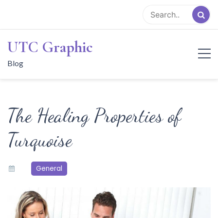
Skip
to
content
UTC Graphic
Blog
The Healing Properties of
Turquoise
General