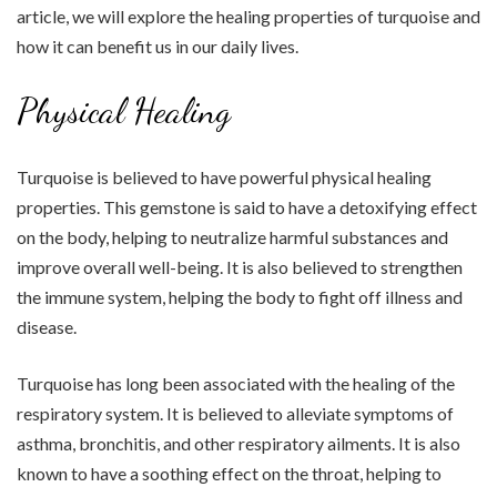
article, we will explore the healing properties of turquoise and
how it can benefit us in our daily lives.
Physical Healing
Turquoise is believed to have powerful physical healing
properties. This gemstone is said to have a detoxifying effect
on the body, helping to neutralize harmful substances and
improve overall well-being. It is also believed to strengthen
the immune system, helping the body to fight off illness and
disease.
Turquoise has long been associated with the healing of the
respiratory system. It is believed to alleviate symptoms of
asthma, bronchitis, and other respiratory ailments. It is also
known to have a soothing effect on the throat, helping to