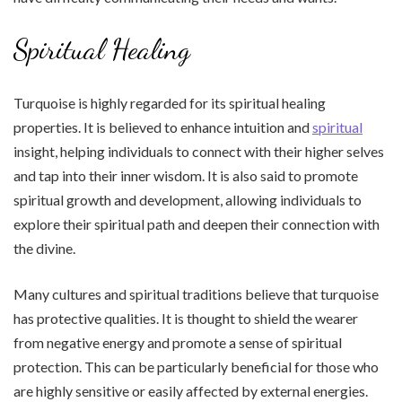
Spiritual Healing
Turquoise is highly regarded for its spiritual healing
properties. It is believed to enhance intuition and
spiritual
insight, helping individuals to connect with their higher selves
and tap into their inner wisdom. It is also said to promote
spiritual growth and development, allowing individuals to
explore their spiritual path and deepen their connection with
the divine.
Many cultures and spiritual traditions believe that turquoise
has protective qualities. It is thought to shield the wearer
from negative energy and promote a sense of spiritual
protection. This can be particularly beneficial for those who
are highly sensitive or easily affected by external energies.