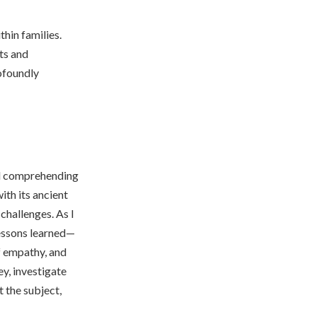
hin families.
ts and
rofoundly
ard comprehending
th its ancient
challenges. As I
lessons learned—
f empathy, and
y, investigate
 the subject,