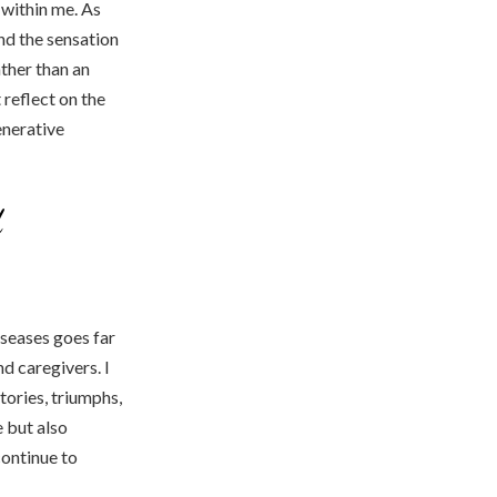
 within me. As
ind the sensation
ther than an
 reflect on the
enerative
d
iseases goes far
d caregivers. I
tories, triumphs,
e but also
continue to