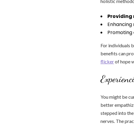
holistic methodo
Providing 
Enhancing 
Promoting o
For individuals 
benefits can pro
flicker
of hope w
Experienc
You might be cur
better empathize
stepped into the
nerves. The pract