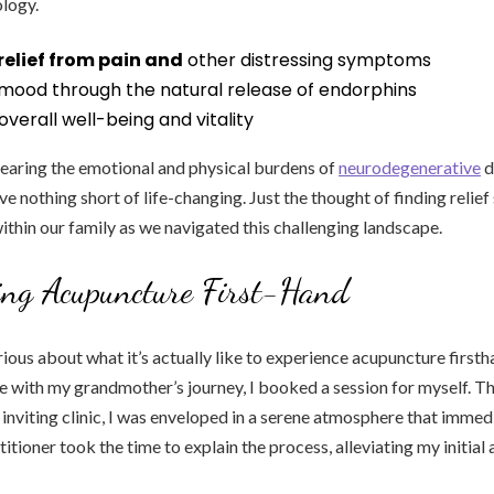
logy.
relief from pain and
other distressing symptoms
mood through the natural release of endorphins
verall well-being and vitality
bearing the emotional and physical burdens of
neurodegenerative
d
ve nothing short of life-changing. Just the thought of finding relie
ithin our family as we navigated this challenging landscape.
ing Acupuncture First-Hand
ious about what it’s actually like to experience acupuncture firstha
 with my grandmother’s journey, I booked a session for myself. T
 inviting clinic, I was enveloped in a serene atmosphere that imme
itioner took the time to explain the process, alleviating my initial