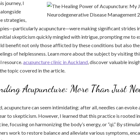
is journey, I
 alongside
e strategies,
apies—particularly acupuncture—were making significant strides in
itial skepticism quickly mingled with intrigue, prompting me to 
d benefit not only those afflicted by these conditions but also th
elings of helplessness. Learn more about the subject by visiting thi
l resource.
acupuncture clinic in Auckland
, discover valuable insi
he topic covered in the article.
nding Acupuncture: More Than Just Ne
ed, acupuncture can seem intimidating; after all, needles can evoke 
r to skepticism. However, I learned that this practice is rooted in 
ine, focusing on harmonizing the body’s energy, or “qi.” By stimula
oners work to restore balance and alleviate various symptoms, enca