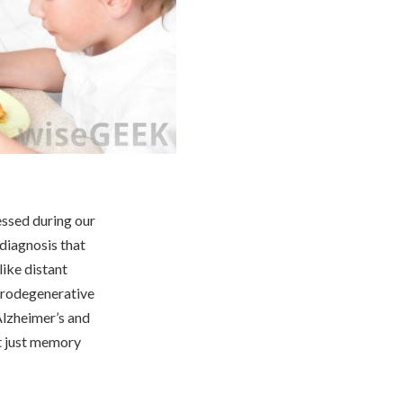
essed during our
diagnosis that
like distant
eurodegenerative
Alzheimer’s and
ot just memory