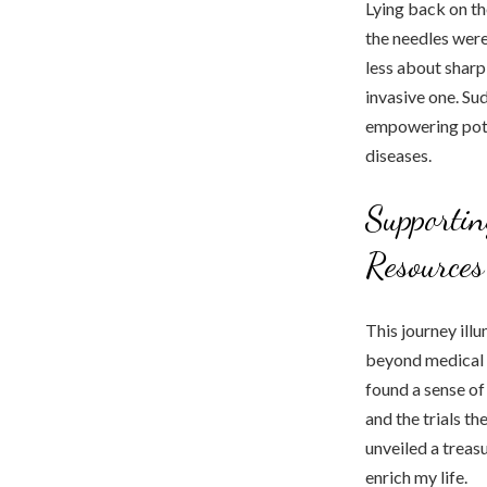
Lying back on the
the needles were
less about sharp
invasive one. Su
empowering pote
diseases.
Supporti
Resources
This journey ill
beyond medical i
found a sense of
and the trials t
unveiled a treas
enrich my life.