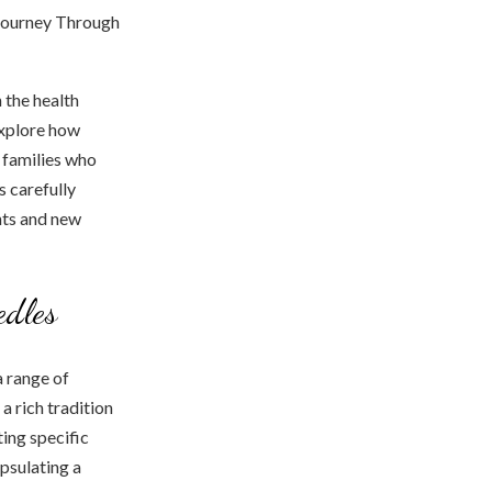
 the health
explore how
e families who
s carefully
ghts and new
edles
a range of
a rich tradition
ting specific
psulating a