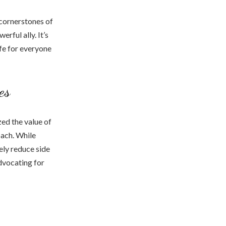
cornerstones of
rful ally. It’s
ife for everyone
es
ed the value of
oach. While
ely reduce side
advocating for