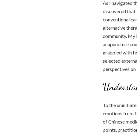
As I navigated th
discovered that,
conventional car
alternative ther
community. My in
acupuncture coul
grappled with fe
selected externa
perspectives on t
Understa
To the uninitiat
emotions from fea
of Chinese medic
points, practiti