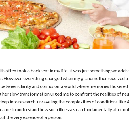
th often took a backseat in my life; it was just something we addr
s. However, everything changed when my grandmother received a 
s between clarity and confusion, a world where memories flickered 
g her slow transformation urged me to confront the realities of n
 deep into research, unraveling the complexities of conditions like 
 came to understand how such illnesses can fundamentally alter n
t the very essence of a person.