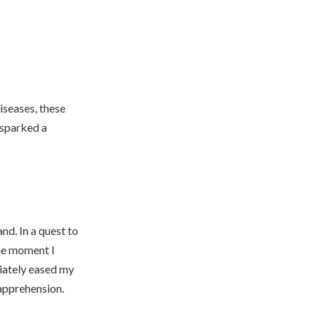
iseases, these
f sparked a
nd. In a quest to
he moment I
diately eased my
 apprehension.