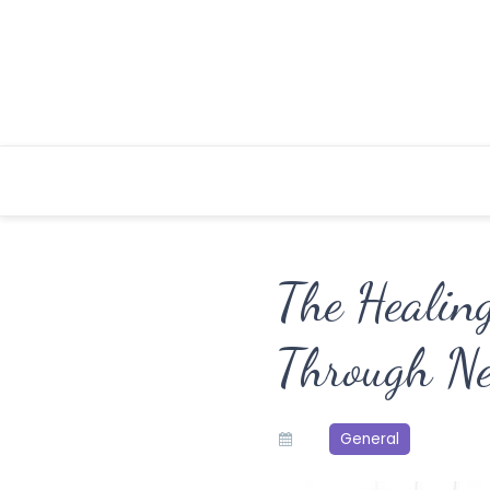
Skip
to
content
The Healin
Through Ne
General