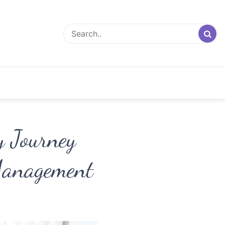
y Journey
Management