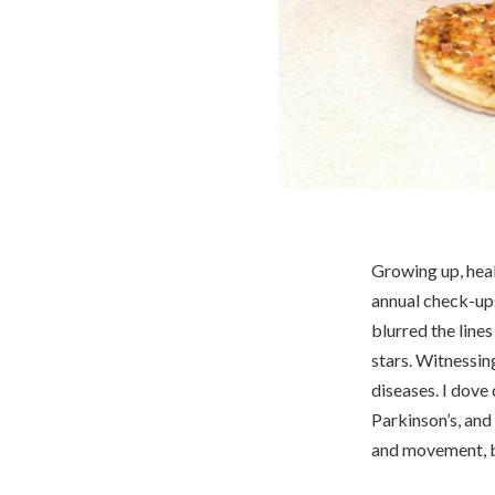
Growing up, heal
annual check-up
blurred the line
stars. Witnessin
diseases. I dove
Parkinson’s, and
and movement, bu