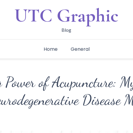
UTC Graphic
Blog
Home
General
g Power of Acupuncture: M
urodegenerative Disease 