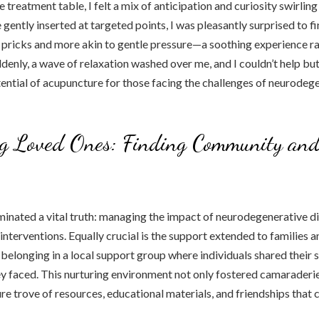
 treatment table, I felt a mix of anticipation and curiosity swirling
 gently inserted at targeted points, I was pleasantly surprised to f
 pricks and more akin to gentle pressure—a soothing experience ra
ddenly, a wave of relaxation washed over me, and I couldn’t help but
ntial of acupuncture for those facing the challenges of neurodeg
ng Loved Ones: Finding Community an
uminated a vital truth: managing the impact of neurodegenerative d
nterventions. Equally crucial is the support extended to families an
 belonging in a local support group where individuals shared their s
hey faced. This nurturing environment not only fostered camaraderi
ure trove of resources, educational materials, and friendships that 