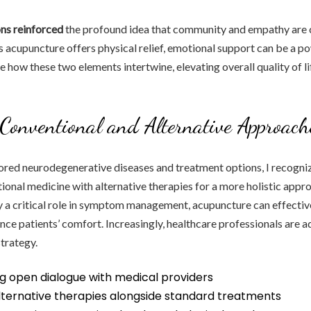
ns reinforced
the profound idea that community and empathy are 
as acupuncture offers physical relief, emotional support can be a powe
e how these two elements intertwine, elevating overall quality of l
Conventional and Alternative Approach
lored neurodegenerative diseases and treatment options, I recogniz
ional medicine with alternative therapies for a more holistic appr
 a critical role in symptom management, acupuncture can effectiv
nce patients’ comfort. Increasingly, healthcare professionals are 
strategy.
g open dialogue with medical providers
alternative therapies alongside standard treatments