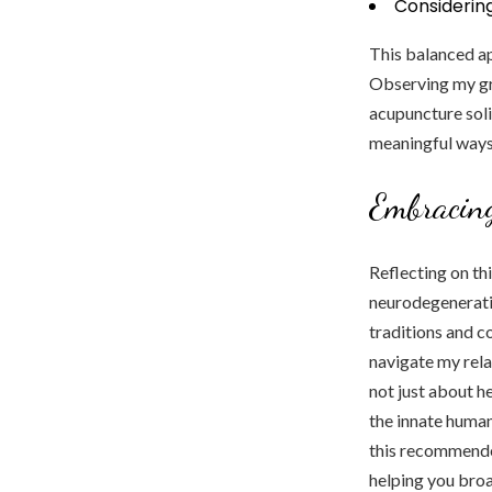
Considerin
This balanced ap
Observing my gr
acupuncture soli
meaningful ways
Embracin
Reflecting on th
neurodegenerativ
traditions and c
navigate my rela
not just about h
the innate human
this recommended
helping you broa