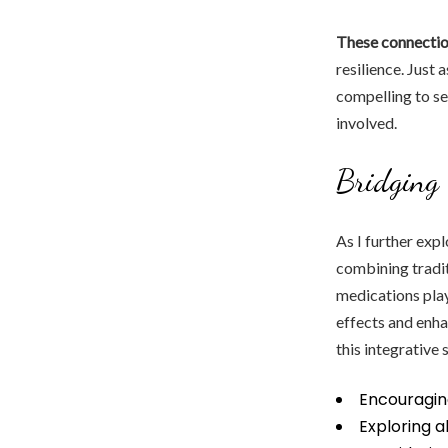
These connectio
resilience. Just 
compelling to se
involved.
Bridging 
As I further exp
combining tradit
medications play
effects and enha
this integrative 
Encouragin
Exploring 