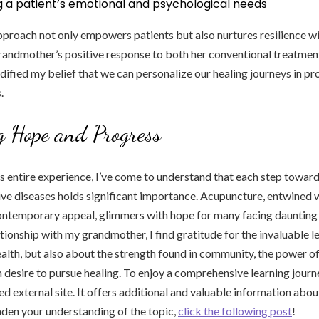
g a patient’s emotional and psychological needs
proach not only empowers patients but also nurtures resilience wit
andmother’s positive response to both her conventional treatmen
dified my belief that we can personalize our healing journeys in p
.
g Hope and Progress
is entire experience, I’ve come to understand that each step tow
e diseases holds significant importance. Acupuncture, entwined wi
ontemporary appeal, glimmers with hope for many facing daunting 
tionship with my grandmother, I find gratitude for the invaluable 
ealth, but also about the strength found in community, the power o
 desire to pursue healing. To enjoy a comprehensive learning journe
 external site. It offers additional and valuable information about
den your understanding of the topic,
click the following post
!