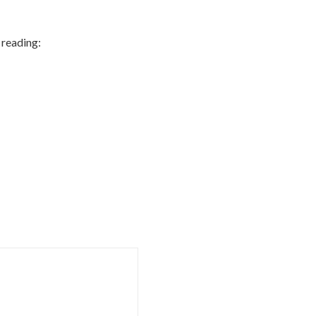
 reading: