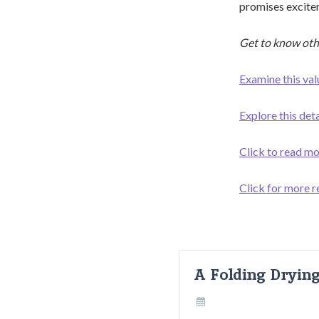
promises excitem
Get to know oth
Examine this val
Explore this det
Click to read mo
Click for more r
A Folding Dryin