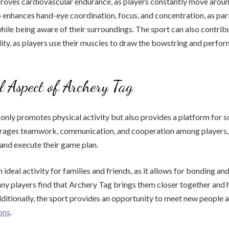
roves cardiovascular endurance, as players constantly move arou
o enhances hand-eye coordination, focus, and concentration, as par
hile being aware of their surroundings. The sport can also contrib
lity, as players use their muscles to draw the bowstring and perfo
l Aspect of Archery Tag
only promotes physical activity but also provides a platform for so
rages teamwork, communication, and cooperation among players, 
, and execute their game plan.
 ideal activity for families and friends, as it allows for bonding and
y players find that Archery Tag brings them closer together and 
dditionally, the sport provides an opportunity to meet new people
ons
.