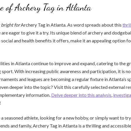
e of Archery Tag in Atlanta
 bright for
Archery Tag in Atlanta. As word spreads about this
thri
are eager to give it a try. Its unique blend of archery and dodgebal
social and health benefits it offers, make it an appealing option fo
lities in Atlanta continue to improve and expand, catering to the
 sport. With increasing public awareness and participation, it is no
naments and leagues are becoming a regular fixture in Atlanta’s sp
even deeper into the topic? Visit this carefully selected external r
mplementary information.
Delve deeper into this analysis
,
investig
!
a seasoned athlete, looking for a new hobby, or simply want to tr
iends and family, Archery Tag in Atlanta is a thrilling and accessible