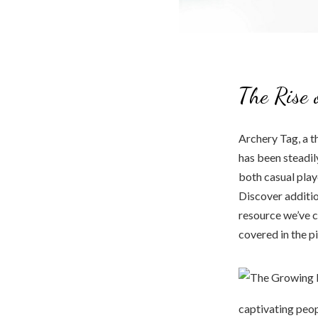
The Rise 
Archery Tag, a t
has been steadil
both casual play
Discover additio
resource we’ve c
covered in the p
captivating peop