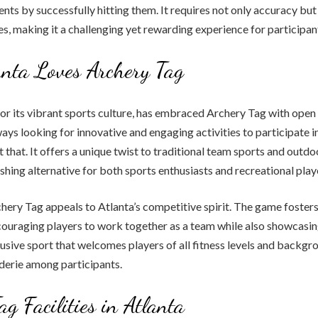
nts by successfully hitting them. It requires not only accuracy but
es, making it a challenging yet rewarding experience for participan
nta Loves Archery Tag
or its vibrant sports culture, has embraced Archery Tag with open 
ways looking for innovative and engaging activities to participate i
t that. It offers a unique twist to traditional team sports and outd
eshing alternative for both sports enthusiasts and recreational play
chery Tag appeals to Atlanta’s competitive spirit. The game fosters
ouraging players to work together as a team while also showcasing
inclusive sport that welcomes players of all fitness levels and backgr
derie among participants.
ag Facilities in Atlanta