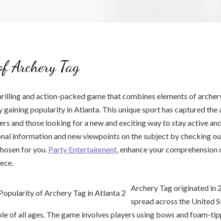
of Archery Tag
hrilling and action-packed game that combines elements of archer
y gaining popularity in Atlanta. This unique sport has captured the 
ers and those looking for a new and exciting way to stay active and
nal information and new viewpoints on the subject by checking out
hosen for you.
Party Entertainment
, enhance your comprehension o
iece.
Archery Tag originated in 
spread across the United S
le of all ages. The game involves players using bows and foam-ti