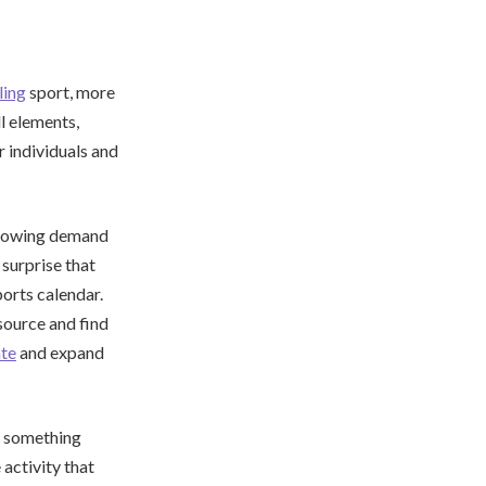
lling
sport, more
l elements,
r individuals and
 growing demand
 surprise that
orts calendar.
esource and find
ate
and expand
y something
 activity that