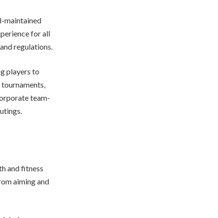
ll-maintained
perience for all
and regulations.
ng players to
d tournaments,
corporate team-
utings.
th and fitness
 from aiming and