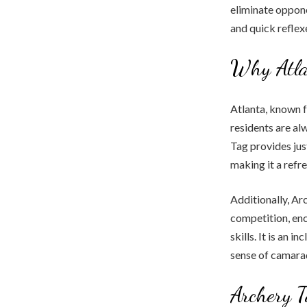
eliminate oppone
and quick reflex
Why Atla
Atlanta, known f
residents are al
Tag provides jus
making it a refr
Additionally, Ar
competition, enc
skills. It is an 
sense of camara
Archery T