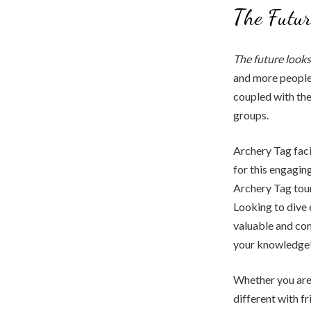
The Futur
The future looks
and more people 
coupled with the 
groups.
Archery Tag faci
for this engaging
Archery Tag tour
Looking to dive 
valuable and co
your knowledge
Whether you are 
different with fr