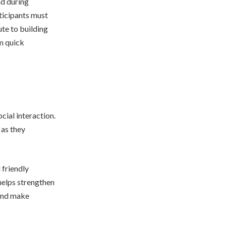
nd during
ticipants must
ute to building
rm quick
cial interaction.
as they
 friendly
helps strengthen
 and make