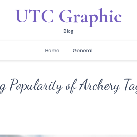
UTC Graphic
Blog
Home
General
 Popularity of Archery Ta