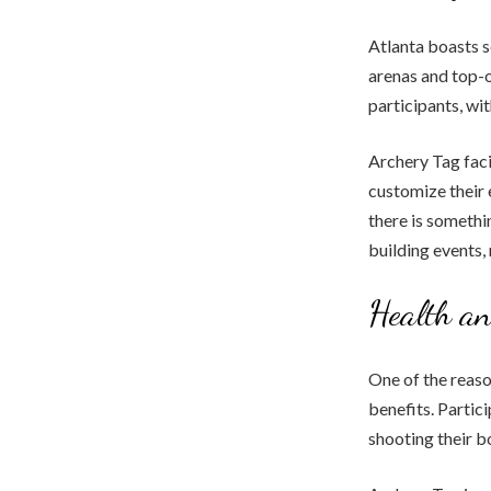
Atlanta boasts s
arenas and top-o
participants, wi
Archery Tag faci
customize their 
there is somethi
building events,
Health an
One of the reaso
benefits. Partic
shooting their b