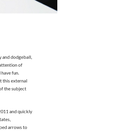
y and dodgeball,
attention of
 have fun.
 this external
f the subject
2011 and quickly
tates,
pped arrows to