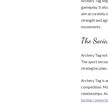
Archery Tag imp
gameplay. It als
aim accurately w
strength and agi
movements.
The Socia
Archery Tag not 
The sport encou
strategize, plan
Archery Tag is an
competition. Man
relationships. A
lasting connecti