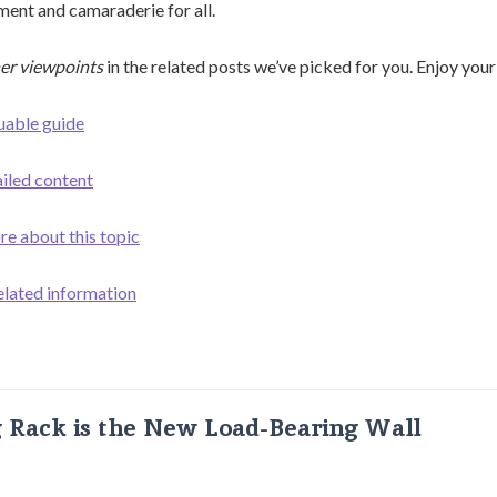
ent and camaraderie for all.
er viewpoints
in the related posts we’ve picked for you. Enjoy your
uable guide
ailed content
re about this topic
elated information
g Rack is the New Load-Bearing Wall