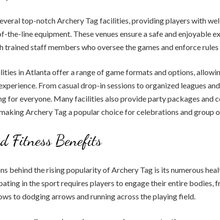
everal top-notch Archery Tag facilities, providing players with we
f-the-line equipment. These venues ensure a safe and enjoyable ex
th trained staff members who oversee the games and enforce rules 
lities in Atlanta offer a range of game formats and options, allowi
experience. From casual drop-in sessions to organized leagues an
ng for everyone. Many facilities also provide party packages and 
 making Archery Tag a popular choice for celebrations and group o
d Fitness Benefits
ns behind the rising popularity of Archery Tag is its numerous heal
ipating in the sport requires players to engage their entire bodies,
ows to dodging arrows and running across the playing field.