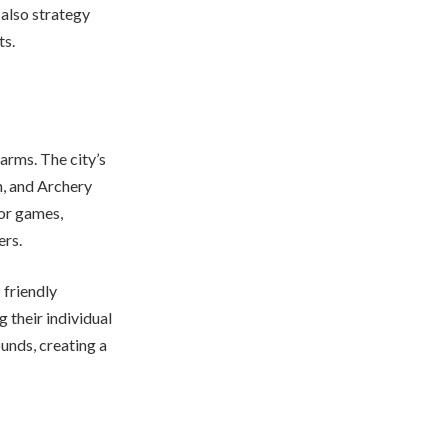
 also strategy
ts.
arms. The city’s
n, and Archery
oor games,
ers.
 friendly
 their individual
ounds, creating a