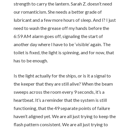
strength to carry the lantern. Sarah Z. doesn’t need
our romanticism. She needs a better grade of
lubricant and a few more hours of sleep. And I? I just
need to wash the grease off my hands before the
6:59 AM alarm goes off, signaling the start of
another day where I have to be ‘visible’ again. The
toilet is fixed, the light is spinning, and for now, that
has to be enough.
Is the light actually for the ships, or is it a signal to
the keeper that they are still alive? When the beam
sweeps across the room every 9 seconds, it’s a
heartbeat. It’s a reminder that the system is still
functioning, that the 49 separate points of failure
haven’t aligned yet. We are all just trying to keep the
flash pattern consistent. We are all just trying to