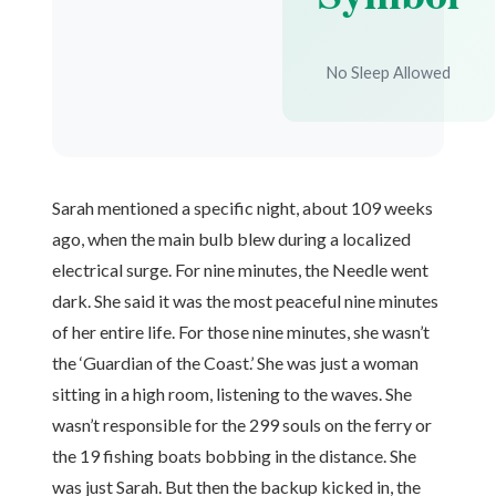
No Sleep Allowed
Sarah mentioned a specific night, about 109 weeks
ago, when the main bulb blew during a localized
electrical surge. For nine minutes, the Needle went
dark. She said it was the most peaceful nine minutes
of her entire life. For those nine minutes, she wasn’t
the ‘Guardian of the Coast.’ She was just a woman
sitting in a high room, listening to the waves. She
wasn’t responsible for the 299 souls on the ferry or
the 19 fishing boats bobbing in the distance. She
was just Sarah. But then the backup kicked in, the