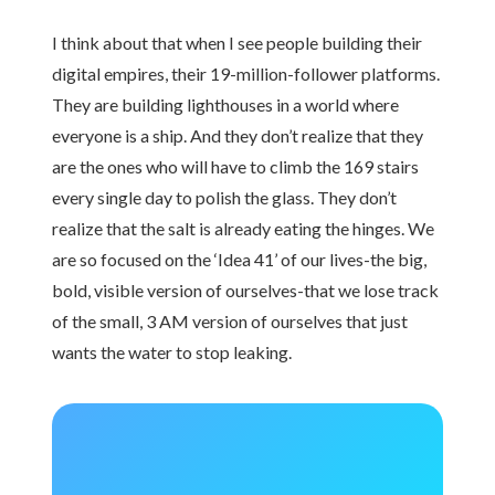
I think about that when I see people building their
digital empires, their 19-million-follower platforms.
They are building lighthouses in a world where
everyone is a ship. And they don’t realize that they
are the ones who will have to climb the 169 stairs
every single day to polish the glass. They don’t
realize that the salt is already eating the hinges. We
are so focused on the ‘Idea 41’ of our lives-the big,
bold, visible version of ourselves-that we lose track
of the small, 3 AM version of ourselves that just
wants the water to stop leaking.