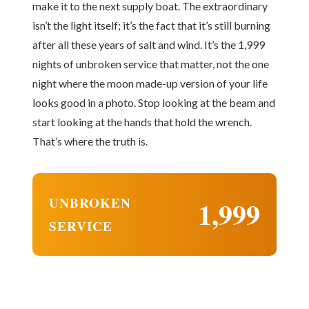
make it to the next supply boat. The extraordinary
isn’t the light itself; it’s the fact that it’s still burning
after all these years of salt and wind. It’s the 1,999
nights of unbroken service that matter, not the one
night where the moon made-up version of your life
looks good in a photo. Stop looking at the beam and
start looking at the hands that hold the wrench.
That’s where the truth is.
UNBROKEN
1,999
SERVICE