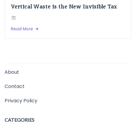
Vertical Waste is the New Invisible Tax
Read More
About
Contact
Privacy Policy
CATEGORIES