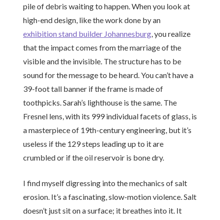
pile of debris waiting to happen. When you look at
high-end design, like the work done by an
exhibition stand builder Johannesburg
, you realize
that the impact comes from the marriage of the
visible and the invisible. The structure has to be
sound for the message to be heard. You can’t have a
39-foot tall banner if the frame is made of
toothpicks. Sarah’s lighthouse is the same. The
Fresnel lens, with its 999 individual facets of glass, is
a masterpiece of 19th-century engineering, but it’s
useless if the 129 steps leading up to it are
crumbled or if the oil reservoir is bone dry.
I find myself digressing into the mechanics of salt
erosion. It’s a fascinating, slow-motion violence. Salt
doesn’t just sit on a surface; it breathes into it. It