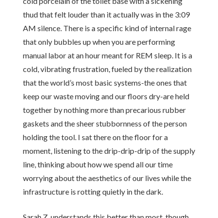
cold porcelain of the toilet base with a sickening
thud that felt louder than it actually was in the 3:09
AM silence. There is a specific kind of internal rage
that only bubbles up when you are performing
manual labor at an hour meant for REM sleep. It is a
cold, vibrating frustration, fueled by the realization
that the world’s most basic systems-the ones that
keep our waste moving and our floors dry-are held
together by nothing more than precarious rubber
gaskets and the sheer stubbornness of the person
holding the tool. I sat there on the floor for a
moment, listening to the drip-drip-drip of the supply
line, thinking about how we spend all our time
worrying about the aesthetics of our lives while the
infrastructure is rotting quietly in the dark.
Sarah Z. understands this better than most, though