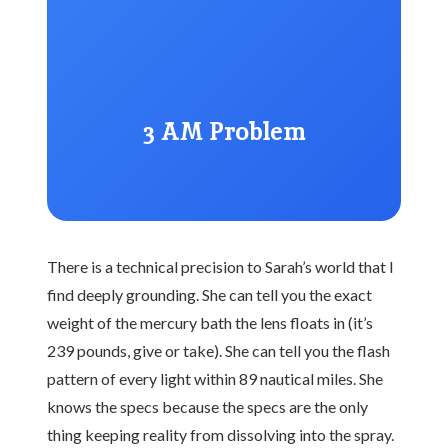
3 AM Problem
There is a technical precision to Sarah’s world that I
find deeply grounding. She can tell you the exact
weight of the mercury bath the lens floats in (it’s
239 pounds, give or take). She can tell you the flash
pattern of every light within 89 nautical miles. She
knows the specs because the specs are the only
thing keeping reality from dissolving into the spray.