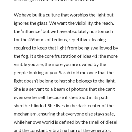
We have built a culture that worships the light but
ignores the glass. We want the visibility, the reach,
the ‘influence,’ but we have absolutely no stomach
for the 49 hours of tedious, repetitive cleaning
required to keep that light from being swallowed by
the fog. It’s the core frustration of Idea 41: the more
visible you are, the more you are owned by the
people looking at you. Sarah told me once that the
light doesn’t belong to her; she belongs to the light.
She is a servant to a beam of photons that she can’t
even see herself, because if she stood in its path,
she’d be blinded. She lives in the dark center of the
mechanism, ensuring that everyone else stays safe,
while her own world is defined by the smell of diesel
and the constant, vibrating hum of the generator.