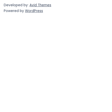
Developed by:
Avid Themes
Powered by
WordPress