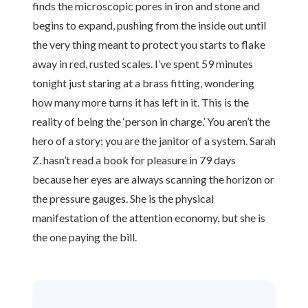
finds the microscopic pores in iron and stone and
begins to expand, pushing from the inside out until
the very thing meant to protect you starts to flake
away in red, rusted scales. I’ve spent 59 minutes
tonight just staring at a brass fitting, wondering
how many more turns it has left in it. This is the
reality of being the ‘person in charge.’ You aren’t the
hero of a story; you are the janitor of a system. Sarah
Z. hasn’t read a book for pleasure in 79 days
because her eyes are always scanning the horizon or
the pressure gauges. She is the physical
manifestation of the attention economy, but she is
the one paying the bill.