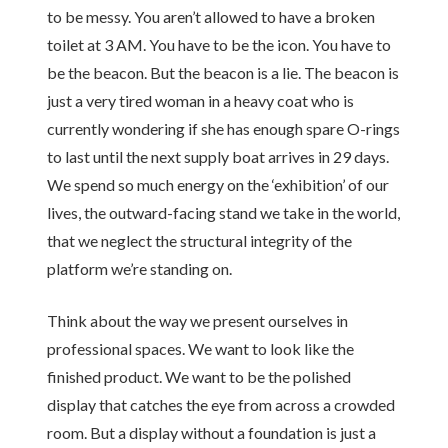
to be messy. You aren’t allowed to have a broken
toilet at 3 AM. You have to be the icon. You have to
be the beacon. But the beacon is a lie. The beacon is
just a very tired woman in a heavy coat who is
currently wondering if she has enough spare O-rings
to last until the next supply boat arrives in 29 days.
We spend so much energy on the ‘exhibition’ of our
lives, the outward-facing stand we take in the world,
that we neglect the structural integrity of the
platform we’re standing on.
Think about the way we present ourselves in
professional spaces. We want to look like the
finished product. We want to be the polished
display that catches the eye from across a crowded
room. But a display without a foundation is just a