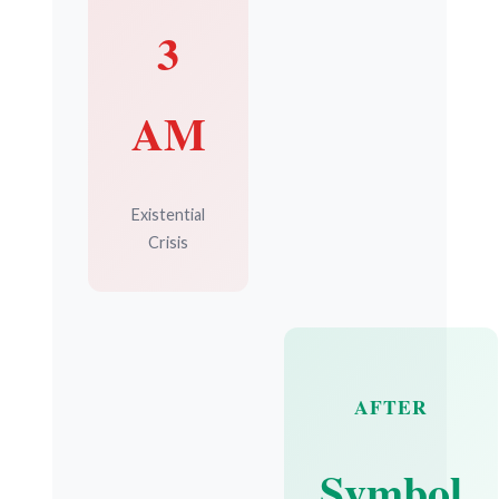
3
AM
Existential
Crisis
AFTER
Symbol