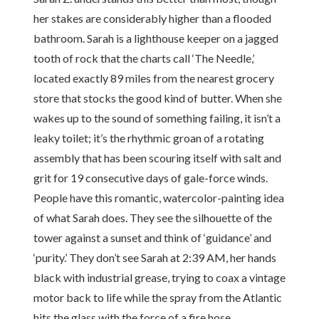
her stakes are considerably higher than a flooded
bathroom. Sarah is a lighthouse keeper on a jagged
tooth of rock that the charts call ‘The Needle,’
located exactly 89 miles from the nearest grocery
store that stocks the good kind of butter. When she
wakes up to the sound of something failing, it isn’t a
leaky toilet; it’s the rhythmic groan of a rotating
assembly that has been scouring itself with salt and
grit for 19 consecutive days of gale-force winds.
People have this romantic, watercolor-painting idea
of what Sarah does. They see the silhouette of the
tower against a sunset and think of ‘guidance’ and
‘purity.’ They don’t see Sarah at 2:39 AM, her hands
black with industrial grease, trying to coax a vintage
motor back to life while the spray from the Atlantic
hits the glass with the force of a fire hose.