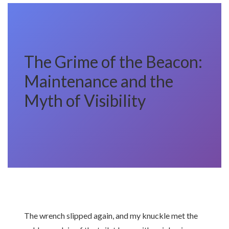
The Grime of the Beacon:
Maintenance and the
Myth of Visibility
The wrench slipped again, and my knuckle met the