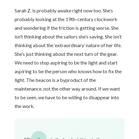
Sarah Z. is probably awake right now too. She’s
probably looking at the 19th-century clockwork
and wondering if the friction is getting worse. She
isn’t thinking about the sailors she’s saving. She isn’t
thinking about the ‘extraordinary’ nature of her life.
She’s just thinking about the next turn of the gear.
We need to stop aspiring to be the light and start
aspiring to be the person who knows how to fix the
light. The beacon is a byproduct of the
maintenance, not the other way around. If we want
to be seen, we have to be willing to disappear into
the work.