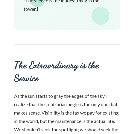
[The silence is the loudest thing in the
tower.]
The Extraordinary is the
Service
As the sun starts to gray the edges of the sky, I
realize that the contrarian angle is the only one that
makes sense. Visibility is the tax we pay for existing
in the world, but the maintenance is the actual life.
We shouldn’t seek the spotlight; we should seek the