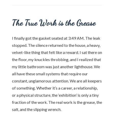
The True Work is the Grease
I finally got the gasket seated at 3:49 AM. The leak
stopped. The silence returned to the house, a heavy,
velvet-like thing that felt like a reward. I sat there on
the floor, my knuckles throbbing, and I realized that
my little bathroom was just another lighthouse. We
all have these small systems that require our
constant, unglamorous attention. We are all keepers
of something. Whether it’s a career, a relationship,
or a physical structure, the ‘exhibition’ is only a tiny
fraction of the work. The real work is the grease, the
salt, and the slipping wrench.