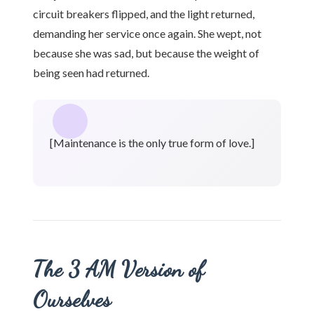
circuit breakers flipped, and the light returned,
demanding her service once again. She wept, not
because she was sad, but because the weight of
being seen had returned.
[Maintenance is the only true form of love.]
The 3 AM Version of
Ourselves