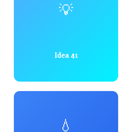
💡
Idea 41
💧