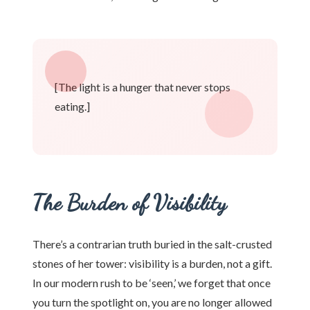
[The light is a hunger that never stops
eating.]
The Burden of Visibility
There’s a contrarian truth buried in the salt-crusted
stones of her tower: visibility is a burden, not a gift.
In our modern rush to be ‘seen,’ we forget that once
you turn the spotlight on, you are no longer allowed