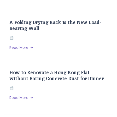
A Folding Drying Rack is the New Load-
Bearing Wall
Read More
How to Renovate a Hong Kong Flat
without Eating Concrete Dust for Dinner
Read More