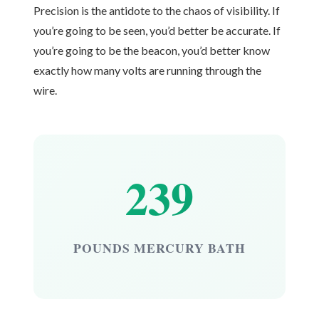
Precision is the antidote to the chaos of visibility. If
you’re going to be seen, you’d better be accurate. If
you’re going to be the beacon, you’d better know
exactly how many volts are running through the
wire.
239
POUNDS MERCURY BATH