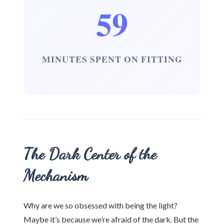
59
MINUTES SPENT ON FITTING
The Dark Center of the
Mechanism
Why are we so obsessed with being the light?
Maybe it’s because we’re afraid of the dark. But the