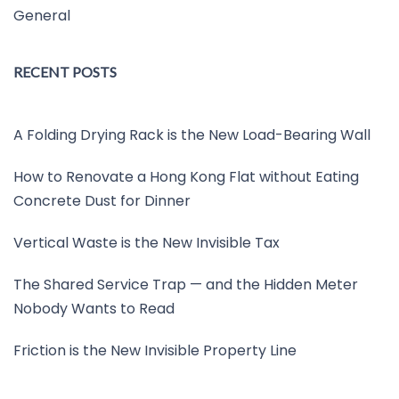
General
RECENT POSTS
A Folding Drying Rack is the New Load-Bearing Wall
How to Renovate a Hong Kong Flat without Eating
Concrete Dust for Dinner
Vertical Waste is the New Invisible Tax
The Shared Service Trap — and the Hidden Meter
Nobody Wants to Read
Friction is the New Invisible Property Line