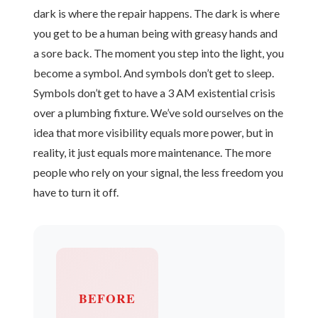
dark is where the repair happens. The dark is where
you get to be a human being with greasy hands and
a sore back. The moment you step into the light, you
become a symbol. And symbols don’t get to sleep.
Symbols don’t get to have a 3 AM existential crisis
over a plumbing fixture. We’ve sold ourselves on the
idea that more visibility equals more power, but in
reality, it just equals more maintenance. The more
people who rely on your signal, the less freedom you
have to turn it off.
BEFORE