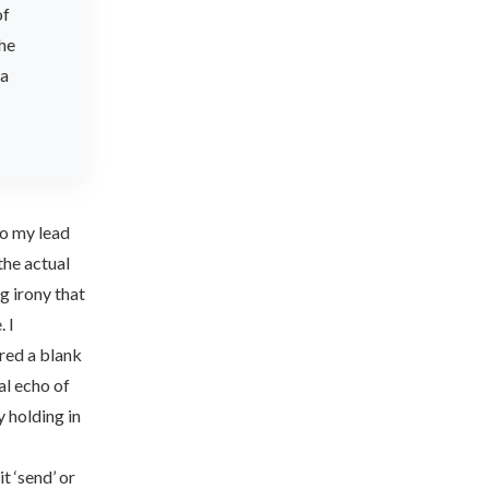
of
the
ta
 to my lead
the actual
ng irony that
. I
red a blank
al echo of
y holding in
 ‘send’ or