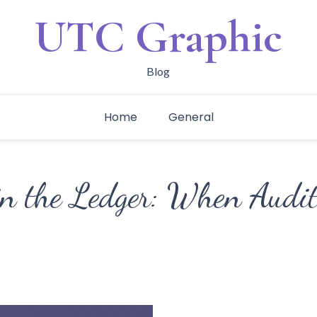
UTC Graphic
Blog
Home
General
in the Ledger: When Audi