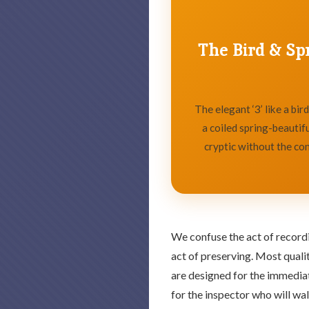
The Bird & Sp
The elegant ‘3’ like a bird,
a coiled spring-beautifu
cryptic without the con
We confuse the act of record
act of preserving. Most qual
are designed for the immedia
for the inspector who will wa