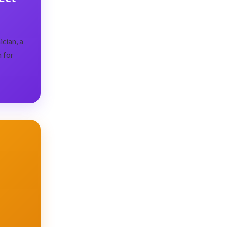
cian, a
n for