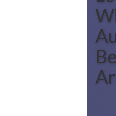
W
Au
B
Ar