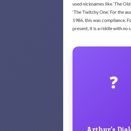
used nicknames like ‘The Old 
‘The Twitchy One.’ For the aud
1986, this was compliance. For
present, it is a riddle with no 
❓
Arthur’s Dial