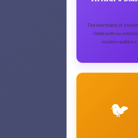
The shorthand of a techni
riddle with no solutio
modern auditors.
🐦