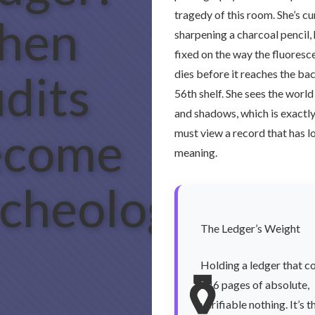
tragedy of this room. She’s cu
hen
sharpening a charcoal pencil,
fixed on the way the fluoresce
dits
dies before it reaches the bac
56th shelf. She sees the world
and shadows, which is exactl
ecome
must view a record that has lo
meaning.
cheology
The Ledger’s Weight
Holding a ledger that c
⚱️
146 pages of absolute,
verifiable nothing. It’s t