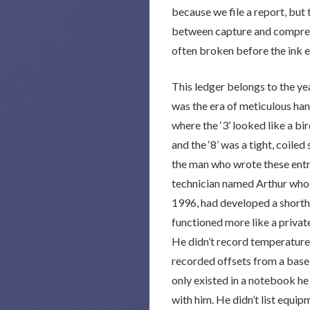
because we file a report, but
between capture and compreh
often broken before the ink e
This ledger belongs to the ye
was the era of meticulous han
where the ‘3’ looked like a bird
and the ‘8’ was a tight, coiled
the man who wrote these entri
technician named Arthur who 
1996, had developed a shorth
functioned more like a private
He didn’t record temperature
recorded offsets from a basel
only existed in a notebook h
with him. He didn’t list equip