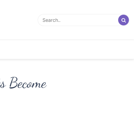
ts Become