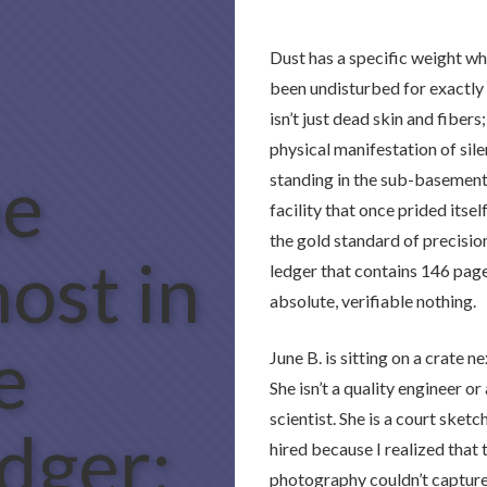
Dust has a specific weight wh
been undisturbed for exactly 
isn’t just dead skin and fibers; 
physical manifestation of sile
e
standing in the sub-basement
facility that once prided itsel
the gold standard of precision
ost in
ledger that contains 146 pag
absolute, verifiable nothing.
e
June B. is sitting on a crate n
She isn’t a quality engineer or
scientist. She is a court sketch
dger:
hired because I realized that 
photography couldn’t capture