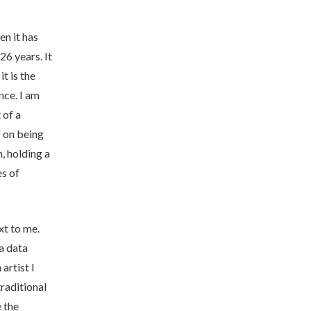
en it has
26 years. It
it is the
nce. I am
 of a
f on being
, holding a
es of
ext to me.
 a data
 artist I
traditional
 the