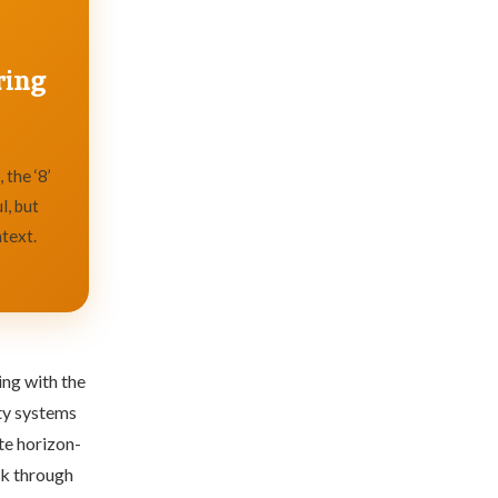
ring
 the ‘8’
l, but
text.
ing with the
ity systems
te horizon-
lk through