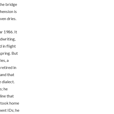
 the bridge
ension is
ven dries.
ar 1986. It
dwriting,
 in flight
 spring. But
es, a
retired in
and that
 dialect.
s; he
ine that
e took home
ment IDs; he