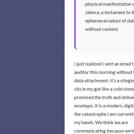
physical manifestation 
silence, a testament to 
ephemeral nature of da
without context.
I just realized I sent an email
auditor this morning without 
data attachment. It’s a stingi
sits in my gut like a cold stone
promised the truth and delive
envelope. It is a modern, digit
the catastrophe I am currentl
my hands. We think we are
communicating because we hit