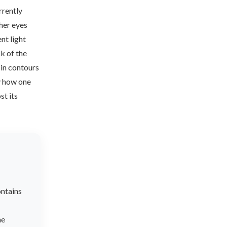
rrently
 her eyes
nt light
k of the
 in contours
y how one
st its
ontains
he