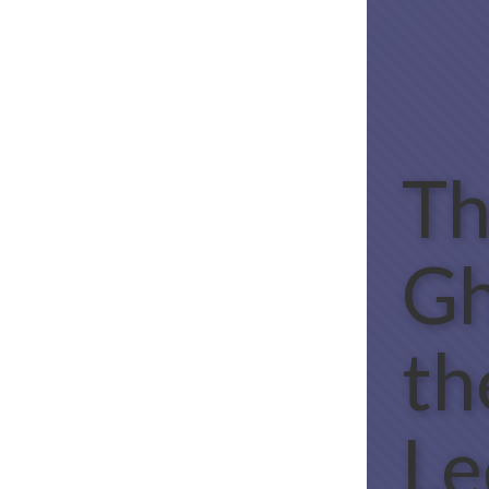
Th
Gh
th
Le