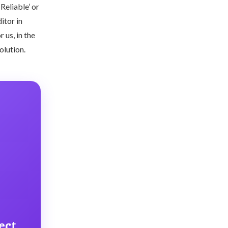
Reliable’ or
itor in
 us, in the
solution.
ect