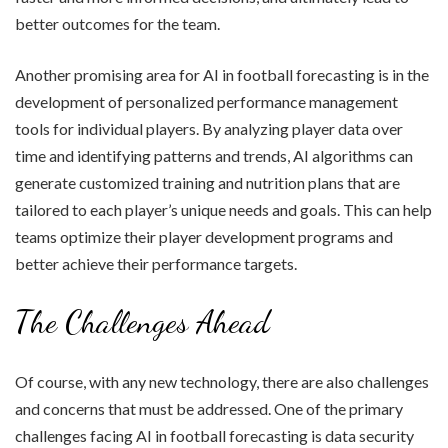
better outcomes for the team.
Another promising area for AI in football forecasting is in the
development of personalized performance management
tools for individual players. By analyzing player data over
time and identifying patterns and trends, AI algorithms can
generate customized training and nutrition plans that are
tailored to each player’s unique needs and goals. This can help
teams optimize their player development programs and
better achieve their performance targets.
The Challenges Ahead
Of course, with any new technology, there are also challenges
and concerns that must be addressed. One of the primary
challenges facing AI in football forecasting is data security