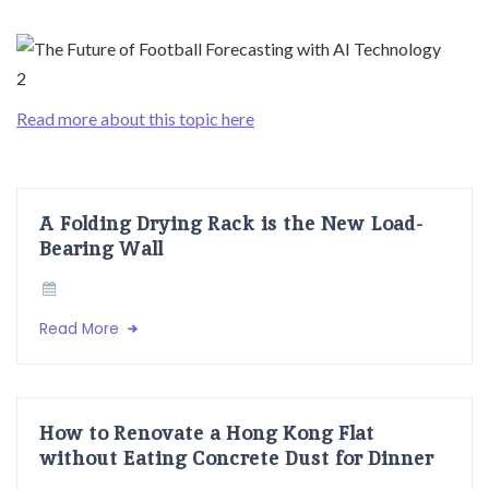
Read more about this topic here
A Folding Drying Rack is the New Load-
Bearing Wall
Read More
How to Renovate a Hong Kong Flat
without Eating Concrete Dust for Dinner