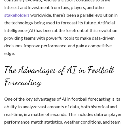
interest and investment from fans, players, and other
stakeholders
worldwide, there’s been a parallel evolution in
the technology being used to forecast its future. Artificial
intelligence (AI) has been at the forefront of this revolution,
providing teams with powerful tools to make data-driven
decisions, improve performance, and gain a competitive
edge.
The Advantages of AI in Football
Forecasting
One of the key advantages of AI in football forecasting is its
ability to analyze vast amounts of data, both historical and
real-time, in a matter of seconds. This includes data on player
performance, match statistics, weather conditions, and team