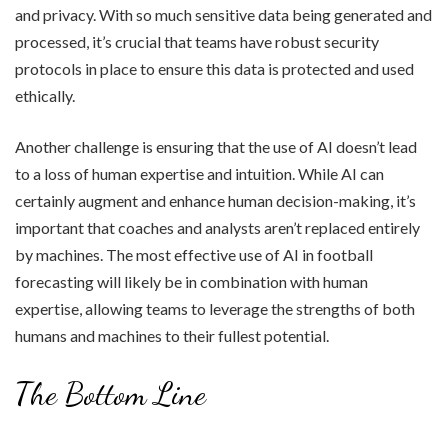
and privacy. With so much sensitive data being generated and
processed, it’s crucial that teams have robust security
protocols in place to ensure this data is protected and used
ethically.
Another challenge is ensuring that the use of AI doesn’t lead
to a loss of human expertise and intuition. While AI can
certainly augment and enhance human decision-making, it’s
important that coaches and analysts aren’t replaced entirely
by machines. The most effective use of AI in football
forecasting will likely be in combination with human
expertise, allowing teams to leverage the strengths of both
humans and machines to their fullest potential.
The Bottom Line