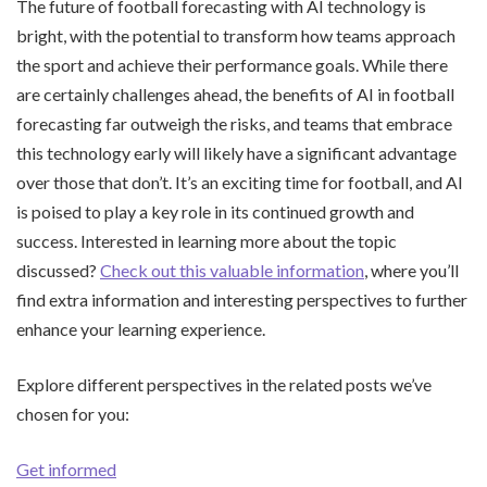
The future of football forecasting with AI technology is
bright, with the potential to transform how teams approach
the sport and achieve their performance goals. While there
are certainly challenges ahead, the benefits of AI in football
forecasting far outweigh the risks, and teams that embrace
this technology early will likely have a significant advantage
over those that don’t. It’s an exciting time for football, and AI
is poised to play a key role in its continued growth and
success. Interested in learning more about the topic
discussed?
Check out this valuable information
, where you’ll
find extra information and interesting perspectives to further
enhance your learning experience.
Explore different perspectives in the related posts we’ve
chosen for you:
Get informed