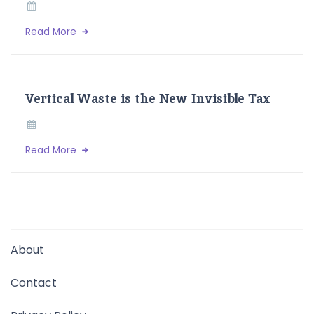
Read More
Vertical Waste is the New Invisible Tax
Read More
About
Contact