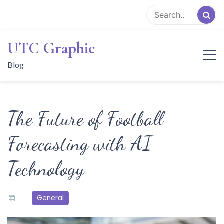
Skip
to
content
UTC Graphic
Blog
The Future of Football
Forecasting with AI
Technology
General