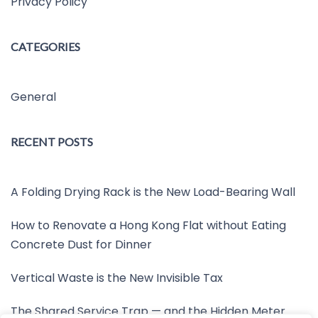
Privacy Policy
CATEGORIES
General
RECENT POSTS
A Folding Drying Rack is the New Load-Bearing Wall
How to Renovate a Hong Kong Flat without Eating
Concrete Dust for Dinner
Vertical Waste is the New Invisible Tax
The Shared Service Trap — and the Hidden Meter