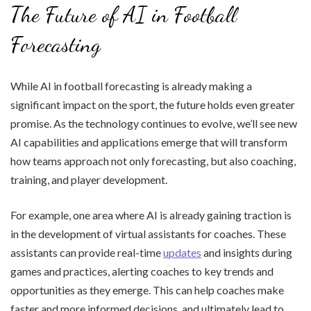
The Future of AI in Football
Forecasting
While AI in football forecasting is already making a
significant impact on the sport, the future holds even greater
promise. As the technology continues to evolve, we’ll see new
AI capabilities and applications emerge that will transform
how teams approach not only forecasting, but also coaching,
training, and player development.
For example, one area where AI is already gaining traction is
in the development of virtual assistants for coaches. These
assistants can provide real-time
updates
and insights during
games and practices, alerting coaches to key trends and
opportunities as they emerge. This can help coaches make
faster and more informed decisions, and ultimately lead to