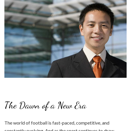
The Dawn of a New Era
The world of football is fast-paced, competitive, and
constantly evolving. And as the sport continues to draw