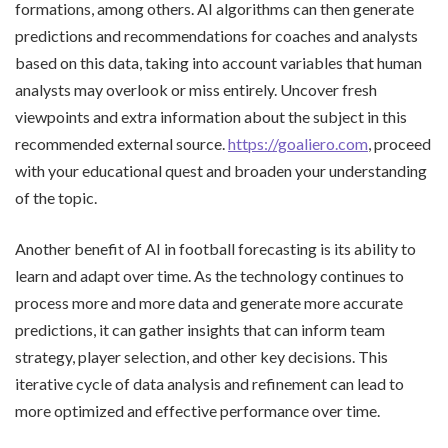
formations, among others. AI algorithms can then generate
predictions and recommendations for coaches and analysts
based on this data, taking into account variables that human
analysts may overlook or miss entirely. Uncover fresh
viewpoints and extra information about the subject in this
recommended external source.
https://goaliero.com
, proceed
with your educational quest and broaden your understanding
of the topic.
Another benefit of AI in football forecasting is its ability to
learn and adapt over time. As the technology continues to
process more and more data and generate more accurate
predictions, it can gather insights that can inform team
strategy, player selection, and other key decisions. This
iterative cycle of data analysis and refinement can lead to
more optimized and effective performance over time.