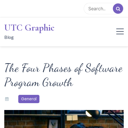
Skip
to
content
UTC Graphic
Blog
The Four Phases of Software
Program Growth
General