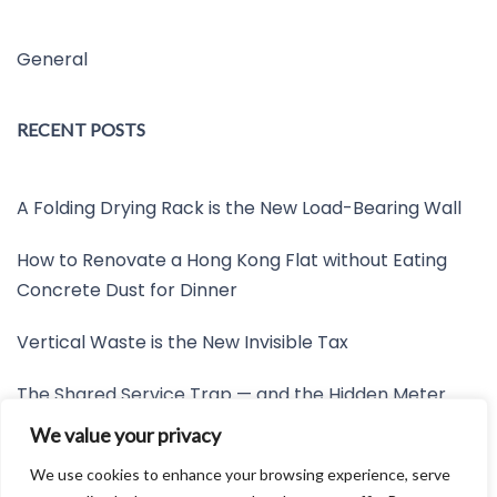
General
RECENT POSTS
A Folding Drying Rack is the New Load-Bearing Wall
How to Renovate a Hong Kong Flat without Eating
Concrete Dust for Dinner
Vertical Waste is the New Invisible Tax
The Shared Service Trap — and the Hidden Meter
Nobody Wants to Read
We value your privacy
Friction is the New Invisible Property Line
We use cookies to enhance your browsing experience, serve