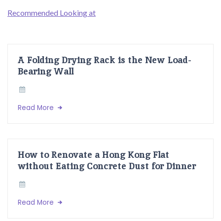
Recommended Looking at
A Folding Drying Rack is the New Load-
Bearing Wall
Read More
How to Renovate a Hong Kong Flat
without Eating Concrete Dust for Dinner
Read More