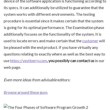
device of the software application is functioning according to
its specs. It can additionally be utilized to guarantee that the
system works with different environments. The testing
procedure is essential since it makes certain that the system
is going for its optimal performance. The Examination phase
additionally focuses on the functionality of the system. It is
used to locate errors and make certain that the
customer
will
be pleased with the end product. If you have virtually any
questions relating to exactly where as well as the best way to
use
https://vestberry.com
, you possibly can contact us
in our
web page.
Even more ideas from advisable
editors:
Browse around these guys