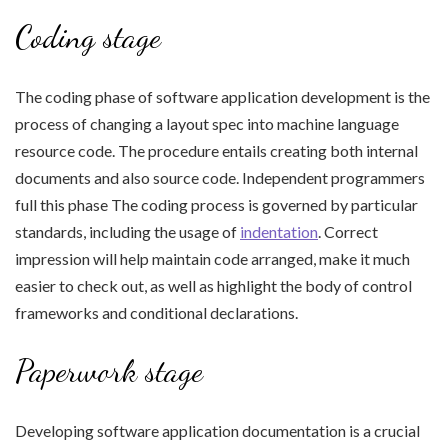
Coding stage
The coding phase of software application development is the
process of changing a layout spec into machine language
resource code. The procedure entails creating both internal
documents and also source code. Independent programmers
full this phase The coding process is governed by particular
standards, including the usage of
indentation
. Correct
impression will help maintain code arranged, make it much
easier to check out, as well as highlight the body of control
frameworks and conditional declarations.
Paperwork stage
Developing software application documentation is a crucial