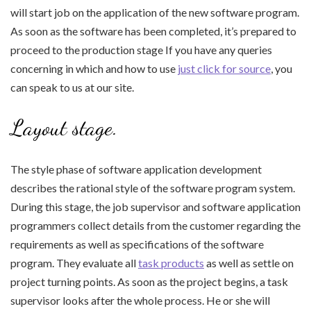
will start job on the application of the new software program.
As soon as the software has been completed, it’s prepared to
proceed to the production stage If you have any queries
concerning in which and how to use
just click for source
, you
can speak to us at our site.
Layout stage.
The style phase of software application development
describes the rational style of the software program system.
During this stage, the job supervisor and software application
programmers collect details from the customer regarding the
requirements as well as specifications of the software
program. They evaluate all
task products
as well as settle on
project turning points. As soon as the project begins, a task
supervisor looks after the whole process. He or she will