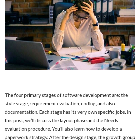
The four primary stages of software development are: the
style stage, requirement evaluation, coding, and also
documentation. Each stage has its very own specific jobs. In
this post, we’ll discuss the layout phase and the Needs
evaluation procedure. You’ll also learn how to develop a
paperwork strategy. After the design stage, the growth group