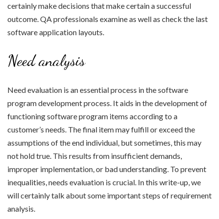
certainly make decisions that make certain a successful
outcome. QA professionals examine as well as check the last
software application layouts.
Need analysis
Need evaluation is an essential process in the software
program development process. It aids in the development of
functioning software program items according to a
customer’s needs. The final item may fulfill or exceed the
assumptions of the end individual, but sometimes, this may
not hold true. This results from insufficient demands,
improper implementation, or bad understanding. To prevent
inequalities, needs evaluation is crucial. In this write-up, we
will certainly talk about some important steps of requirement
analysis.