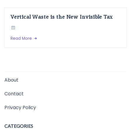
Vertical Waste is the New Invisible Tax
Read More
About
Contact
Privacy Policy
CATEGORIES