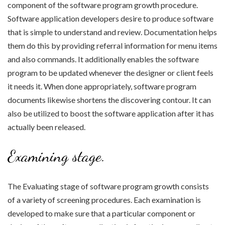
component of the software program growth procedure.
Software application developers desire to produce software
that is simple to understand and review. Documentation helps
them do this by providing referral information for menu items
and also commands. It additionally enables the software
program to be updated whenever the designer or client feels
it needs it. When done appropriately, software program
documents likewise shortens the discovering contour. It can
also be utilized to boost the software application after it has
actually been released.
Examining stage.
The Evaluating stage of software program growth consists
of a variety of screening procedures. Each examination is
developed to make sure that a particular component or