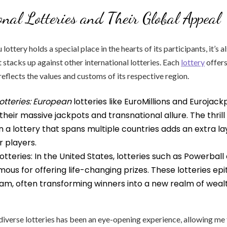
onal Lotteries and Their Global Appeal
ottery holds a special place in the hearts of its participants, it’s 
 stacks up against other international lotteries. Each
lottery
offers
reflects the values and customs of its respective region.
otteries: European
lotteries like EuroMillions and Eurojack
heir massive jackpots and transnational allure. The thrill
in a lottery that spans multiple countries adds an extra la
 players.
tteries: In the United States, lotteries such as Powerbal
amous for offering life-changing prizes. These lotteries ep
m, often transforming winners into a new realm of weal
diverse lotteries has been an eye-opening experience, allowing me