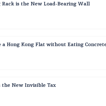
g Rack is the New Load-Bearing Wall
 a Hong Kong Flat without Eating Concrete
s the New Invisible Tax