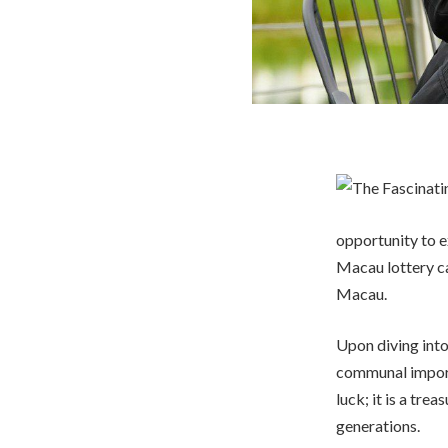
opportunity to e
Macau lottery ca
Macau.
Upon diving into
communal importa
luck; it is a tr
generations.