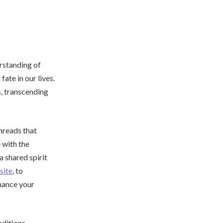
erstanding of
ate in our lives.
s, transcending
hreads that
 with the
a shared spirit
ite
, to
hance your
aditions,