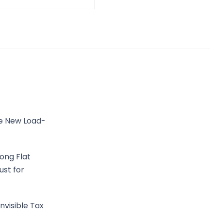
he New Load-
ong Flat
ust for
nvisible Tax