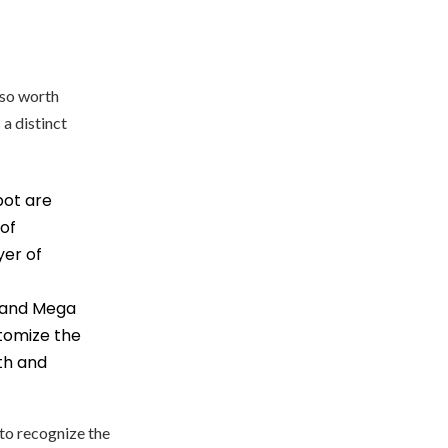
also worth
 a distinct
pot are
 of
yer of
l and Mega
itomize the
th and
 to recognize the