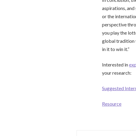
aspirations, and
or the internati
perspective thro
you play the lot
global tradition 
in it to win it.”
Interested in
exp
your research:
Suggested Inter
Resource