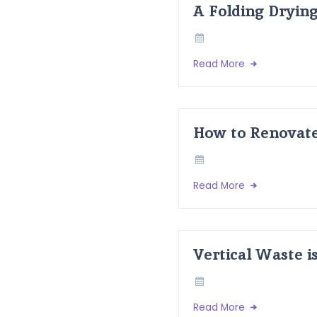
A Folding Dryin
Read More
How to Renovate
Read More
Vertical Waste i
Read More