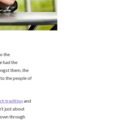
o the
ve had the
ongst them, the
to the people of
ich tradition
and
’t just about
d down through