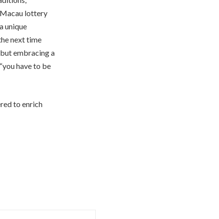
e Macau lottery
 a unique
the next time
, but embracing a
 “you have to be
red to enrich