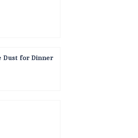
 Dust for Dinner