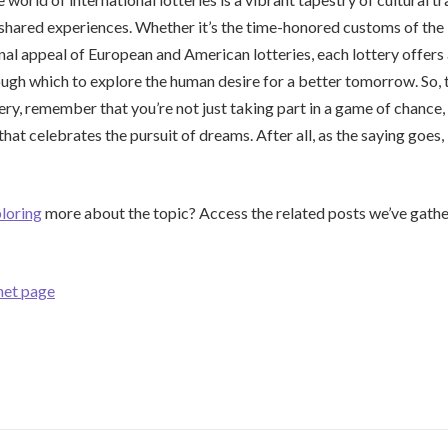
 shared experiences. Whether it’s the time-honored customs of th
onal appeal of European and American lotteries, each lottery offers
ugh which to explore the human desire for a better tomorrow. So, 
tery, remember that you’re not just taking part in a game of chance
that celebrates the pursuit of dreams. After all, as the saying goes,
loring
more about the topic? Access the related posts we’ve gathe
net page