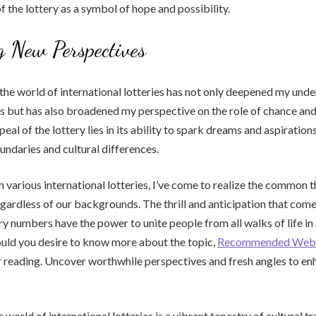
of the lottery as a symbol of hope and possibility.
 New Perspectives
the world of international lotteries has not only deepened my und
es but has also broadened my perspective on the role of chance and f
eal of the lottery lies in its ability to spark dreams and aspiration
ndaries and cultural differences.
 various international lotteries, I’ve come to realize the common t
regardless of our backgrounds. The thrill and anticipation that come
ry numbers have the power to unite people from all walks of life in 
uld you desire to know more about the topic,
Recommended Webs
 reading. Uncover worthwhile perspectives and fresh angles to en
e world of international lotteries is a vibrant tapestry of cultural tr