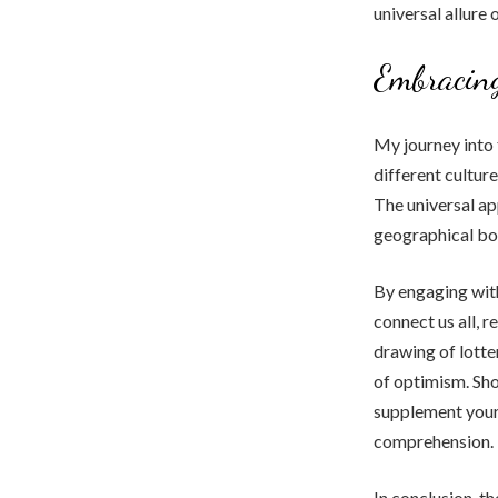
universal allure 
Embracing
My journey into 
different cultur
The universal app
geographical bou
By engaging with
connect us all, 
drawing of lotte
of optimism. Sho
supplement your
comprehension.
In conclusion, th