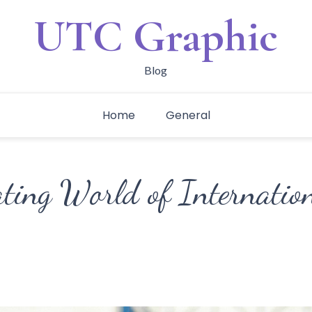
UTC Graphic
Blog
Home
General
ating World of Internatio