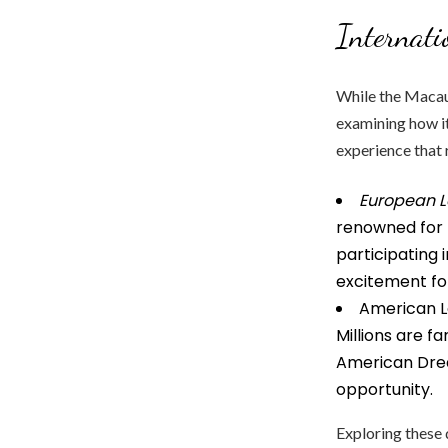
Internati
While the Macau l
examining how it
experience that 
European L
renowned for t
participating 
excitement for
American Lo
Millions are f
American Drea
opportunity.
Exploring these 