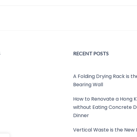
S
RECENT POSTS
A Folding Drying Rack is t
Bearing Wall
How to Renovate a Hong K
without Eating Concrete D
Dinner
Vertical Waste is the New I