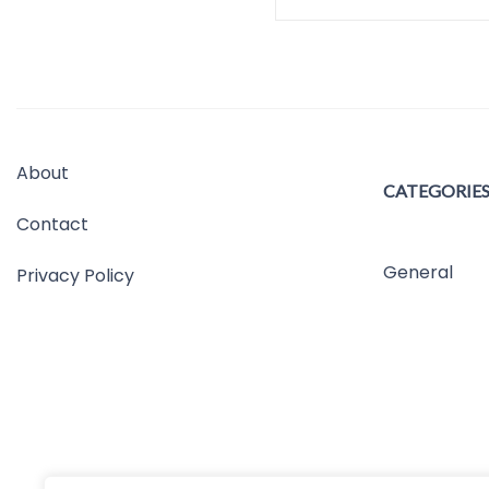
About
CATEGORIE
Contact
General
Privacy Policy