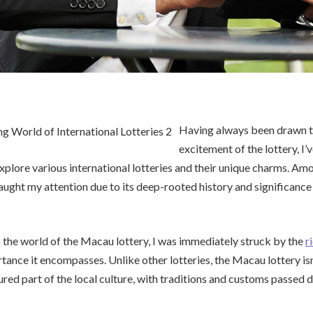
Having always been drawn t
excitement of the lottery, I’
xplore various international lotteries and their unique charms. Am
ught my attention due to its deep-rooted history and significance 
 the world of the Macau lottery, I was immediately struck by the
r
nce it encompasses. Unlike other lotteries, the Macau lottery isn
easured part of the local culture, with traditions and customs passe