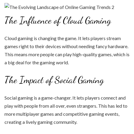
The Influence of Cloud Gaming
Cloud gaming is changing the game. It lets players stream
games right to their devices without needing fancy hardware.
This means more people can play high-quality games, which is
a big deal for the gaming world.
The Impact of Social Gaming
Social gaming is a game-changer. It lets players connect and
play with people from all over, even strangers. This has led to
more multiplayer games and competitive gaming events,
creating a lively gaming community.