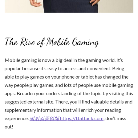
The Rise of Mobile Gaming
Mobile gaming is now a big deal in the gaming world. It’s
popular because it’s easy to access and convenient. Being
able to play games on your phone or tablet has changed the
way people play games, and lots of people use mobile gaming
apps. Broaden your understanding of the topic by visiting this
suggested external site. There, you’ll find valuable details and
supplementary information that will enrich your reading
experience.
먹튀검증업체
https://ttattack.com
, don’t miss
out!