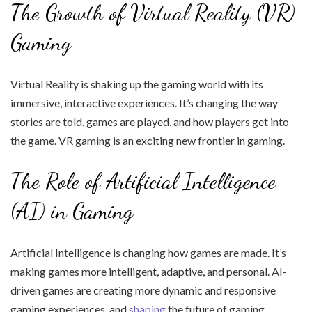
The Growth of Virtual Reality (VR)
Gaming
Virtual Reality is shaking up the gaming world with its
immersive, interactive experiences. It’s changing the way
stories are told, games are played, and how players get into
the game. VR gaming is an exciting new frontier in gaming.
The Role of Artificial Intelligence
(AI) in Gaming
Artificial Intelligence is changing how games are made. It’s
making games more intelligent, adaptive, and personal. AI-
driven games are creating more dynamic and responsive
gaming experiences, and
shaping
the future of gaming.