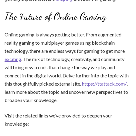
The Future of Online Gaming
Online gaming is always getting better. From augmented
reality gaming to multiplayer games using blockchain
technology, there are endless ways for gaming to get more
exciting
. The mix of technology, creativity, and community
will bring new trends that change the way we play and
connect in the digital world. Delve further into the topic with
this thoughtfully picked external site.
https://ttattack.com/
,
learn more about the topic and uncover new perspectives to
broaden your knowledge.
Visit the related links we’ve provided to deepen your
knowledge: