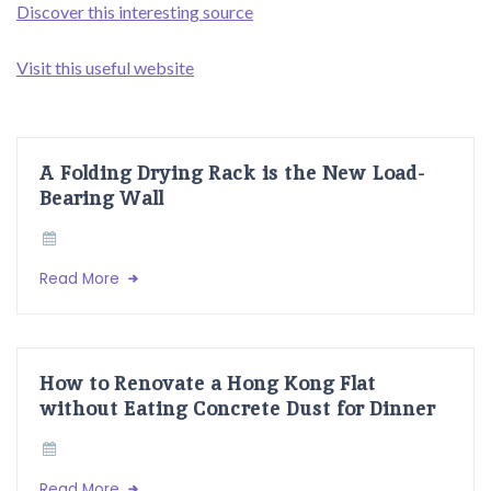
Discover this interesting source
Visit this useful website
A Folding Drying Rack is the New Load-
Bearing Wall
Read More
How to Renovate a Hong Kong Flat
without Eating Concrete Dust for Dinner
Read More