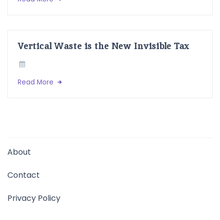
Vertical Waste is the New Invisible Tax
Read More
About
Contact
Privacy Policy