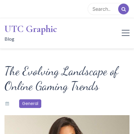
Skip
to
content
UTC Graphic
Blog
The Evolving Landscape of
Online Gaming Trends
General