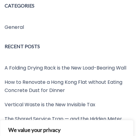
CATEGORIES
General
RECENT POSTS
A Folding Drying Rack is the New Load-Bearing Wall
How to Renovate a Hong Kong Flat without Eating
Concrete Dust for Dinner
Vertical Waste is the New Invisible Tax
The Shared Service Trap — and the Hidden Meter
Nobody Wants to Read
We value your privacy