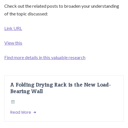
Check out the related posts to broaden your understanding
of the topic discussed:
Link URL
View this
Find more details in this valuable research
A Folding Drying Rack is the New Load-
Bearing Wall
Read More