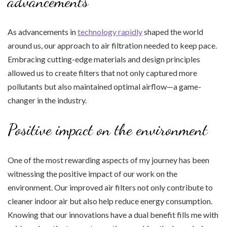
advancements
As advancements in
technology rapidly
shaped the world
around us, our approach to air filtration needed to keep pace.
Embracing cutting-edge materials and design principles
allowed us to create filters that not only captured more
pollutants but also maintained optimal airflow—a game-
changer in the industry.
Positive impact on the environment
One of the most rewarding aspects of my journey has been
witnessing the positive impact of our work on the
environment. Our improved air filters not only contribute to
cleaner indoor air but also help reduce energy consumption.
Knowing that our innovations have a dual benefit fills me with