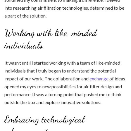
into researching air filtration technologies, determined to be
a part of the solution.
Working with like-minded
individuals
It wasn’t until I started working with a team of like-minded
individuals that I truly began to understand the potential
impact of our work. The collaboration and
exchange
of ideas
opened my eyes to new possibilities for air filter design and
performance. It was a turning point that pushed me to think
outside the box and explore innovative solutions.
Embracing technological