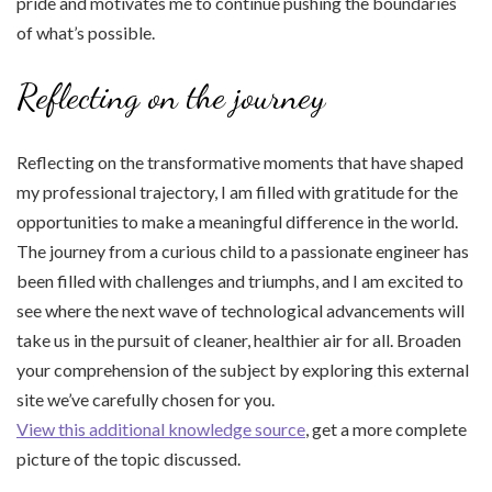
pride and motivates me to continue pushing the boundaries
of what’s possible.
Reflecting on the journey
Reflecting on the transformative moments that have shaped
my professional trajectory, I am filled with gratitude for the
opportunities to make a meaningful difference in the world.
The journey from a curious child to a passionate engineer has
been filled with challenges and triumphs, and I am excited to
see where the next wave of technological advancements will
take us in the pursuit of cleaner, healthier air for all. Broaden
your comprehension of the subject by exploring this external
site we’ve carefully chosen for you.
View this additional knowledge source
, get a more complete
picture of the topic discussed.