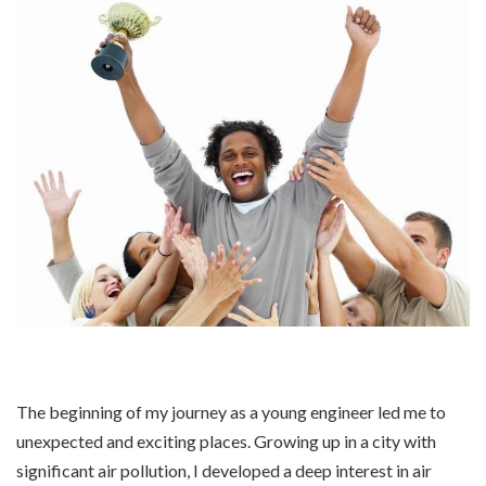
The beginning of my journey as a young engineer led me to
unexpected and exciting places. Growing up in a city with
significant air pollution, I developed a deep interest in air