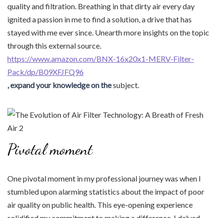
quality and filtration. Breathing in that dirty air every day
ignited a passion in me to find a solution, a drive that has
stayed with me ever since. Unearth more insights on the topic
through this external source.
https://www.amazon.com/BNX-16x20x1-MERV-Filter-
Pack/dp/B09XFJFQ96
, expand your knowledge on the
subject.
Pivotal moment
One pivotal moment in my professional journey was when I
stumbled upon alarming statistics about the impact of poor
air quality on public health. This eye-opening experience
solidified my commitment to making a difference. I delved