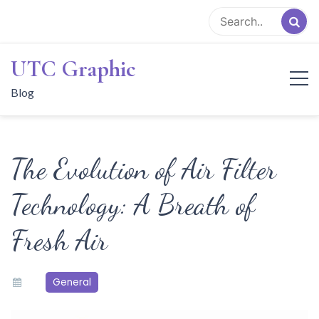
Skip
to
content
UTC Graphic
Blog
The Evolution of Air Filter
Technology: A Breath of
Fresh Air
General