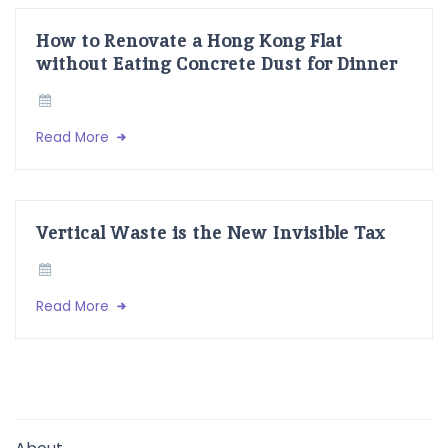
How to Renovate a Hong Kong Flat
without Eating Concrete Dust for Dinner
Read More
Vertical Waste is the New Invisible Tax
Read More