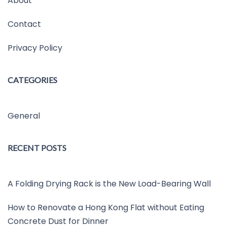
About
Contact
Privacy Policy
CATEGORIES
General
RECENT POSTS
A Folding Drying Rack is the New Load-Bearing Wall
How to Renovate a Hong Kong Flat without Eating
Concrete Dust for Dinner