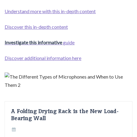
Understand more with this in-depth content
Discover this in-depth content
Investigate this informative
guide
Discover additional information here
A Folding Drying Rack is the New Load-
Bearing Wall