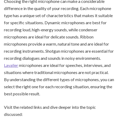
Choosing the right microphone can make a considerable
difference in the quality of your recording. Each microphone
type has a unique set of characteristics that makes it suitable
for specific situations. Dynamic microphones are best for
recording loud, high-energy sounds, while condenser
microphones are ideal for delicate sounds. Ribbon
microphones provide a warm, natural tone and are ideal for
recording instruments. Shotgun microphones are essential for
recording dialogues and sounds in noisy environments.
Lavalier
microphones are ideal for speeches, interviews, and
situations where traditional microphones are not practical.
By understanding the different types of microphones, you can
select the right one for each recording situation, ensuring the
best possible result.
Visit the related links and dive deeper into the topic
discussed: