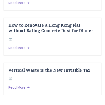
Read More
How to Renovate a Hong Kong Flat
without Eating Concrete Dust for Dinner
Read More
Vertical Waste is the New Invisible Tax
Read More