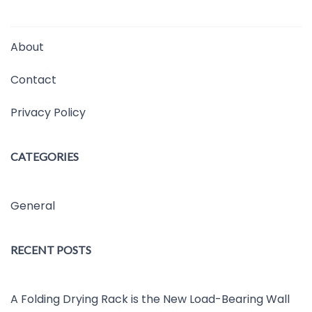
About
Contact
Privacy Policy
CATEGORIES
General
RECENT POSTS
A Folding Drying Rack is the New Load-Bearing Wall