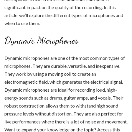
significant impact on the quality of the recording. In this
article, we’ll explore the different types of microphones and
when to use them.
Dynamic Microphones
Dynamic microphones are one of the most common types of
microphones. They are durable, versatile, and inexpensive.
They work by using a moving coil to create an
electromagnetic field, which generates the electrical signal.
Dynamic microphones are ideal for recording loud, high-
energy sounds such as drums, guitar amps, and vocals. Their
robust construction allows them to withstand high sound
pressure levels without distortion. They are also perfect for
live performances where there is a lot of noise and movement.
Want to expand your knowledge on the topic? Access this