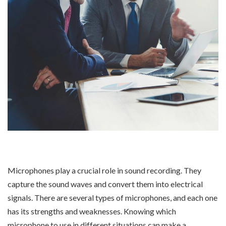
Microphones play a crucial role in sound recording. They
capture the sound waves and convert them into electrical
signals. There are several types of microphones, and each one
has its strengths and weaknesses. Knowing which
microphone to use in different situations can make a