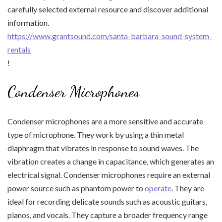
carefully selected external resource and discover additional
information.
https://www.grantsound.com/santa-barbara-sound-system-
rentals
!
Condenser Microphones
Condenser microphones are a more sensitive and accurate
type of microphone. They work by using a thin metal
diaphragm that vibrates in response to sound waves. The
vibration creates a change in capacitance, which generates an
electrical signal. Condenser microphones require an external
power source such as phantom power to
operate
. They are
ideal for recording delicate sounds such as acoustic guitars,
pianos, and vocals. They capture a broader frequency range