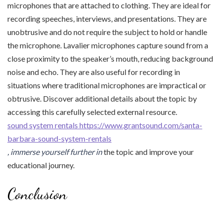
microphones that are attached to clothing. They are ideal for
recording speeches, interviews, and presentations. They are
unobtrusive and do not require the subject to hold or handle
the microphone. Lavalier microphones capture sound from a
close proximity to the speaker’s mouth, reducing background
noise and echo. They are also useful for recording in
situations where traditional microphones are impractical or
obtrusive. Discover additional details about the topic by
accessing this carefully selected external resource.
sound system rentals https://www.grantsound.com/santa-
barbara-sound-system-rentals
, immerse yourself further in
the topic and improve your
educational journey.
Conclusion