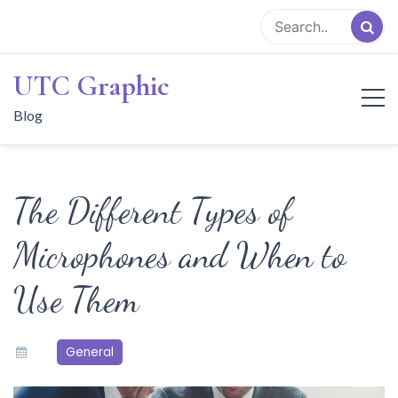
Skip
to
content
UTC Graphic
Blog
The Different Types of
Microphones and When to
Use Them
General