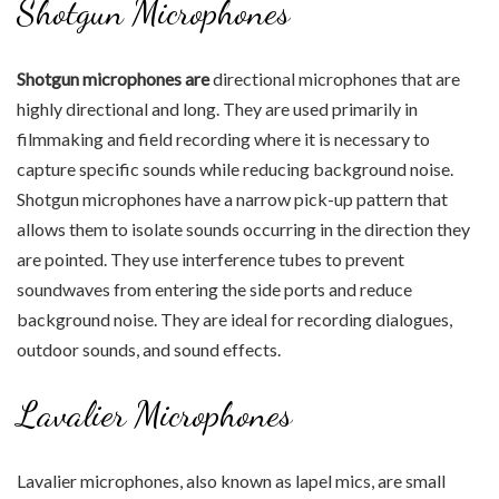
Shotgun Microphones
Shotgun microphones are
directional microphones that are
highly directional and long. They are used primarily in
filmmaking and field recording where it is necessary to
capture specific sounds while reducing background noise.
Shotgun microphones have a narrow pick-up pattern that
allows them to isolate sounds occurring in the direction they
are pointed. They use interference tubes to prevent
soundwaves from entering the side ports and reduce
background noise. They are ideal for recording dialogues,
outdoor sounds, and sound effects.
Lavalier Microphones
Lavalier microphones, also known as lapel mics, are small