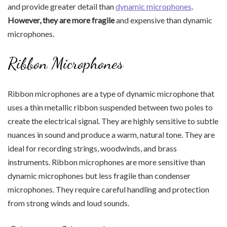
and provide greater detail than
dynamic microphones
.
However, they are more fragile
and expensive than dynamic
microphones.
Ribbon Microphones
Ribbon microphones are a type of dynamic microphone that
uses a thin metallic ribbon suspended between two poles to
create the electrical signal. They are highly sensitive to subtle
nuances in sound and produce a warm, natural tone. They are
ideal for recording strings, woodwinds, and brass
instruments. Ribbon microphones are more sensitive than
dynamic microphones but less fragile than condenser
microphones. They require careful handling and protection
from strong winds and loud sounds.