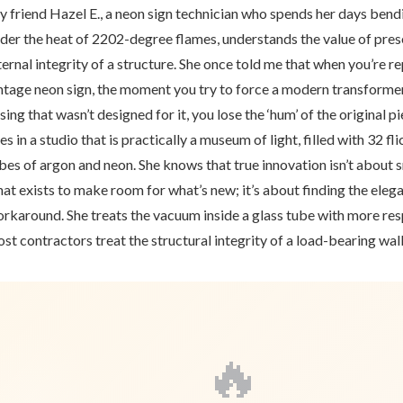
 friend Hazel E., a neon sign technician who spends her days bend
der the heat of 2202-degree flames, understands the value of pres
ternal integrity of a structure. She once told me that when you’re re
ntage neon sign, the moment you try to force a modern transformer
sing that wasn’t designed for it, you lose the ‘hum’ of the original p
ves in a studio that is practically a museum of light, filled with 32 fl
bes of argon and neon. She knows that true innovation isn’t about
at exists to make room for what’s new; it’s about finding the eleg
rkaround. She treats the vacuum inside a glass tube with more res
st contractors treat the structural integrity of a load-bearing wall
🔥