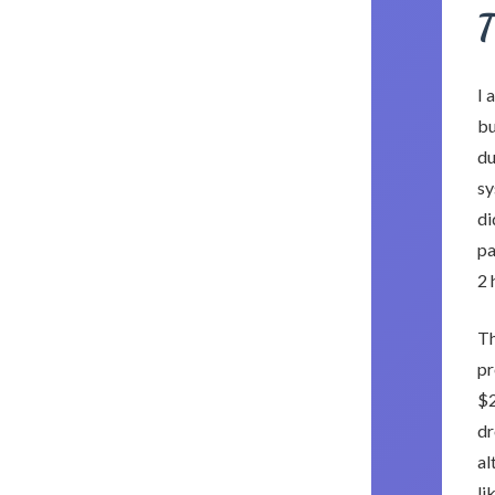
T
I 
bu
du
sy
di
pa
2 
Th
pr
$2
dr
al
li