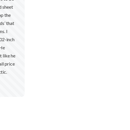
d sheet
op the
ds’ that
s. I
102-inch
 He
t like he
ll price
tic.