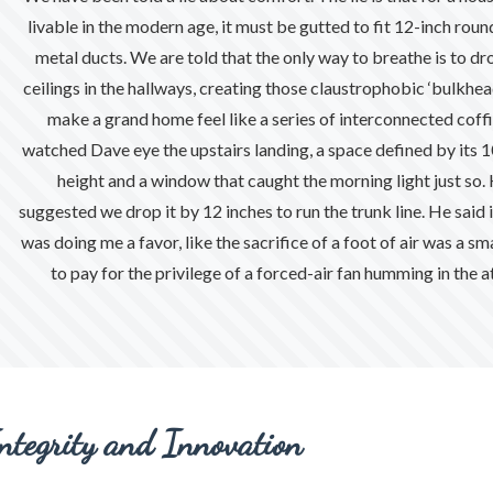
nts
livable in the modern age, it must be gutted to fit 12-inch roun
metal ducts. We are told that the only way to breathe is to dr
ceilings in the hallways, creating those claustrophobic ‘bulkhea
make a grand home feel like a series of interconnected coffin
watched Dave eye the upstairs landing, a space defined by its 
height and a window that caught the morning light just so.
suggested we drop it by 12 inches to run the trunk line. He said i
was doing me a favor, like the sacrifice of a foot of air was a sma
al
to pay for the privilege of a forced-air fan humming in the at
ntegrity and Innovation