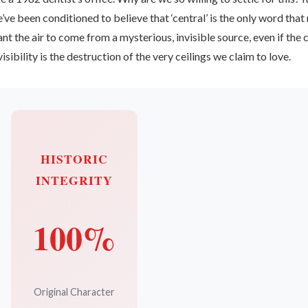
’ve been conditioned to believe that ‘central’ is the only word tha
nt the air to come from a mysterious, invisible source, even if the 
visibility is the destruction of the very ceilings we claim to love.
HISTORIC
INTEGRITY
100%
Original Character