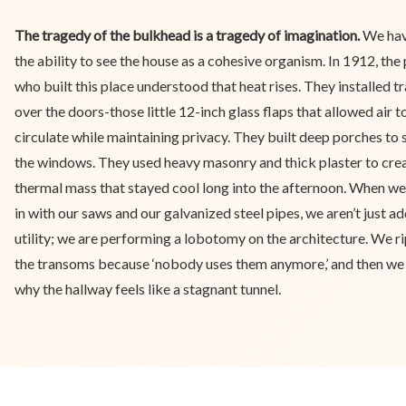
The tragedy of the bulkhead is a tragedy of imagination.
We hav
the ability to see the house as a cohesive organism. In 1912, the
who built this place understood that heat rises. They installed 
over the doors-those little 12-inch glass flaps that allowed air t
circulate while maintaining privacy. They built deep porches to
the windows. They used heavy masonry and thick plaster to cre
thermal mass that stayed cool long into the afternoon. When w
in with our saws and our galvanized steel pipes, we aren’t just ad
utility; we are performing a lobotomy on the architecture. We ri
the transoms because ‘nobody uses them anymore,’ and then w
why the hallway feels like a stagnant tunnel.