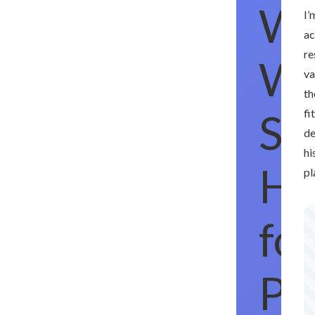
W
I’
ac
re
W
va
th
Sac
fi
de
hi
Hi
pl
for
Pla