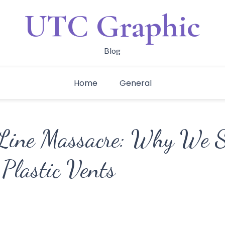
UTC Graphic
Blog
Home
General
Line Massacre: Why We Sa
 Plastic Vents