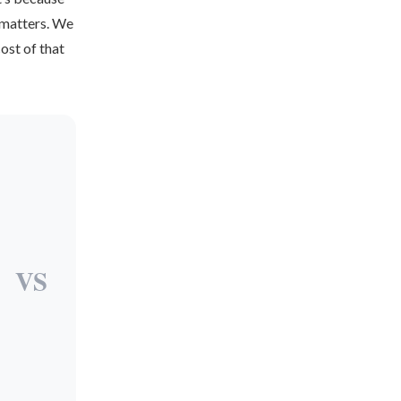
t matters. We
cost of that
VS