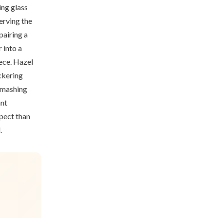
ing glass
erving the
pairing a
 into a
iece. Hazel
ickering
 smashing
ant
pect than
.