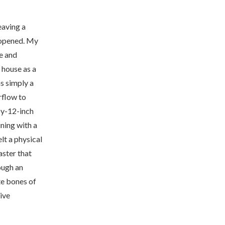
leaving a
n opened. My
e and
 house as a
s simply a
rflow to
by-12-inch
ning with a
elt a physical
aster that
ough an
te bones of
ive