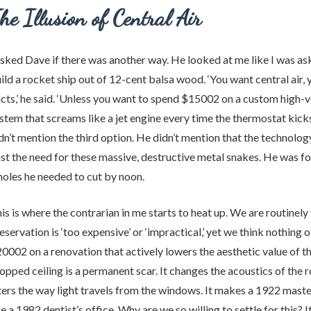
he Illusion of Central Air
asked Dave if there was another way. He looked at me like I was as
ild a rocket ship out of 12-cent balsa wood. ‘You want central air,
cts,’ he said. ‘Unless you want to spend $15002 on a custom high-v
stem that screams like a jet engine every time the thermostat kicks
dn’t mention the third option. He didn’t mention that the technolo
st the need for these massive, destructive metal snakes. He was f
holes he needed to cut by noon.
is is where the contrarian in me starts to heat up. We are routinely 
eservation is ‘too expensive’ or ‘impractical,’ yet we think nothing 
0002 on a renovation that actively lowers the aesthetic value of t
opped ceiling is a permanent scar. It changes the acoustics of the r
ters the way light travels from the windows. It makes a 1922 mast
ke a 1982 dentist’s office. Why are we so willing to settle for this? 