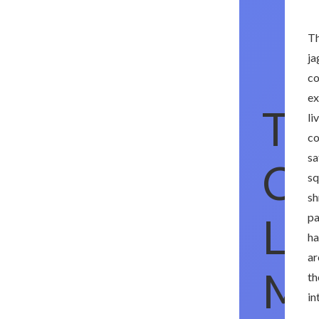
Th
ja
co
ex
Th
li
co
sa
Ch
sq
sh
Li
pa
ha
ar
Ma
th
in