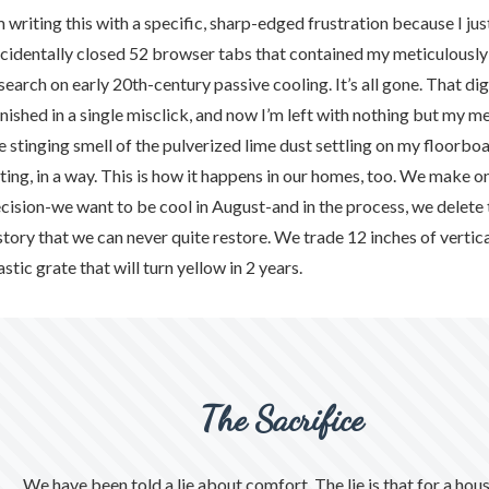
hy
m writing this with a specific, sharp-edged frustration because I jus
cidentally closed 52 browser tabs that contained my meticulousl
search on early 20th-century passive cooling. It’s all gone. That dig
e
nished in a single misclick, and now I’m left with nothing but my 
e stinging smell of the pulverized lime dust settling on my floorboar
rifice
tting, in a way. This is how it happens in our homes, too. We make on
cision-we want to be cool in August-and in the process, we delete 
story that we can never quite restore. We trade 12 inches of vertica
story
astic grate that will turn yellow in 2 years.
The Sacrifice
stic
We have been told a lie about comfort. The lie is that for a hou