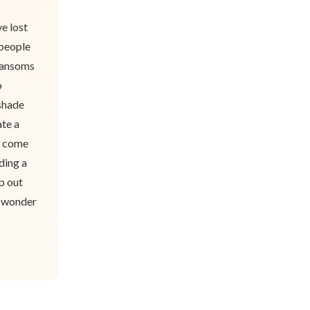
e lost
 people
transoms
o
 shade
ate a
e come
ding a
p out
e wonder