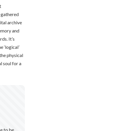
t
y gathered
ital archive
memory and
ds. It’s
e ‘logical’
the physical
l soul for a
se to be