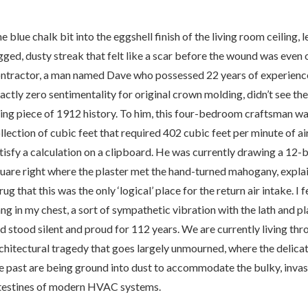
e blue chalk bit into the eggshell finish of the living room ceiling, 
gged, dusty streak that felt like a scar before the wound was eve
ntractor, a man named Dave who possessed 22 years of experienc
actly zero sentimentality for original crown molding, didn’t see the
e
ving piece of 1912 history. To him, this four-bedroom craftsman wa
llection of cubic feet that required 402 cubic feet per minute of ai
tisfy a calculation on a clipboard. He was currently drawing a 12-
alk
uare right where the plaster met the hand-turned mahogany, explai
rug that this was the only ‘logical’ place for the return air intake. I f
ne
ng in my chest, a sort of sympathetic vibration with the lath and pl
d stood silent and proud for 112 years. We are currently living thr
chitectural tragedy that goes largely unmourned, where the delica
ssacre:
e past are being ground into dust to accommodate the bulky, invas
testines of modern HVAC systems.