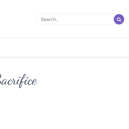
crifice