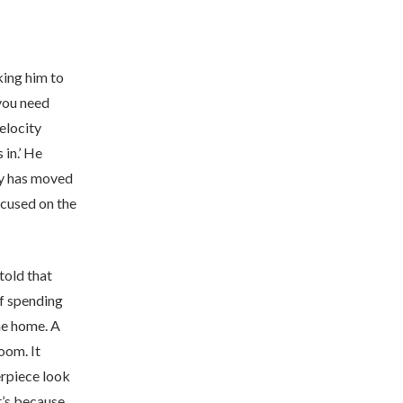
king him to
 you need
elocity
 in.’ He
gy has moved
ocused on the
told that
of spending
he home. A
oom. It
erpiece look
It’s because