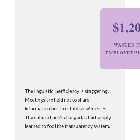
$1,2
WASTED P
EMPLOYEE/
The linguistic inefficiency is staggering.
Meetings are held not to share
information but to establish witnesses.
The culture hadn’t changed; it had simply
learned to fool the transparency system.