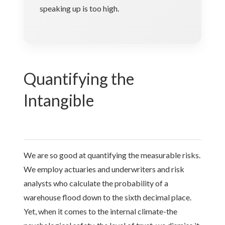
speaking up is too high.
Quantifying the
Intangible
We are so good at quantifying the measurable risks.
We employ actuaries and underwriters and risk
analysts who calculate the probability of a
warehouse flood down to the sixth decimal place.
Yet, when it comes to the internal climate-the