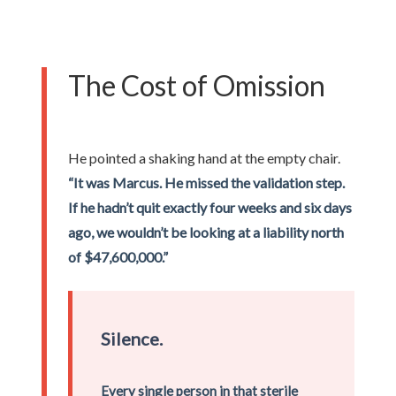
The Cost of Omission
He pointed a shaking hand at the empty chair.
“It was Marcus. He missed the validation step.
If he hadn’t quit exactly four weeks and six days
ago, we wouldn’t be looking at a liability north
of $47,600,000.”
Silence.
Every single person in that sterile