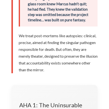
glass room knew Marcus hadn’t quit;
he had fled. They knew the validation
step was omitted because the project
timeline… was built on pure fantasy.
We treat post-mortems like autopsies: clinical,
precise, aimed at finding the singular pathogen
responsible for death. But often, they are
merely theater, designed to preserve the illusion
that accountability exists somewhere other
than the mirror.
AHA 1: The Uninsurable