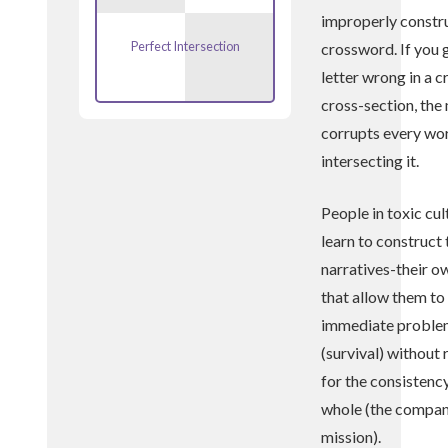
improperly constr
Perfect Intersection
crossword. If you 
letter wrong in a c
cross-section, the
corrupts every wo
intersecting it.
People in toxic cul
learn to construct
narratives-their o
that allow them to
immediate probl
(survival) without
for the consistency
whole (the compa
mission).