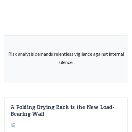
Risk analysis demands relentless vigilance against internal
silence.
A Folding Drying Rack is the New Load-
Bearing Wall