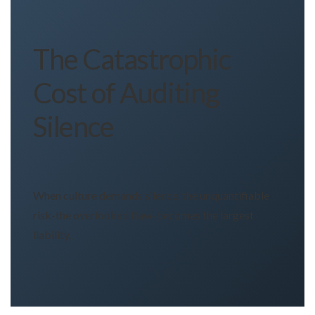
The Catastrophic
Cost of Auditing
Silence
When culture demands silence, the unquantifiable
risk-the overlooked flaw-becomes the largest
liability.