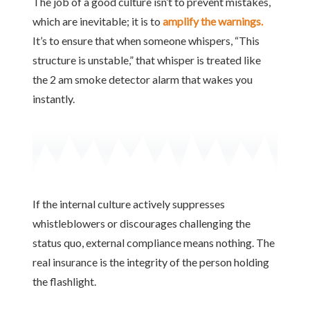
The job of a good culture isn’t to prevent mistakes,
which are inevitable; it is to
amplify the warnings.
It’s to ensure that when someone whispers, “This
structure is unstable,” that whisper is treated like
the 2 am smoke detector alarm that wakes you
instantly.
If the internal culture actively suppresses
whistleblowers or discourages challenging the
status quo, external compliance means nothing. The
real insurance is the integrity of the person holding
the flashlight.