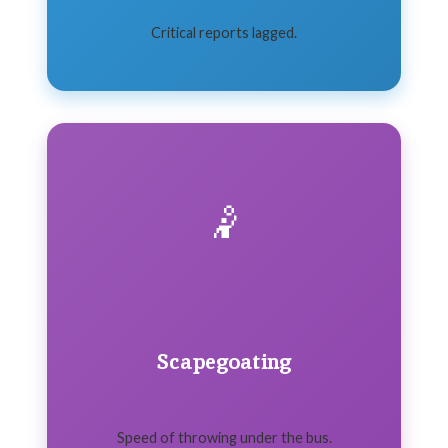
Critical reports lagged.
🤾
Scapegoating
Speed of throwing under the bus.