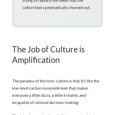
trying to replace the talent that the
culture had systematically churned out.
The Job of Culture is
Amplification
The paradox of the toxic culture is that it’s like the
low-level carbon monoxide leak that makes
everyone a little dizzy, a little irritable, and
incapable of rational decision-making.