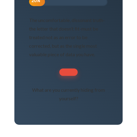
20%
The uncomfortable, dissonant truth-
the letter that doesn’t fit-must be
treated not as an error to be
corrected, but as the single most
valuable piece of data you have.
What are you currently hiding from
yourself?