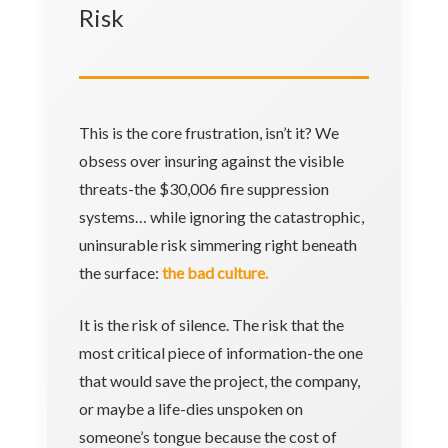
Risk
This is the core frustration, isn’t it? We
obsess over insuring against the visible
threats-the $30,006 fire suppression
systems… while ignoring the catastrophic,
uninsurable risk simmering right beneath
the surface:
the bad culture.
It is the risk of silence. The risk that the
most critical piece of information-the one
that would save the project, the company,
or maybe a life-dies unspoken on
someone’s tongue because the cost of