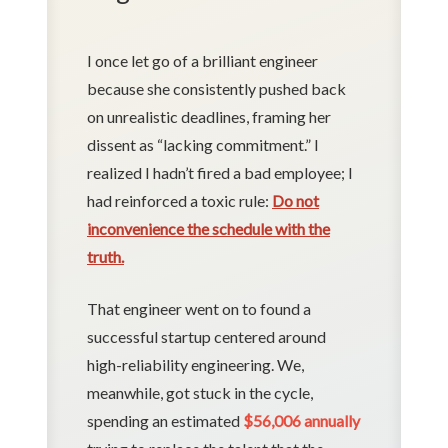
I once let go of a brilliant engineer
because she consistently pushed back
on unrealistic deadlines, framing her
dissent as “lacking commitment.” I
realized I hadn’t fired a bad employee; I
had reinforced a toxic rule:
Do not
inconvenience the schedule with the
truth.
That engineer went on to found a
successful startup centered around
high-reliability engineering. We,
meanwhile, got stuck in the cycle,
spending an estimated
$56,006 annually