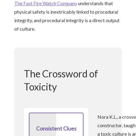
The Fast Fire Watch Company
understands that
physical safety is inextricably linked to procedural
integrity, and procedural integrity is a direct output
of culture.
The Crossword of
Toxicity
Nora K.L., a cross
constructor, taugh
Consistent Clues
a toxic culture is a