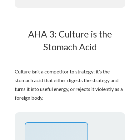
AHA 3: Culture is the
Stomach Acid
Culture isn’t a competitor to strategy; it’s the
stomach acid that either digests the strategy and
turns it into useful energy, or rejects it violently as a
foreign body.