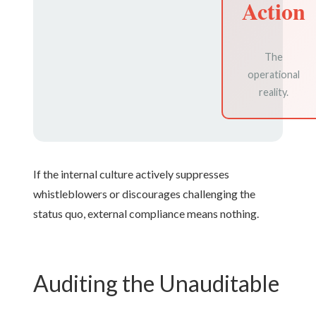
Action
The
operational
reality.
If the internal culture actively suppresses
whistleblowers or discourages challenging the
status quo, external compliance means nothing.
Auditing the Unauditable