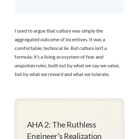
I used to argue that culture was simply the
aggregated outcome of incentives. It was a
comfortable, technical lie. But culture isn’t a
formula; it’s a living ecosystem of fear and
unspoken rules, built not by what we say we value,
but by what we reward and what we tolerate.
AHA 2: The Ruthless
Engineer’s Realization