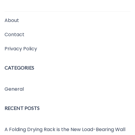
About
Contact
Privacy Policy
CATEGORIES
General
RECENT POSTS
A Folding Drying Rack is the New Load-Bearing Wall