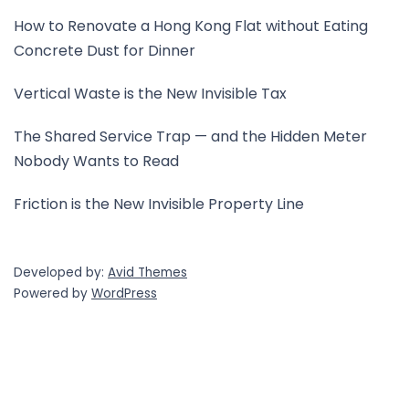
How to Renovate a Hong Kong Flat without Eating
Concrete Dust for Dinner
Vertical Waste is the New Invisible Tax
The Shared Service Trap — and the Hidden Meter
Nobody Wants to Read
Friction is the New Invisible Property Line
Developed by:
Avid Themes
Powered by
WordPress