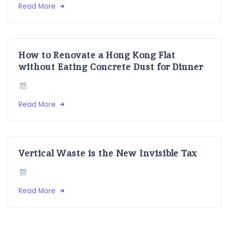
Read More
How to Renovate a Hong Kong Flat
without Eating Concrete Dust for Dinner
Read More
Vertical Waste is the New Invisible Tax
Read More