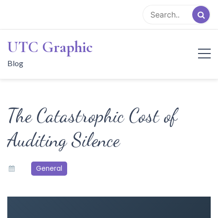
Skip
to
content
UTC Graphic
Blog
The Catastrophic Cost of
Auditing Silence
General