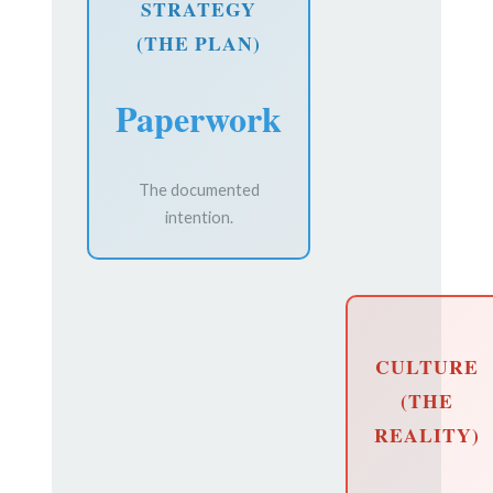
STRATEGY
(THE PLAN)
Paperwork
The documented
intention.
CULTURE
(THE
REALITY)