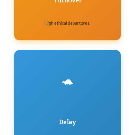
Turnover
High ethical departures.
🐢
Delay