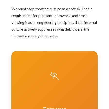
We must stop treating culture as a soft skill set-a
requirement for pleasant teamwork-and start
viewing it as an engineering discipline. If the internal
culture actively suppresses whistleblowers, the
firewall is merely decorative.
🏃