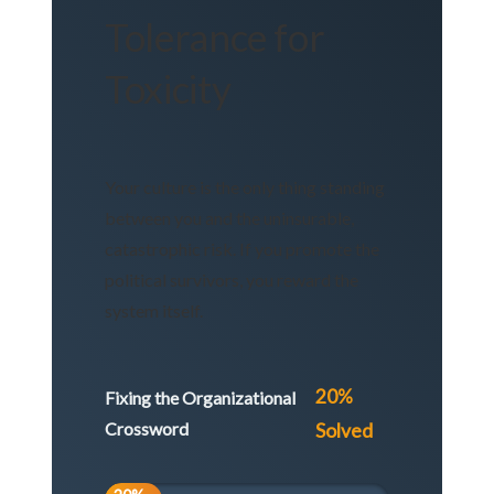
Tolerance for
Toxicity
Your culture is the only thing standing
between you and the uninsurable,
catastrophic risk. If you promote the
political survivors, you reward the
system itself.
20%
Fixing the Organizational
Crossword
Solved