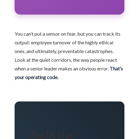
You can’t put a sensor on fear, but you can track its
output: employee turnover of the highly ethical
ones, and ultimately, preventable catastrophes.
Look at the quiet corridors, the way people react
when a senior leader makes an obvious error.
That’s
your operating code.
Audit the