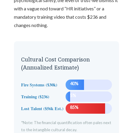
psychological safety, the level of trust-we dismiss it
with a vague nod toward “HR initiatives” or a
mandatory training video that costs $236 and
changes nothing.
Cultural Cost Comparison
(Annualized Estimate)
40%
Fire Systems ($30k)
5%
Training ($236)
85%
Lost Talent ($56k Est.)
*Note: The financial quantification often pales next
to the intangible cultural decay.