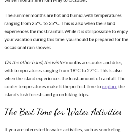
The summer months are hot and humid, with temperatures
ranging from 25°C to 35°C. This is also when the island
experiences the most rainfall. While it is still possible to enjoy
your vacation during this time, you should be prepared for the
occasional rain shower.
On the other hand, the winter
months are cooler and drier,
with temperatures ranging from 18°C to 27°C. This is also
when the island experiences the least amount of rainfall. The
cooler temperatures make it the perfect time to
explore
the
island’s lush forests and go on hiking trips.
The Best Time for Water Activities
If you are interested in water activities, such as snorkeling