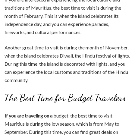
traditions of Mauritius, the best time to visit is during the
month of February. This is when the island celebrates its
independence day, and you can experience parades,
fireworks, and cultural performances.
Another great time to visit is during the month of November,
when the island celebrates Diwali, the Hindu festival of lights.
During this time, the island is decorated with lights, and you
can experience the local customs and traditions of the Hindu
community.
The Best Time for Budget Travelers
If you are traveling on a
budget, the best time to visit
Mauritius is during the low season, which is from May to
September. During this time, you can find great deals on