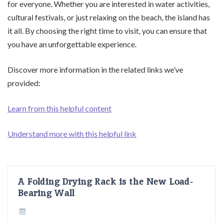
for everyone. Whether you are interested in water activities,
cultural festivals, or just relaxing on the beach, the island has
it all. By choosing the right time to visit, you can ensure that
you have an unforgettable experience.
Discover more information in the related links we’ve
provided:
Learn from this helpful content
Understand more with this helpful link
A Folding Drying Rack is the New Load-
Bearing Wall