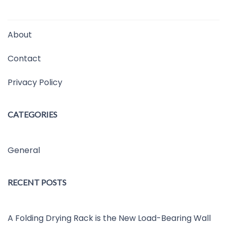
About
Contact
Privacy Policy
CATEGORIES
General
RECENT POSTS
A Folding Drying Rack is the New Load-Bearing Wall