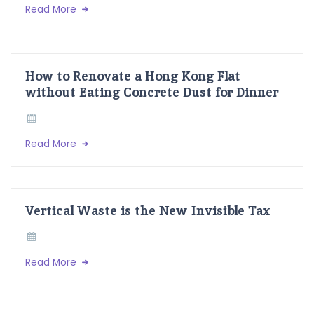
Read More
How to Renovate a Hong Kong Flat
without Eating Concrete Dust for Dinner
Read More
Vertical Waste is the New Invisible Tax
Read More