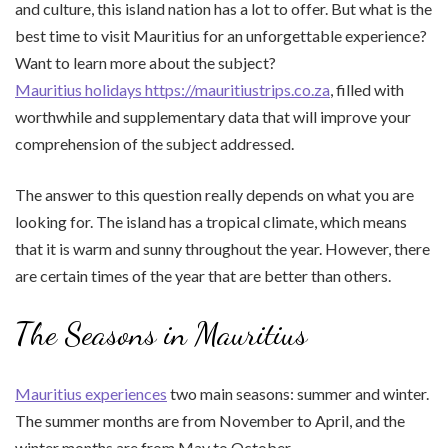
and culture, this island nation has a lot to offer. But what is the
best time to visit Mauritius for an unforgettable experience?
Want to learn more about the subject?
Mauritius holidays https://mauritiustrips.co.za
, filled with
worthwhile and supplementary data that will improve your
comprehension of the subject addressed.
The answer to this question really depends on what you are
looking for. The island has a tropical climate, which means
that it is warm and sunny throughout the year. However, there
are certain times of the year that are better than others.
The Seasons in Mauritius
Mauritius experiences
two main seasons: summer and winter.
The summer months are from November to April, and the
winter months are from May to October.