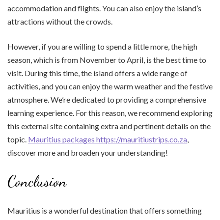
accommodation and flights. You can also enjoy the island’s
attractions without the crowds.
However, if you are willing to spend a little more, the high
season, which is from November to April, is the best time to
visit. During this time, the island offers a wide range of
activities, and you can enjoy the warm weather and the festive
atmosphere. We’re dedicated to providing a comprehensive
learning experience. For this reason, we recommend exploring
this external site containing extra and pertinent details on the
topic.
Mauritius packages https://mauritiustrips.co.za
,
discover more and broaden your understanding!
Conclusion
Mauritius is a wonderful destination that offers something