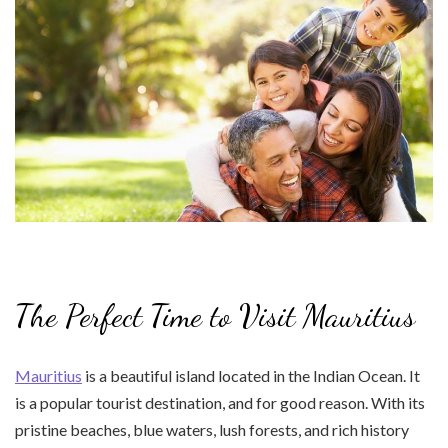
The Perfect Time to Visit Mauritius
Mauritius
is a beautiful island located in the Indian Ocean. It
is a popular tourist destination, and for good reason. With its
pristine beaches, blue waters, lush forests, and rich history