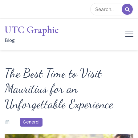
Skip
to
content
UTC Graphic
Blog
The Best Time to Visit
Mauritius for an
Unforgettable Experience
General