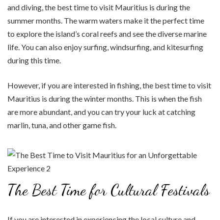
and diving, the best time to visit Mauritius is during the
summer months. The warm waters make it the perfect time
to explore the island’s coral reefs and see the diverse marine
life. You can also enjoy surfing, windsurfing, and kitesurfing
during this time.
However, if you are interested in fishing, the best time to visit
Mauritius is during the winter months. This is when the fish
are more abundant, and you can try your luck at catching
marlin, tuna, and other game fish.
The Best Time for Cultural Festivals
If you are interested in experiencing the local culture and