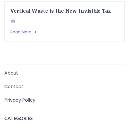
Vertical Waste is the New Invisible Tax
Read More
About
Contact
Privacy Policy
CATEGORIES