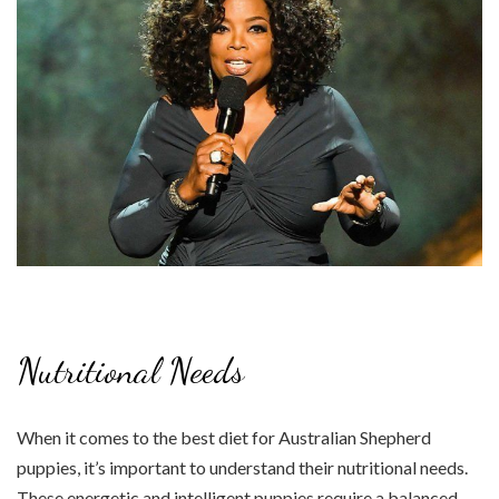
Nutritional Needs
When it comes to the best diet for Australian Shepherd
puppies, it’s important to understand their nutritional needs.
These energetic and intelligent puppies require a balanced