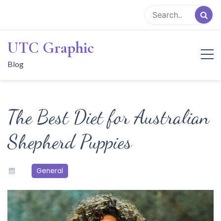
Skip
to
content
UTC Graphic
Blog
The Best Diet for Australian
Shepherd Puppies
General