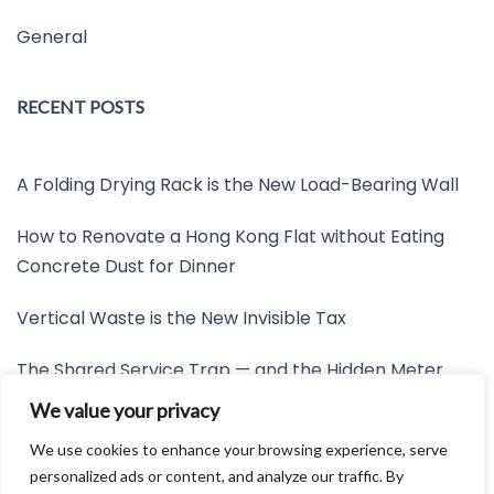
General
RECENT POSTS
A Folding Drying Rack is the New Load-Bearing Wall
How to Renovate a Hong Kong Flat without Eating
Concrete Dust for Dinner
Vertical Waste is the New Invisible Tax
The Shared Service Trap — and the Hidden Meter
Nobody Wants to Read
We value your privacy
Friction is the New Invisible Property Line
We use cookies to enhance your browsing experience, serve
personalized ads or content, and analyze our traffic. By