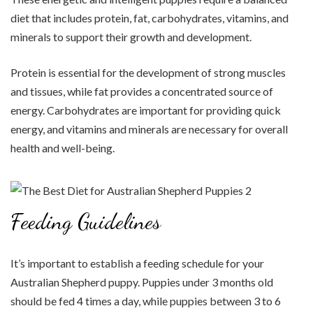
diet that includes protein, fat, carbohydrates, vitamins, and
minerals to support their growth and development.
Protein is essential for the development of strong muscles
and tissues, while fat provides a concentrated source of
energy. Carbohydrates are important for providing quick
energy, and vitamins and minerals are necessary for overall
health and well-being.
Feeding Guidelines
It’s important to establish a feeding schedule for your
Australian Shepherd puppy. Puppies under 3 months old
should be fed 4 times a day, while puppies between 3 to 6