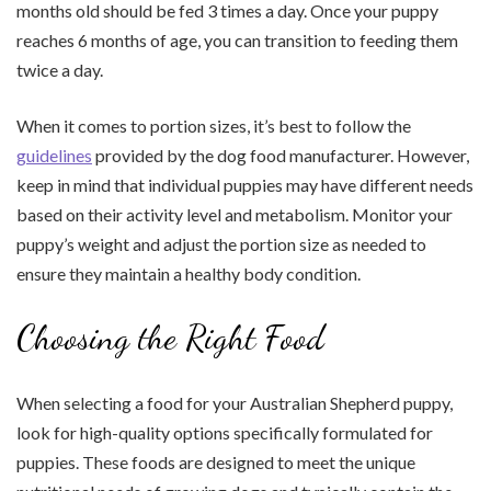
months old should be fed 3 times a day. Once your puppy
reaches 6 months of age, you can transition to feeding them
twice a day.
When it comes to portion sizes, it’s best to follow the
guidelines
provided by the dog food manufacturer. However,
keep in mind that individual puppies may have different needs
based on their activity level and metabolism. Monitor your
puppy’s weight and adjust the portion size as needed to
ensure they maintain a healthy body condition.
Choosing the Right Food
When selecting a food for your Australian Shepherd puppy,
look for high-quality options specifically formulated for
puppies. These foods are designed to meet the unique