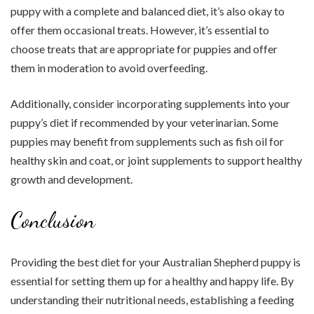
puppy with a complete and balanced diet, it’s also okay to
offer them occasional treats. However, it’s essential to
choose treats that are appropriate for puppies and offer
them in moderation to avoid overfeeding.
Additionally, consider incorporating supplements into your
puppy’s diet if recommended by your veterinarian. Some
puppies may benefit from supplements such as fish oil for
healthy skin and coat, or joint supplements to support healthy
growth and development.
Conclusion
Providing the best diet for your Australian Shepherd puppy is
essential for setting them up for a healthy and happy life. By
understanding their nutritional needs, establishing a feeding