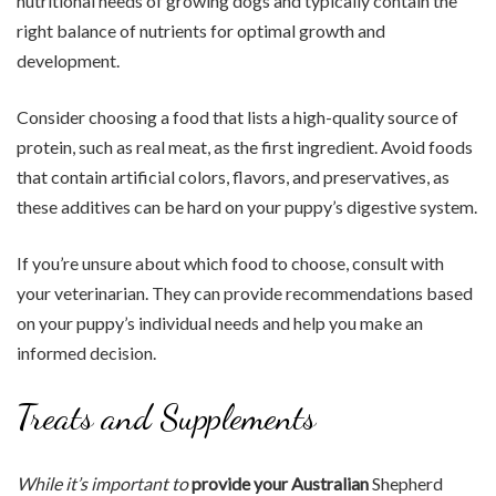
nutritional needs of growing dogs and typically contain the
right balance of nutrients for optimal growth and
development.
Consider choosing a food that lists a high-quality source of
protein, such as real meat, as the first ingredient. Avoid foods
that contain artificial colors, flavors, and preservatives, as
these additives can be hard on your puppy’s digestive system.
If you’re unsure about which food to choose, consult with
your veterinarian. They can provide recommendations based
on your puppy’s individual needs and help you make an
informed decision.
Treats and Supplements
While it’s important to
provide your Australian
Shepherd