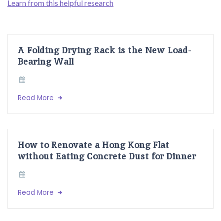
Learn from this helpful research
A Folding Drying Rack is the New Load-
Bearing Wall
Read More
How to Renovate a Hong Kong Flat
without Eating Concrete Dust for Dinner
Read More