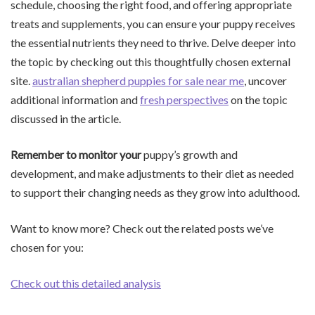
schedule, choosing the right food, and offering appropriate
treats and supplements, you can ensure your puppy receives
the essential nutrients they need to thrive. Delve deeper into
the topic by checking out this thoughtfully chosen external
site.
australian shepherd puppies for sale near me
, uncover
additional information and
fresh perspectives
on the topic
discussed in the article.
Remember to monitor your
puppy’s growth and
development, and make adjustments to their diet as needed
to support their changing needs as they grow into adulthood.
Want to know more? Check out the related posts we’ve
chosen for you:
Check out this detailed analysis