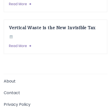
Read More
Vertical Waste is the New Invisible Tax
Read More
About
Contact
Privacy Policy