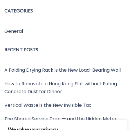
CATEGORIES
General
RECENT POSTS
A Folding Drying Rack is the New Load-Bearing Wall
How to Renovate a Hong Kong Flat without Eating
Concrete Dust for Dinner
Vertical Waste is the New Invisible Tax
The Shared Service Trap — and the Hidden Meter
Nobody Wants to Read
We value your privacy