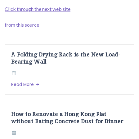
Click through the next web site
from this source
A Folding Drying Rack is the New Load-
Bearing Wall
Read More
How to Renovate a Hong Kong Flat
without Eating Concrete Dust for Dinner