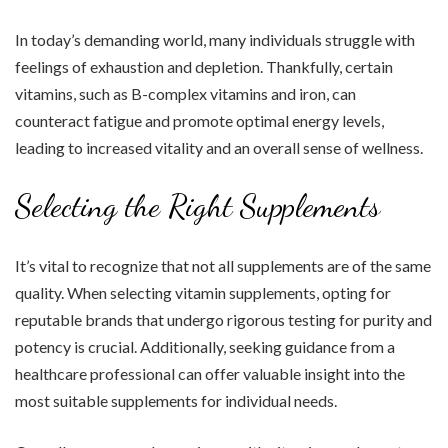
In today’s demanding world, many individuals struggle with
feelings of exhaustion and depletion. Thankfully, certain
vitamins, such as B-complex vitamins and iron, can
counteract fatigue and promote optimal energy levels,
leading to increased vitality and an overall sense of wellness.
Selecting the Right Supplements
It’s vital to recognize that not all supplements are of the same
quality. When selecting vitamin supplements, opting for
reputable brands that undergo rigorous testing for purity and
potency is crucial. Additionally, seeking guidance from a
healthcare professional can offer valuable insight into the
most suitable supplements for individual needs.