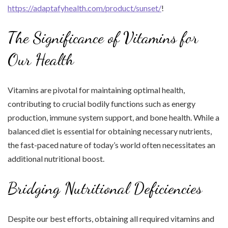
https://adaptafyhealth.com/product/sunset/
!
The Significance of Vitamins for
Our Health
Vitamins are pivotal for maintaining optimal health,
contributing to crucial bodily functions such as energy
production, immune system support, and bone health. While a
balanced diet is essential for obtaining necessary nutrients,
the fast-paced nature of today’s world often necessitates an
additional nutritional boost.
Bridging Nutritional Deficiencies
Despite our best efforts, obtaining all required vitamins and