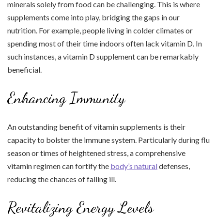
minerals solely from food can be challenging. This is where
supplements come into play, bridging the gaps in our
nutrition. For example, people living in colder climates or
spending most of their time indoors often lack vitamin D. In
such instances, a vitamin D supplement can be remarkably
beneficial.
Enhancing Immunity
An outstanding benefit of vitamin supplements is their
capacity to bolster the immune system. Particularly during flu
season or times of heightened stress, a comprehensive
vitamin regimen can fortify the
body’s natural
defenses,
reducing the chances of falling ill.
Revitalizing Energy Levels