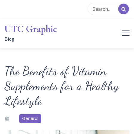
Skip
to
content
UTC Graphic
Blog
The Benefits of Vitamin
Supplements for a Healthy
Lifestyle
General