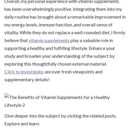
Overall, my personal experience with vitamin supplements
has been overwhelmingly positive. Integrating them into my
daily routine has brought about a remarkable improvement in
my energy levels, immune function, and overall sense of
vitality. While they do not replace a well-rounded diet, I firmly
believe that
vitamin supplements
play a valuable role in
supporting a healthy and fulfilling lifestyle. Enhance your
study and broaden your understanding of the subject by
exploring this thoughtfully chosen external material.
Click to investigate
, uncover fresh viewpoints and
supplementary details!
Dive deeper into the subject by visiting the related posts.
Explore and learn: