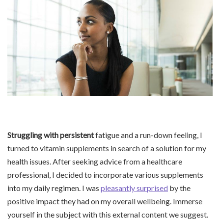
Struggling with persistent
fatigue and a run-down feeling, I
turned to vitamin supplements in search of a solution for my
health issues. After seeking advice from a healthcare
professional, I decided to incorporate various supplements
into my daily regimen. I was
pleasantly surprised
by the
positive impact they had on my overall wellbeing. Immerse
yourself in the subject with this external content we suggest.