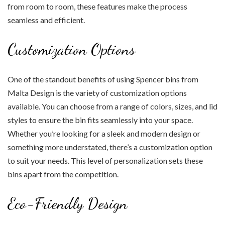
from room to room, these features make the process
seamless and efficient.
Customization Options
One of the standout benefits of using Spencer bins from
Malta Design is the variety of customization options
available. You can choose from a range of colors, sizes, and lid
styles to ensure the bin fits seamlessly into your space.
Whether you’re looking for a sleek and modern design or
something more understated, there’s a customization option
to suit your needs. This level of personalization sets these
bins apart from the competition.
Eco-Friendly Design