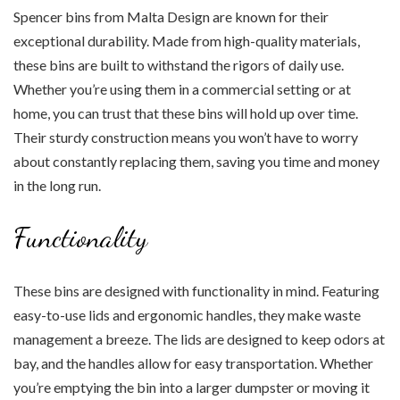
Spencer bins from Malta Design are known for their
exceptional durability. Made from high-quality materials,
these bins are built to withstand the rigors of daily use.
Whether you’re using them in a commercial setting or at
home, you can trust that these bins will hold up over time.
Their sturdy construction means you won’t have to worry
about constantly replacing them, saving you time and money
in the long run.
Functionality
These bins are designed with functionality in mind. Featuring
easy-to-use lids and ergonomic handles, they make waste
management a breeze. The lids are designed to keep odors at
bay, and the handles allow for easy transportation. Whether
you’re emptying the bin into a larger dumpster or moving it