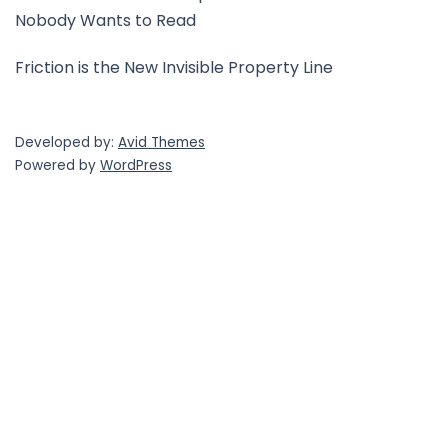
Nobody Wants to Read
Friction is the New Invisible Property Line
Developed by:
Avid Themes
Powered by
WordPress