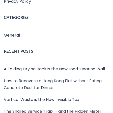
Privacy Policy
CATEGORIES
General
RECENT POSTS
A Folding Drying Rack is the New Load-Bearing Wall
How to Renovate a Hong Kong Flat without Eating
Concrete Dust for Dinner
Vertical Waste is the New Invisible Tax
The Shared Service Trap — and the Hidden Meter