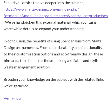
Should you desire to dive deeper into the subject,
https://www.malta-design.com/en/index.php?
fc=module&module=leoproductsearch&controller=productse
. We’ve handpicked this external material, which contains
worthwhile details to expand your understanding.
In conclusion, the benefits of using Spencer bins from Malta
Design are numerous. From their durability and functionality
to their customization options and eco-friendly design, these
bins are a top choice for those seeking a reliable and stylish
waste management solution.
Broaden your knowledge on the subject with the related links
we’ve gathered:
Verify now