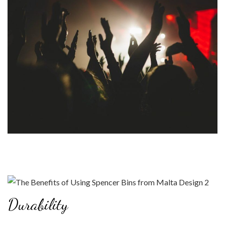
Durability