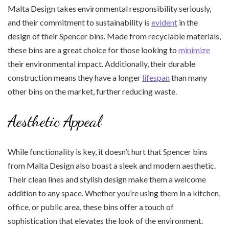
Malta Design takes environmental responsibility seriously,
and their commitment to sustainability is
evident
in the
design of their Spencer bins. Made from recyclable materials,
these bins are a great choice for those looking to
minimize
their environmental impact. Additionally, their durable
construction means they have a longer
lifespan
than many
other bins on the market, further reducing waste.
Aesthetic Appeal
While functionality is key, it doesn’t hurt that Spencer bins
from Malta Design also boast a sleek and modern aesthetic.
Their clean lines and stylish design make them a welcome
addition to any space. Whether you’re using them in a kitchen,
office, or public area, these bins offer a touch of
sophistication that elevates the look of the environment.