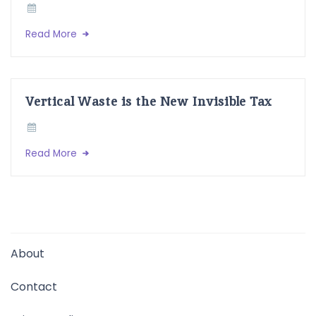
Read More
Vertical Waste is the New Invisible Tax
Read More
About
Contact