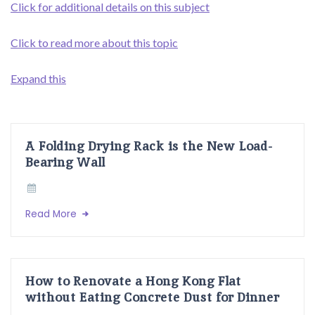
Click for additional details on this subject
Click to read more about this topic
Expand this
A Folding Drying Rack is the New Load-
Bearing Wall
Read More
How to Renovate a Hong Kong Flat
without Eating Concrete Dust for Dinner