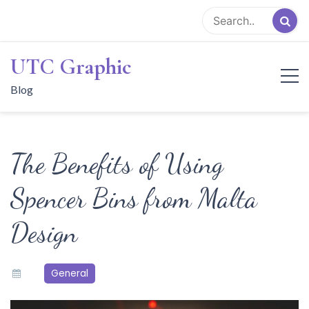
Skip
to
content
UTC Graphic
Blog
The Benefits of Using
Spencer Bins from Malta
Design
General