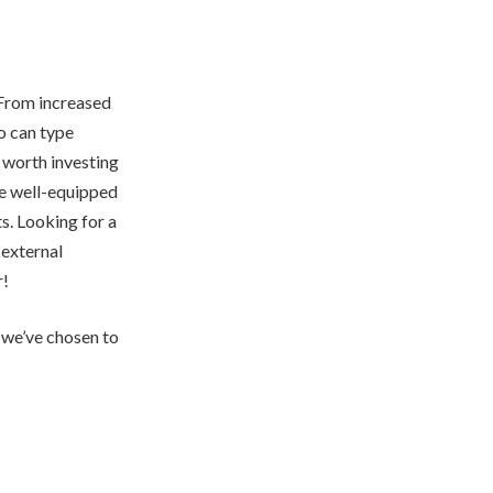
. From increased
o can type
e worth investing
 be well-equipped
s. Looking for a
 external
r!
s we’ve chosen to