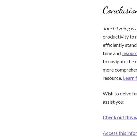
Conclusio
Touch typing is 
productivity to 
efficiently stan
time and
resour
to navigate the 
more comprehensi
resource.
Learn 
Wish to delve fur
assist you:
Check out this v
Access this info