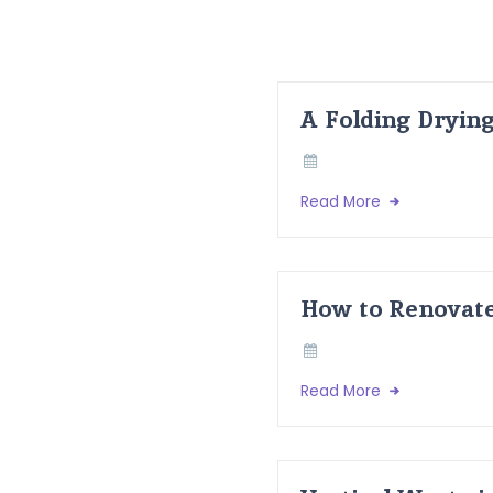
A Folding Dryin
Read More
How to Renovate
Read More