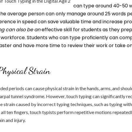
can type around 40-50 
 the average person can only manage around 25 words pe
fference in speed can save valuable time and increase prod
ng can also be an
effective skill for students as they pre
e workforce. Students who can type proficiently can com
aster and have more time to review their work or take on
hysical Strain
ded periods can cause physical strain in the hands, arms, and shoul
carpal tunnel syndrome. However, touch typing can significantly re
e strain caused by incorrect typing techniques, such as typing wit
 all ten fingers, touch typists perform repetitive motions repeatedl
in and injury.