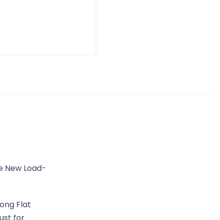
he New Load-
ong Flat
ust for