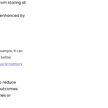
from staring at
l enhanced by
.
xample, it can
o better
uscle memory
to reduce
 outcomes.
ies or