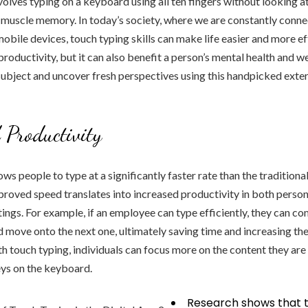
volves typing on a keyboard using all ten fingers without looking at
n muscle memory. In today’s society, where we are constantly conn
bile devices, touch typing skills can make life easier and more ef
productivity, but it can also benefit a person’s mental health and w
 subject and uncover fresh perspectives using this handpicked exter
 Productivity
ws people to type at a significantly faster rate than the traditiona
roved speed translates into increased productivity in both person
tings. For example, if an employee can type efficiently, they can co
 move onto the next one, ultimately saving time and increasing the
h touch typing, individuals can focus more on the content they are 
eys on the keyboard.
Research shows that t