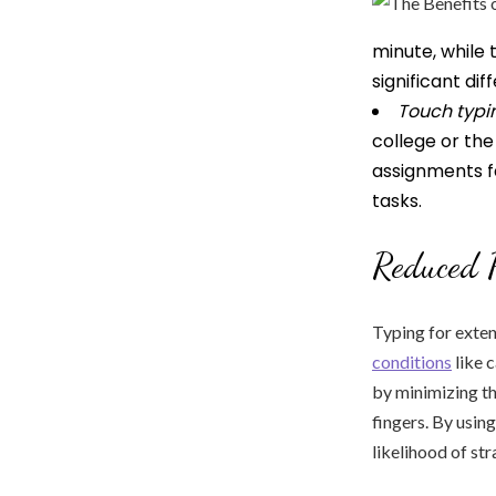
minute, while
significant di
Touch typi
college or th
assignments f
tasks.
Reduced P
Typing for exten
conditions
like 
by minimizing th
fingers. By using
likelihood of stra