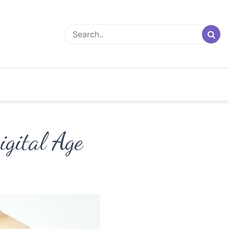
igital Age