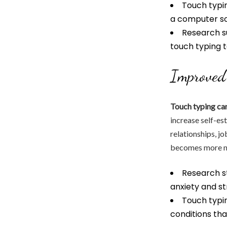
Touch typin
a computer sc
Research s
touch typing 
Improved
Touch typing ca
increase self-es
relationships, jo
becomes more nat
Research s
anxiety and st
Touch typin
conditions that