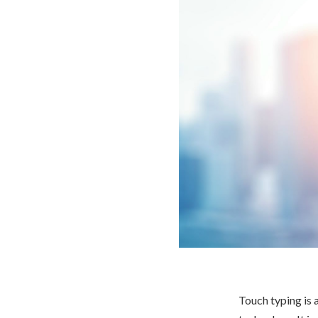
Touch typing is a