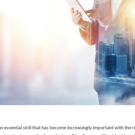
n essential skill that has become increasingly important with the ri