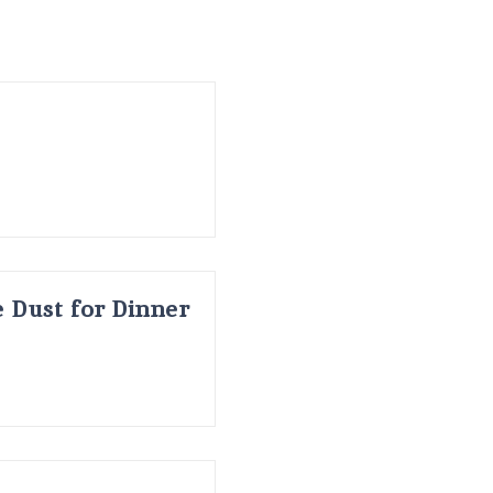
 Dust for Dinner