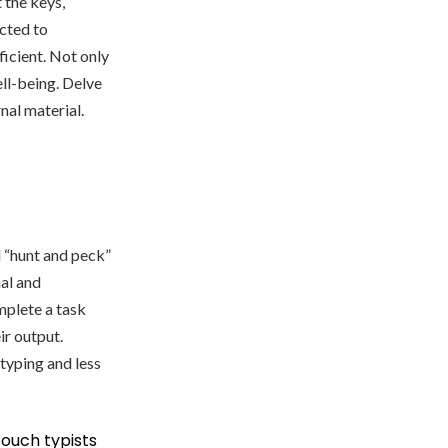
 the keys,
ected to
ficient. Not only
ell-being. Delve
nal material.
l “hunt and peck”
al and
mplete a task
ir output.
typing and less
ouch typists