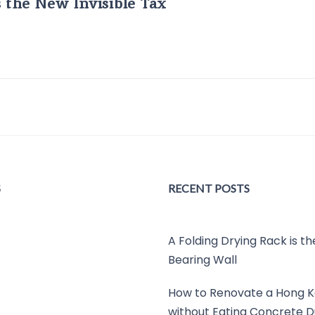
s the New Invisible Tax
S
RECENT POSTS
A Folding Drying Rack is t
Bearing Wall
How to Renovate a Hong K
without Eating Concrete D