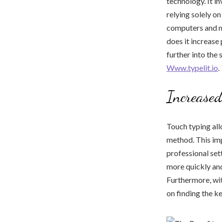
technology. It in
relying solely o
computers and mo
does it increase 
further into the
Www.typelit.io
.
Increased
Touch typing allo
method. This imp
professional set
more quickly and
Furthermore, wit
on finding the k