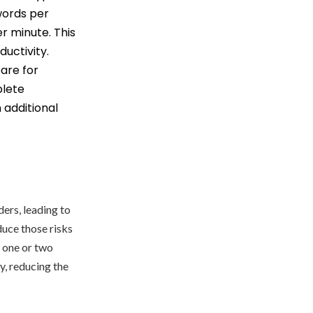
words per
r minute. This
uctivity.
pare for
plete
 additional
ders, leading to
duce those risks
h one or two
y, reducing the