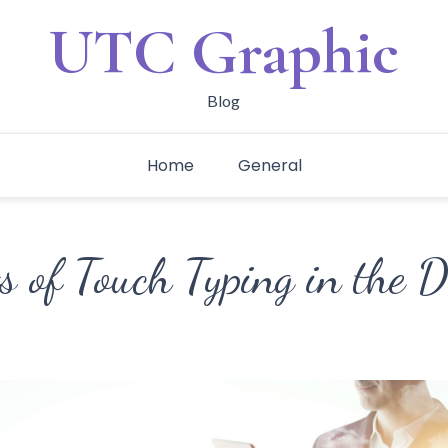
UTC Graphic
Blog
Home
General
s of Touch Typing in the D