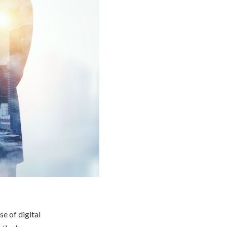
se of digital