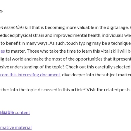
n
an essential
skill that is becoming more valuable in the digital age
reduced physical strain and improved mental health, individuals wh
d to benefit in many ways. As such, touch typing may be a techniqu
ces
to master. Those who take the time to learn this vital skill will
digital world and make the most of the opportunities that it present
ve understanding of the topic? Check out this carefully selected
from this interesting document
, dive deeper into the subject matte
ther into the topic discussed in this article? Visit the related post
aluable
content
rmative material