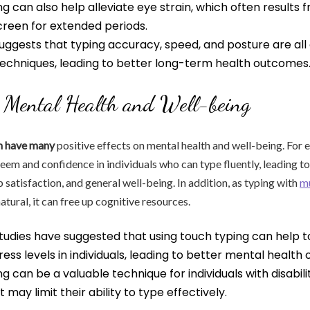
g can also help alleviate eye strain, which often results 
reen for extended periods.
uggests that typing accuracy, speed, and posture are al
techniques, leading to better long-term health outcomes
 Mental Health and Well-being
n have many
positive effects on mental health and well-being. For e
teem and confidence in individuals who can type fluently, leading t
b satisfaction, and general well-being. In addition, as typing with
m
ural, it can free up cognitive resources.
tudies have suggested that using touch typing can help 
ress levels in individuals, leading to better mental health
g can be a valuable technique for individuals with disabilit
 may limit their ability to type effectively.