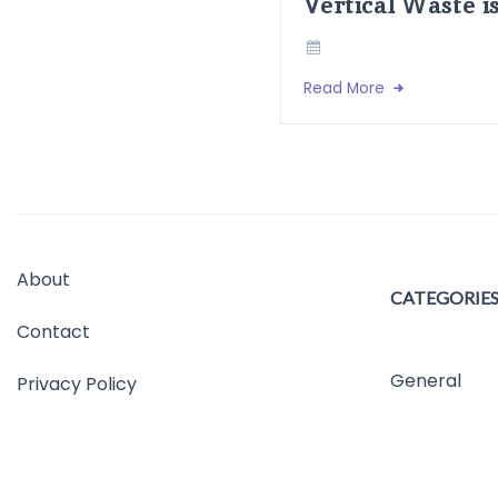
Vertical Waste i
Read More
About
CATEGORIE
Contact
General
Privacy Policy