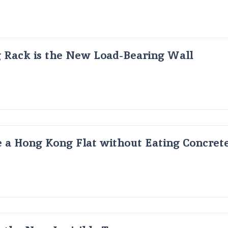
g Rack is the New Load-Bearing Wall
 a Hong Kong Flat without Eating Concrete