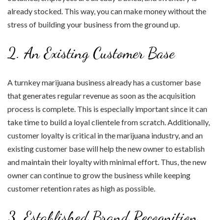
already stocked. This way, you can make money without the
stress of building your business from the ground up.
2. An Existing Customer Base
A turnkey marijuana business already has a customer base
that generates regular revenue as soon as the acquisition
process is complete. This is especially important since it can
take time to build a loyal clientele from scratch. Additionally,
customer loyalty is critical in the marijuana industry, and an
existing customer base will help the new owner to establish
and maintain their loyalty with minimal effort. Thus, the new
owner can continue to grow the business while keeping
customer retention rates as high as possible.
3. Established Brand Recognition