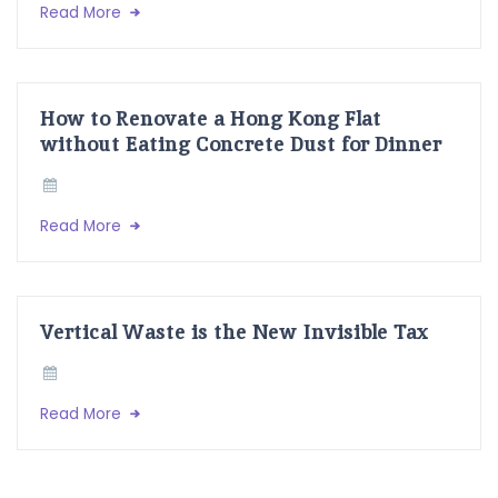
Read More
How to Renovate a Hong Kong Flat
without Eating Concrete Dust for Dinner
Read More
Vertical Waste is the New Invisible Tax
Read More