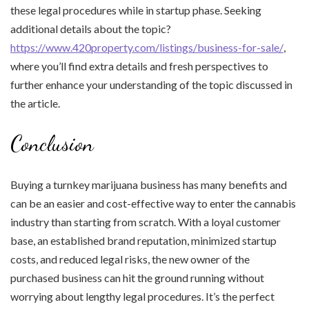
these legal procedures while in startup phase. Seeking
additional details about the topic?
https://www.420property.com/listings/business-for-sale/
,
where you’ll find extra details and fresh perspectives to
further enhance your understanding of the topic discussed in
the article.
Conclusion
Buying a turnkey marijuana business has many benefits and
can be an easier and cost-effective way to enter the cannabis
industry than starting from scratch. With a loyal customer
base, an established brand reputation, minimized startup
costs, and reduced legal risks, the new owner of the
purchased business can hit the ground running without
worrying about lengthy legal procedures. It’s the perfect