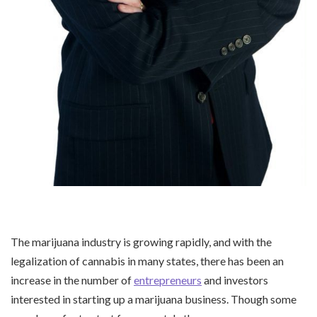
The marijuana industry is growing rapidly, and with the
legalization of cannabis in many states, there has been an
increase in the number of
entrepreneurs
and investors
interested in starting up a marijuana business. Though some