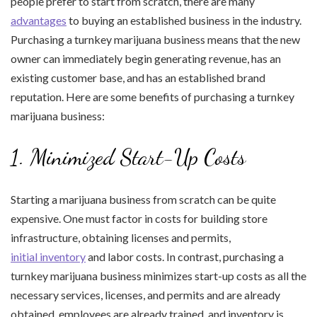
people prefer to start from scratch, there are many
advantages
to buying an established business in the industry.
Purchasing a turnkey marijuana business means that the new
owner can immediately begin generating revenue, has an
existing customer base, and has an established brand
reputation. Here are some benefits of purchasing a turnkey
marijuana business:
1. Minimized Start-Up Costs
Starting a marijuana business from scratch can be quite
expensive. One must factor in costs for building store
infrastructure, obtaining licenses and permits,
initial inventory
and labor costs. In contrast, purchasing a
turnkey marijuana business minimizes start-up costs as all the
necessary services, licenses, and permits and are already
obtained, employees are already trained, and inventory is