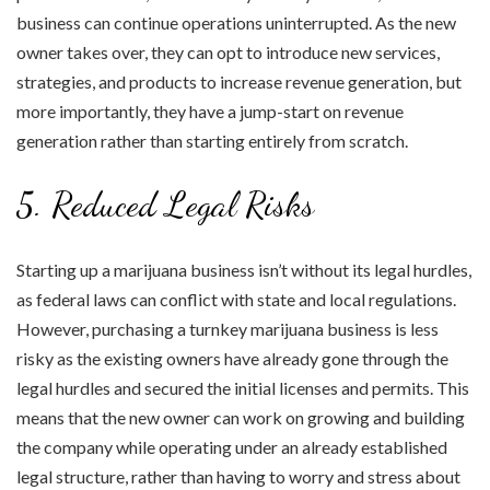
business can continue operations uninterrupted. As the new
owner takes over, they can opt to introduce new services,
strategies, and products to increase revenue generation, but
more importantly, they have a jump-start on revenue
generation rather than starting entirely from scratch.
5. Reduced Legal Risks
Starting up a marijuana business isn’t without its legal hurdles,
as federal laws can conflict with state and local regulations.
However, purchasing a turnkey marijuana business is less
risky as the existing owners have already gone through the
legal hurdles and secured the initial licenses and permits. This
means that the new owner can work on growing and building
the company while operating under an already established
legal structure, rather than having to worry and stress about