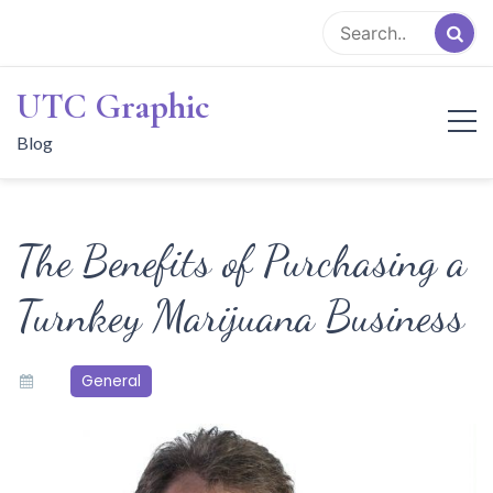
Skip
to
content
UTC Graphic
Blog
The Benefits of Purchasing a
Turnkey Marijuana Business
General