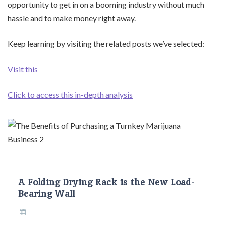
opportunity to get in on a booming industry without much
hassle and to make money right away.
Keep learning by visiting the related posts we’ve selected:
Visit this
Click to access this in-depth analysis
A Folding Drying Rack is the New Load-
Bearing Wall