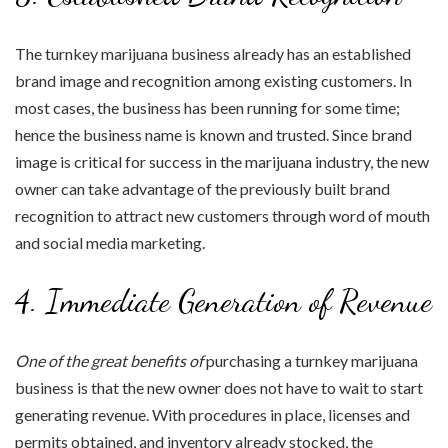
The turnkey marijuana business already has an established
brand image and recognition among existing customers. In
most cases, the business has been running for some time;
hence the business name is known and trusted. Since brand
image is critical for success in the marijuana industry, the new
owner can take advantage of the previously built brand
recognition to attract new customers through word of mouth
and social media marketing.
4. Immediate Generation of Revenue
One of the great benefits of
purchasing a turnkey marijuana
business is that the new owner does not have to wait to start
generating revenue. With procedures in place, licenses and
permits obtained, and inventory already stocked, the