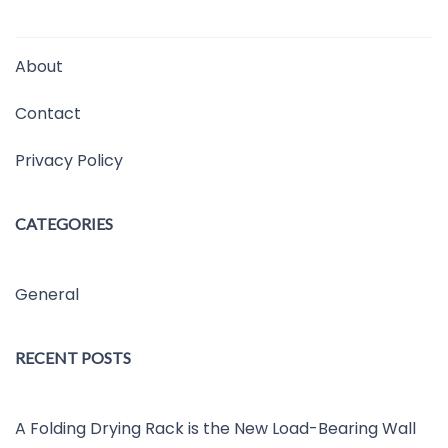
About
Contact
Privacy Policy
CATEGORIES
General
RECENT POSTS
A Folding Drying Rack is the New Load-Bearing Wall