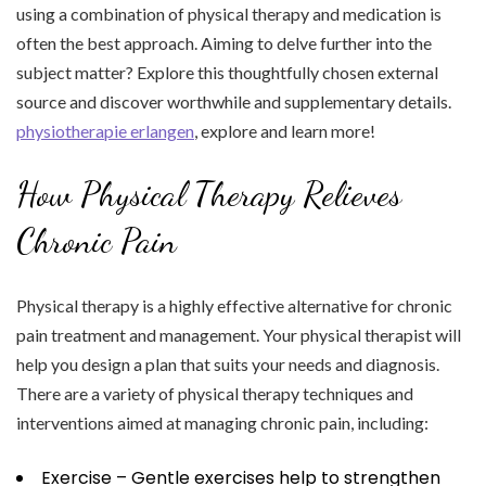
using a combination of physical therapy and medication is
often the best approach. Aiming to delve further into the
subject matter? Explore this thoughtfully chosen external
source and discover worthwhile and supplementary details.
physiotherapie erlangen
, explore and learn more!
How Physical Therapy Relieves
Chronic Pain
Physical therapy is a highly effective alternative for chronic
pain treatment and management. Your physical therapist will
help you design a plan that suits your needs and diagnosis.
There are a variety of physical therapy techniques and
interventions aimed at managing chronic pain, including:
Exercise – Gentle exercises help to strengthen