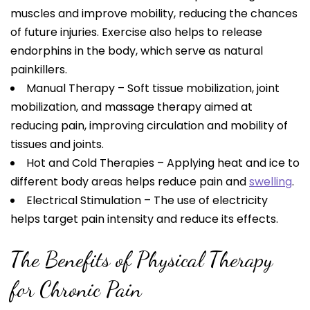
muscles and improve mobility, reducing the chances
of future injuries. Exercise also helps to release
endorphins in the body, which serve as natural
painkillers.
Manual Therapy – Soft tissue mobilization, joint
mobilization, and massage therapy aimed at
reducing pain, improving circulation and mobility of
tissues and joints.
Hot and Cold Therapies – Applying heat and ice to
different body areas helps reduce pain and
swelling
.
Electrical Stimulation – The use of electricity
helps target pain intensity and reduce its effects.
The Benefits of Physical Therapy
for Chronic Pain