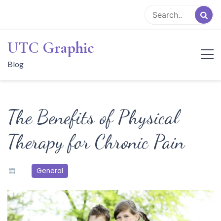
Skip
to
content
UTC Graphic
Blog
The Benefits of Physical
Therapy for Chronic Pain
General