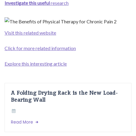
Investigate this useful
research
Visit this related website
Click for more related information
Explore this interesting article
A Folding Drying Rack is the New Load-
Bearing Wall
Read More