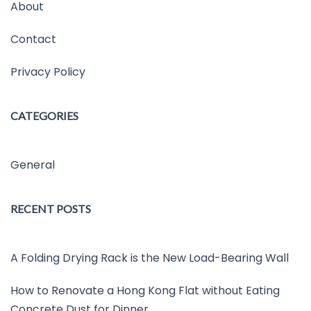
About
Contact
Privacy Policy
CATEGORIES
General
RECENT POSTS
A Folding Drying Rack is the New Load-Bearing Wall
How to Renovate a Hong Kong Flat without Eating
Concrete Dust for Dinner