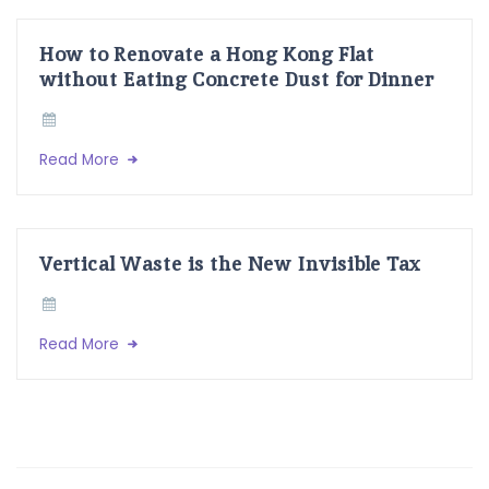
How to Renovate a Hong Kong Flat
without Eating Concrete Dust for Dinner
Read More
Vertical Waste is the New Invisible Tax
Read More