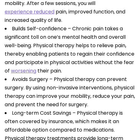
mobility. After a few sessions, you will
experience reduced
pain, improved function, and
increased quality of life.
Builds Self-confidence – Chronic pain takes a
significant toll on one’s mental health and overall
well-being. Physical therapy helps to relieve pain,
thereby enabling patients to regain their confidence
and participate in physical activities without the fear
of
worsening
their pain.
Avoids Surgery – Physical therapy can prevent
surgery. By using non-invasive interventions, physical
therapy can improve your mobility, reduce your pain,
and prevent the need for surgery.
Long-term Cost Savings – Physical therapy is
often covered by insurance, which makes it an
affordable option compared to medications.
Physical therapy treatments provide long-term