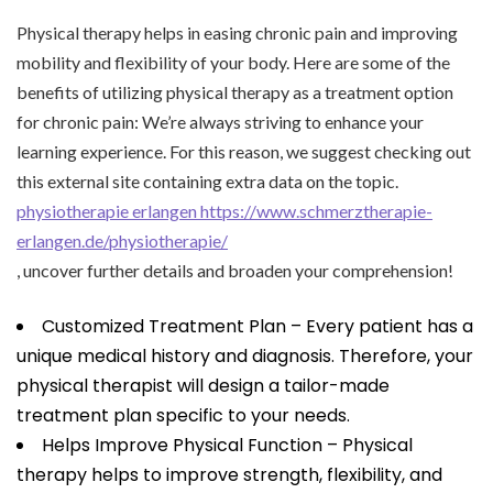
Physical therapy helps in easing chronic pain and improving
mobility and flexibility of your body. Here are some of the
benefits of utilizing physical therapy as a treatment option
for chronic pain: We’re always striving to enhance your
learning experience. For this reason, we suggest checking out
this external site containing extra data on the topic.
physiotherapie erlangen https://www.schmerztherapie-
erlangen.de/physiotherapie/
, uncover further details and broaden your comprehension!
Customized Treatment Plan – Every patient has a
unique medical history and diagnosis. Therefore, your
physical therapist will design a tailor-made
treatment plan specific to your needs.
Helps Improve Physical Function – Physical
therapy helps to improve strength, flexibility, and