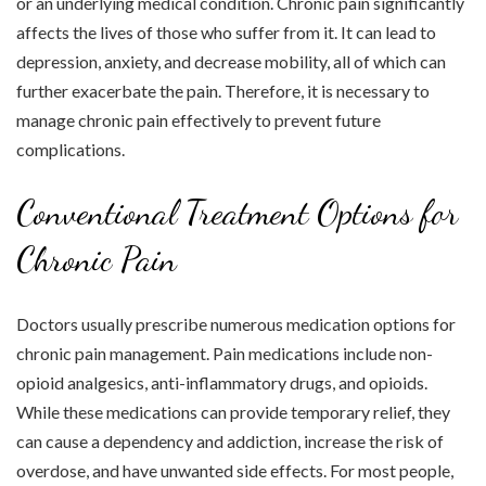
or an underlying medical condition. Chronic pain significantly
affects the lives of those who suffer from it. It can lead to
depression, anxiety, and decrease mobility, all of which can
further exacerbate the pain. Therefore, it is necessary to
manage chronic pain effectively to prevent future
complications.
Conventional Treatment Options for
Chronic Pain
Doctors usually prescribe numerous medication options for
chronic pain management. Pain medications include non-
opioid analgesics, anti-inflammatory drugs, and opioids.
While these medications can provide temporary relief, they
can cause a dependency and addiction, increase the risk of
overdose, and have unwanted side effects. For most people,