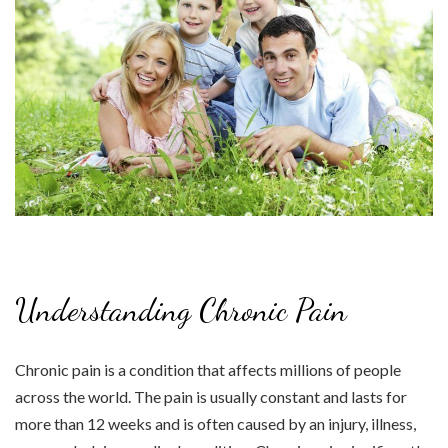
Understanding Chronic Pain
Chronic pain is a condition that affects millions of people
across the world. The pain is usually constant and lasts for
more than 12 weeks and is often caused by an injury, illness,