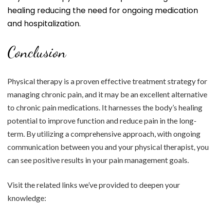
healing reducing the need for ongoing medication
and hospitalization.
Conclusion
Physical therapy is a proven effective treatment strategy for
managing chronic pain, and it may be an excellent alternative
to chronic pain medications. It harnesses the body’s healing
potential to improve function and reduce pain in the long-
term. By utilizing a comprehensive approach, with ongoing
communication between you and your physical therapist, you
can see positive results in your pain management goals.
Visit the related links we’ve provided to deepen your
knowledge: