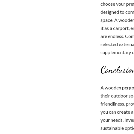
choose your pref
designed to com
space. A wooden 
it as a carport,
are endless. Com
selected externa
supplementary d
Conclusio
A wooden pergol
their outdoor sp
friendliness, pr
you can create 
your needs. Inves
sustainable opti