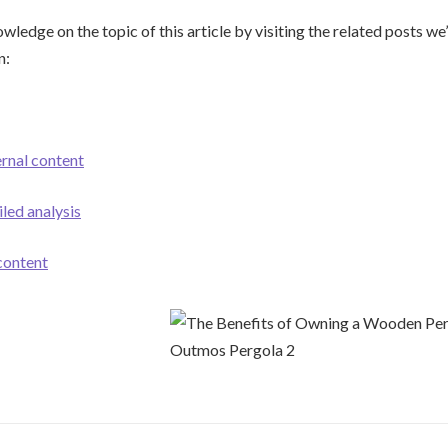
ledge on the topic of this article by visiting the related posts we’
n:
ernal content
iled analysis
 content