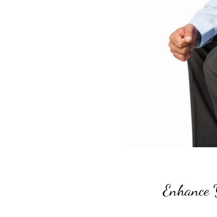
Enhance 