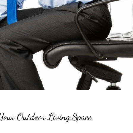
Your Outdoor Living Space