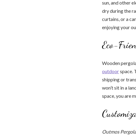
sun, and other e
dry during the r
curtains, or a c
enjoying your o
Eco-Frien
Wooden pergolas
outdoor
space. T
shipping or tran
won’t sit in a l
space, you are m
Customiza
Outmos Pergola 