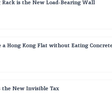
g Rack is the New Load-Bearing Wall
 a Hong Kong Flat without Eating Concrete
s the New Invisible Tax