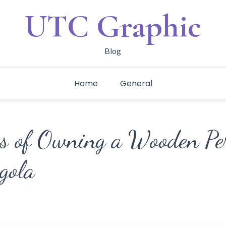
UTC Graphic
Blog
Home
General
ts of Owning a Wooden Pe
gola