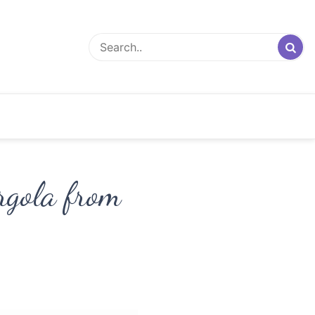
rgola from