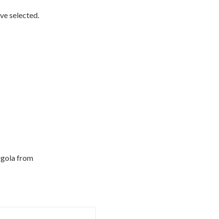
ve selected.