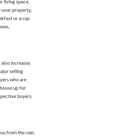
 living space,
o your property,
akfast or a cup
ones.
 also increases
jor selling
buyers who are
 house up for
pective buyers.
ou from the rain,