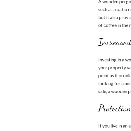
A wooden pergol
such as a patio 
but it also prov
of coffee in the
Increased
Investing in a w
your property va
point as it prov
looking for a un
sale, a wooden p
Protectio
If you live in a