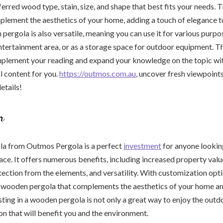
erred wood type, stain, size, and shape that best fits your needs. 
plement the aesthetics of your home, adding a touch of elegance 
pergola is also versatile, meaning you can use it for various purpo
 entertainment area, or as a storage space for outdoor equipment. Th
plement your reading and expand your knowledge on the topic with
l content for you.
https://outmos.com.au
, uncover fresh viewpoint
etails!
n
a from Outmos Pergola is a perfect
investment
for anyone lookin
ace. It offers numerous benefits, including increased property valu
otection from the elements, and versatility. With customization opti
a wooden pergola that complements the aesthetics of your home
ting in a wooden pergola is not only a great way to enjoy the outdoo
on that will benefit you and the environment.