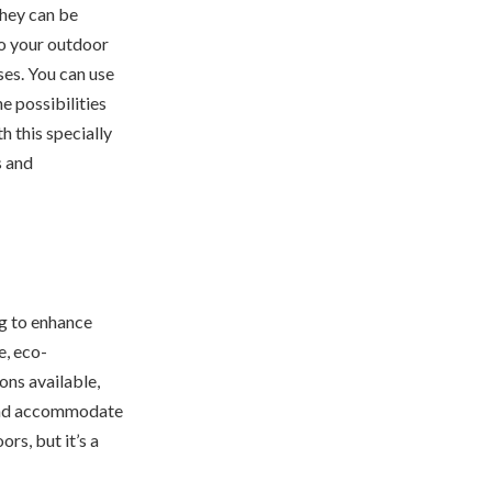
They can be
to your outdoor
ses. You can use
e possibilities
 this specially
s and
g to enhance
e, eco-
ons available,
 and accommodate
rs, but it’s a