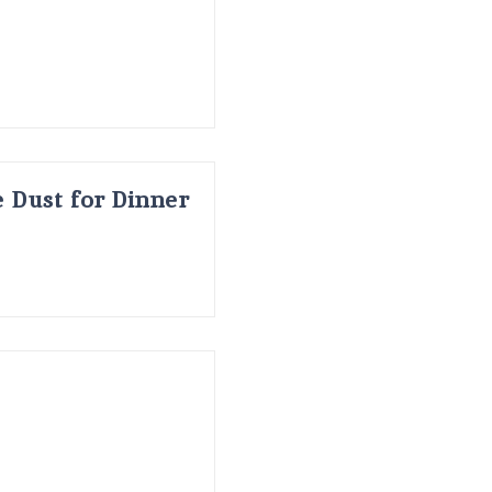
 Dust for Dinner