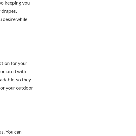
lso keeping you
g drapes,
u desire while
tion for your
sociated with
adable, so they
 for your outdoor
as. You can