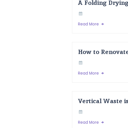
A Folding Dryin
Read More
How to Renovate
Read More
Vertical Waste i
Read More