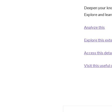
Deepen your know
Explore and lear
Analyze this
Explore this ext
Access this deta
Visit this useful