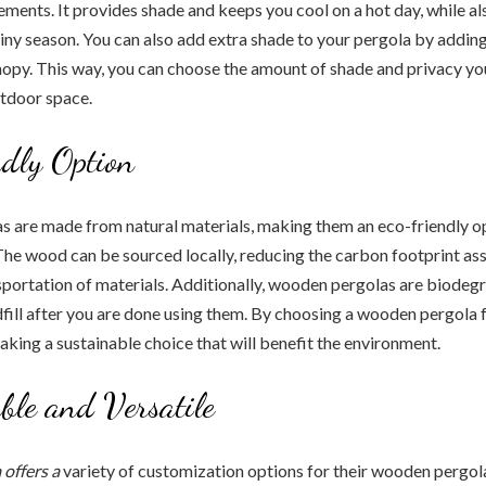
lements. It provides shade and keeps you cool on a hot day, while a
ainy season. You can also add extra shade to your pergola by addin
anopy. This way, you can choose the amount of shade and privacy yo
utdoor space.
dly Option
 are made from natural materials, making them an eco-friendly op
he wood can be sourced locally, reducing the carbon footprint as
sportation of materials. Additionally, wooden pergolas are biodegr
andfill after you are done using them. By choosing a wooden pergola
aking a sustainable choice that will benefit the environment.
ble and Versatile
offers a
variety of customization options for their wooden pergol