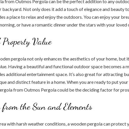
a from Outmos Pergola can be the perfect addition to any outdoor
or backyard. Not only does it add a touch of elegance and beauty t
ides a place to relax and enjoy the outdoors. You can enjoy your bre
 morning, or have a romantic dinner under the stars with your loved 
 Property Value
ooden pergola not only enhances the aesthetics of your home, but it
lue. Having a beautiful and functional outdoor space becomes a ma
ides additional entertainment space. It’s also great for attracting 
ique and distinct feature in a home. When you are ready to put your
ergola from Outmos Pergola could be the deciding factor for pros
n from the Sun and Elements
n area with harsh weather conditions, a wooden pergola can protect y