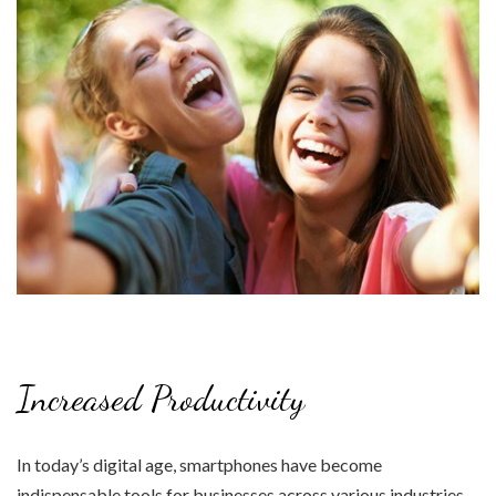
Increased Productivity
In today’s digital age, smartphones have become
indispensable tools for businesses across various industries.