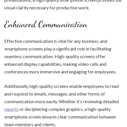
visual clarity necessary for productive work.
Enhanced Communication
Effective communication is vital for any business, and
smartphone screens play a significant role in facilitating
seamless communication. High-quality screens offer
enhanced display capabilities, making video calls and
conferences more immersive and engaging for employees.
Additionally, high-quality screens enable employees to read
and respond to emails, messages, and other forms of
communication more easily. Whether it’s reviewing detailed
reports
or deciphering complex graphics, a high-quality
smartphone screen ensures clear communication between
team members and clients.