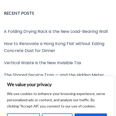
RECENT POSTS
A Folding Drying Rack is the New Load-Bearing Wall
How to Renovate a Hong Kong Flat without Eating
Concrete Dust for Dinner
Vertical Waste is the New Invisible Tax
The Shared Service Trap — and the Hidden Meter
Nobody Wants to Read
We value your privacy
Friction is the New Invisible Property Line
We use cookies to enhance your browsing experience, serve
personalized ads or content, and analyze our traffic. By
clicking "Accept All", you consent to our use of cookies.
Developed by:
Avid Themes