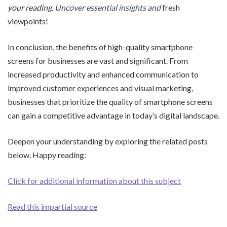
your reading
.
Uncover essential insights and
fresh
viewpoints!
In conclusion, the benefits of high-quality smartphone
screens for businesses are vast and significant. From
increased productivity and enhanced communication to
improved customer experiences and visual marketing,
businesses that prioritize the quality of smartphone screens
can gain a competitive advantage in today’s digital landscape.
Deepen your understanding by exploring the related posts
below. Happy reading:
Click for additional information about this subject
Read this impartial source