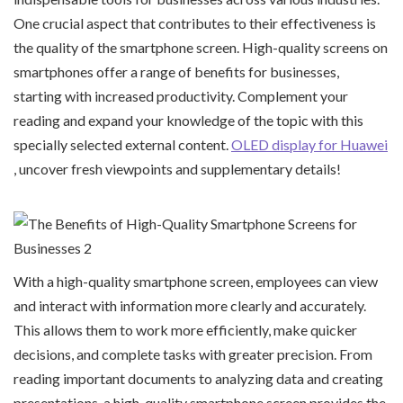
One crucial aspect that contributes to their effectiveness is
the quality of the smartphone screen. High-quality screens on
smartphones offer a range of benefits for businesses,
starting with increased productivity. Complement your
reading and expand your knowledge of the topic with this
specially selected external content.
OLED display for Huawei
, uncover fresh viewpoints and supplementary details!
With a high-quality smartphone screen, employees can view
and interact with information more clearly and accurately.
This allows them to work more efficiently, make quicker
decisions, and complete tasks with greater precision. From
reading important documents to analyzing data and creating
presentations, a high-quality smartphone screen provides the