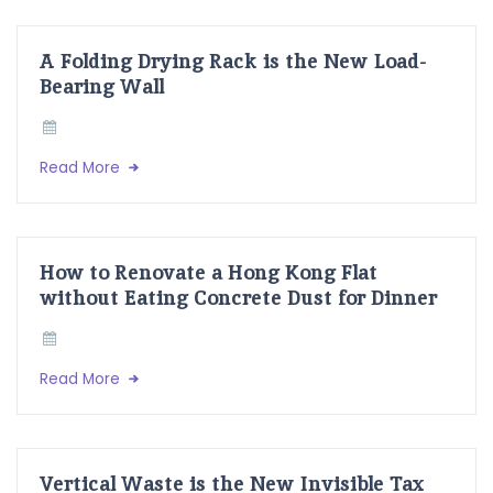
A Folding Drying Rack is the New Load-
Bearing Wall
Read More
How to Renovate a Hong Kong Flat
without Eating Concrete Dust for Dinner
Read More
Vertical Waste is the New Invisible Tax