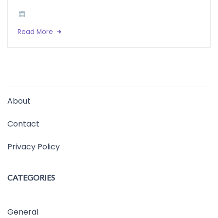
Read More
About
Contact
Privacy Policy
CATEGORIES
General