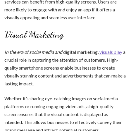
services can benefit from high-quality screens. Users are
more likely to engage with and enjoy an app if it offers a
visually appealing and seamless user interface.
Visual Marketing
In the era of social media and
digital marketing,
visuals play
a
crucial role in capturing the attention of customers. High-
quality smartphone screens enable businesses to create
visually stunning content and advertisements that can make a
lasting impact.
Whether it’s sharing eye-catching images on social media
platforms or running engaging video ads, a high-quality
screen ensures that the visual content is displayed as
intended. This allows businesses to effectively convey their
brand message and attract potential customers.