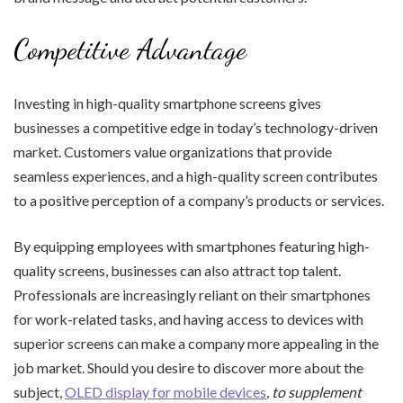
Competitive Advantage
Investing in high-quality smartphone screens gives
businesses a competitive edge in today’s technology-driven
market. Customers value organizations that provide
seamless experiences, and a high-quality screen contributes
to a positive perception of a company’s products or services.
By equipping employees with smartphones featuring high-
quality screens, businesses can also attract top talent.
Professionals are increasingly reliant on their smartphones
for work-related tasks, and having access to devices with
superior screens can make a company more appealing in the
job market. Should you desire to discover more about the
subject,
OLED display for mobile devices
, to supplement