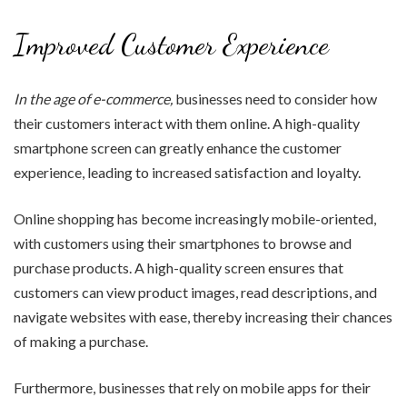
Improved Customer Experience
In the age of e-commerce,
businesses need to consider how
their customers interact with them online. A high-quality
smartphone screen can greatly enhance the customer
experience, leading to increased satisfaction and loyalty.
Online shopping has become increasingly mobile-oriented,
with customers using their smartphones to browse and
purchase products. A high-quality screen ensures that
customers can view product images, read descriptions, and
navigate websites with ease, thereby increasing their chances
of making a purchase.
Furthermore, businesses that rely on mobile apps for their