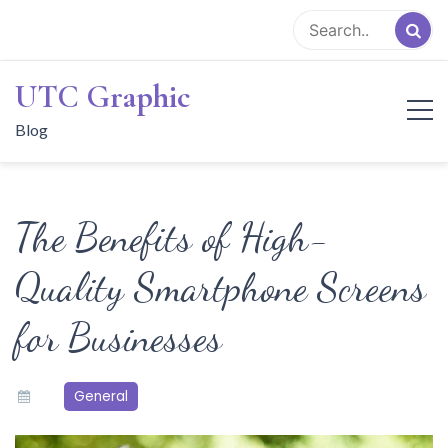
Skip
to
content
UTC Graphic
Blog
The Benefits of High-
Quality Smartphone Screens
for Businesses
General