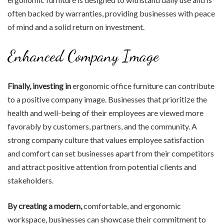
often backed by warranties, providing businesses with peace
of mind and a solid return on investment.
Enhanced Company Image
Finally, investing in
ergonomic office furniture can contribute
to a positive company image. Businesses that prioritize the
health and well-being of their employees are viewed more
favorably by customers, partners, and the community. A
strong company culture that values employee satisfaction
and comfort can set businesses apart from their competitors
and attract positive attention from potential clients and
stakeholders.
By creating a modern,
comfortable, and ergonomic
workspace, businesses can showcase their commitment to