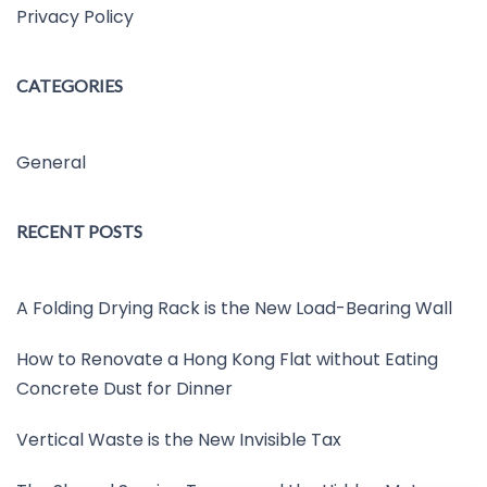
Privacy Policy
CATEGORIES
General
RECENT POSTS
A Folding Drying Rack is the New Load-Bearing Wall
How to Renovate a Hong Kong Flat without Eating
Concrete Dust for Dinner
Vertical Waste is the New Invisible Tax