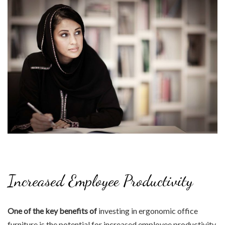
Increased Employee Productivity
One of the key benefits of
investing in ergonomic office
furniture is the potential for increased employee productivity.