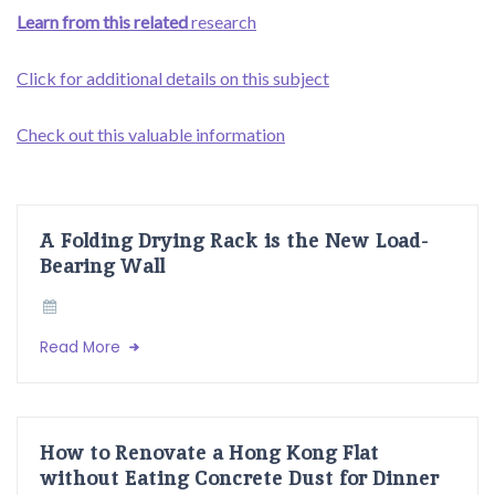
Learn from this related
research
Click for additional details on this subject
Check out this valuable information
A Folding Drying Rack is the New Load-
Bearing Wall
Read More
How to Renovate a Hong Kong Flat
without Eating Concrete Dust for Dinner