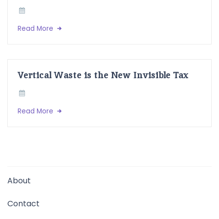
Read More
Vertical Waste is the New Invisible Tax
Read More
About
Contact