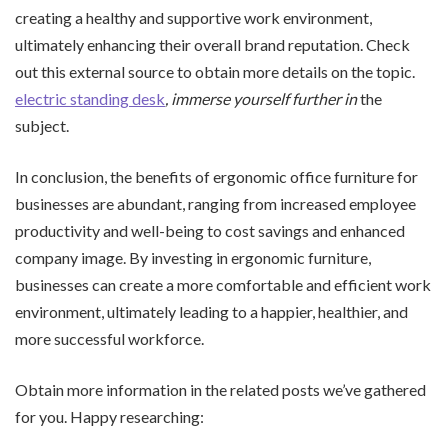
creating a healthy and supportive work environment,
ultimately enhancing their overall brand reputation. Check
out this external source to obtain more details on the topic.
electric standing desk
, immerse yourself further in
the
subject.
In conclusion, the benefits of ergonomic office furniture for
businesses are abundant, ranging from increased employee
productivity and well-being to cost savings and enhanced
company image. By investing in ergonomic furniture,
businesses can create a more comfortable and efficient work
environment, ultimately leading to a happier, healthier, and
more successful workforce.
Obtain more information in the related posts we’ve gathered
for you. Happy researching: