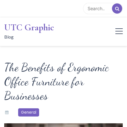
Skip
to
content
UTC Graphic
Blog
The Benefits of Ergonomic
Office Furniture for
Businesses
General