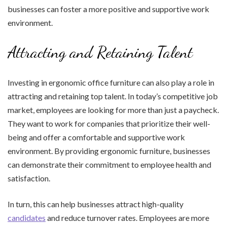
businesses can foster a more positive and supportive work
environment.
Attracting and Retaining Talent
Investing in ergonomic office furniture can also play a role in
attracting and retaining top talent. In today’s competitive job
market, employees are looking for more than just a paycheck.
They want to work for companies that prioritize their well-
being and offer a comfortable and supportive work
environment. By providing ergonomic furniture, businesses
can demonstrate their commitment to employee health and
satisfaction.
In turn, this can help businesses attract high-quality
candidates
and reduce turnover rates. Employees are more