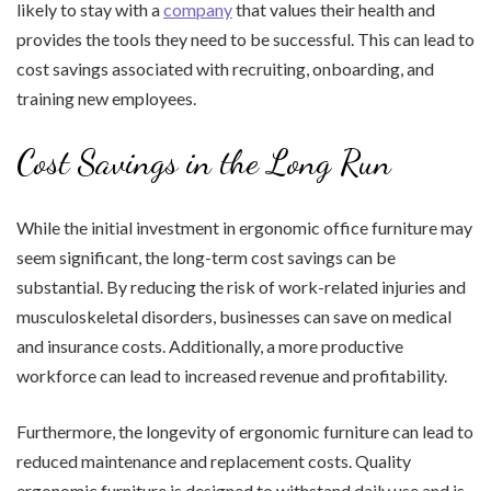
likely to stay with a
company
that values their health and
provides the tools they need to be successful. This can lead to
cost savings associated with recruiting, onboarding, and
training new employees.
Cost Savings in the Long Run
While the initial investment in ergonomic office furniture may
seem significant, the long-term cost savings can be
substantial. By reducing the risk of work-related injuries and
musculoskeletal disorders, businesses can save on medical
and insurance costs. Additionally, a more productive
workforce can lead to increased revenue and profitability.
Furthermore, the longevity of ergonomic furniture can lead to
reduced maintenance and replacement costs. Quality
ergonomic furniture is designed to withstand daily use and is