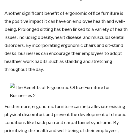
Another significant benefit of ergonomic office furniture is
the positive impact it can have on employee health and well-
being. Prolonged sitting has been linked to a variety of health
issues, including obesity, heart disease, and musculoskeletal
disorders. By incorporating ergonomic chairs and sit-stand
desks, businesses can encourage their employees to adopt
healthier work habits, such as standing and stretching
throughout the day.
Furthermore, ergonomic furniture can help alleviate existing
physical discomfort and prevent the development of chronic
conditions like back pain and carpal tunnel syndrome. By
prioritizing the health and well-being of their employees,