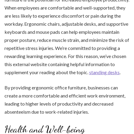
When employees are comfortable and well-supported, they
are less likely to experience discomfort or pain during the
workday. Ergonomic chairs, adjustable desks, and supportive
keyboards and mouse pads can help employees maintain
proper posture, reduce muscle strain, and minimize the risk of
repetitive stress injuries. We’re committed to providing a
rewarding learning experience. For this reason, we’ve chosen
this external website containing helpful information to
supplement your reading about the topic.
standing desks
.
By providing ergonomic office furniture, businesses can
create a more comfortable and efficient work environment,
leading to higher levels of productivity and decreased
absenteeism due to work-related injuries.
Health and Well-being