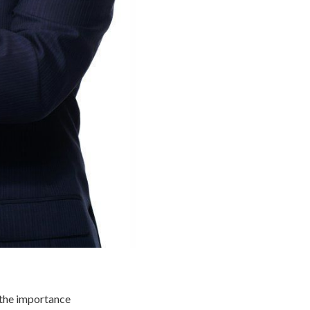
 the importance