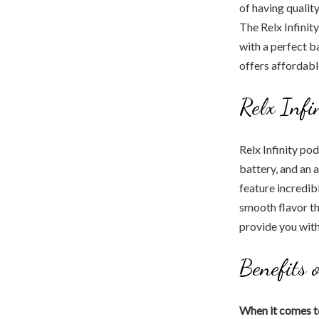
of having qualit
The Relx Infinity
with a perfect ba
offers affordabl
Relx Inf
Relx Infinity po
battery, and an a
feature incredib
smooth flavor th
provide you with
Benefits 
When it comes t