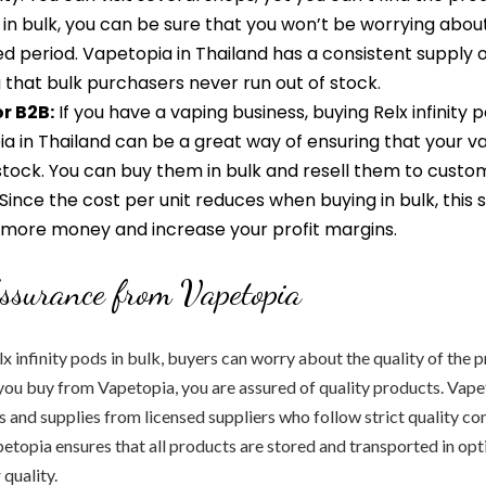
in bulk, you can be sure that you won’t be worrying abou
d period. Vapetopia in Thailand has a consistent supply of
 that bulk purchasers never run out of stock.
or B2B:
If you have a vaping business, buying Relx infinity p
a in Thailand can be a great way of ensuring that your v
stock. You can buy them in bulk and resell them to custo
 Since the cost per unit reduces when buying in bulk, this
 more money and increase your profit margins.
ssurance from Vapetopia
 infinity pods in bulk, buyers can worry about the quality of the 
ou buy from Vapetopia, you are assured of quality products. Vape
 and supplies from licensed suppliers who follow strict quality co
petopia ensures that all products are stored and transported in op
 quality.