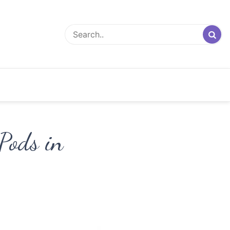
 Pods in