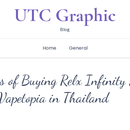
UTC Graphic
Blog
Home
General
s of Buying Relx Infinity
Vapetopia in Thailand