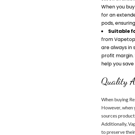
When you buy 
for an extende
pods, ensuring
Suitable f
from Vapetopi
are always in 
profit margin.
help you save
Quality A
When buying Relx
However, when y
sources products
Additionally, Va
to preserve their