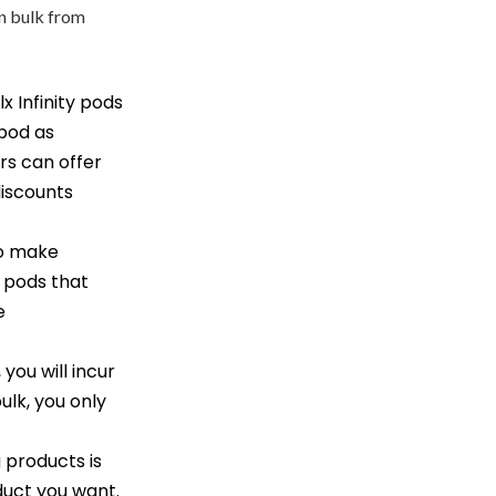
in bulk from
x Infinity pods
 pod as
rs can offer
discounts
to make
f pods that
e
 you will incur
ulk, you only
 products is
oduct you want.