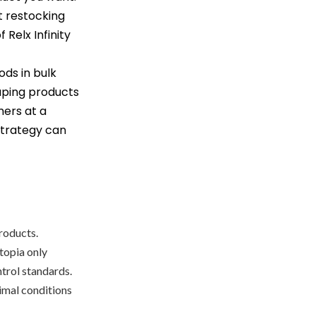
t restocking
 Relx Infinity
ods in bulk
aping products
mers at a
 strategy can
products.
topia only
ntrol standards.
timal conditions