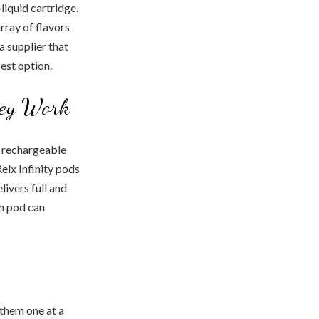
liquid cartridge.
rray of flavors
a supplier that
best option.
hey Work
 a rechargeable
elx Infinity pods
ivers full and
ch pod can
 them one at a