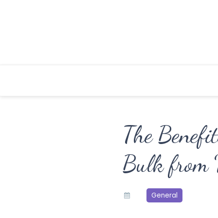
Skip
to
content
The Benefit
Bulk from 
General