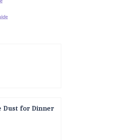
de
uide
 Dust for Dinner