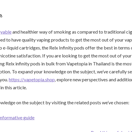
n
oyable
and healthier way of smoking as compared to traditional cig
d to have quality vaping products to get the most out of your vap
e-liquid cartridges, the Relx Infinity pods offer the best in terms 
nicotine satisfaction. If you are looking to get the most out of you
ng Relx infinity pods in bulk from Vapetopia in Thailand is the mo
ption. To expand your knowledge on the subject, we’ve carefully s
 you.
https://vapetopia.shop
, explore new perspectives and addition
n this article.
ledge on the subject by visiting the related posts we’ve chosen:
 informative guide