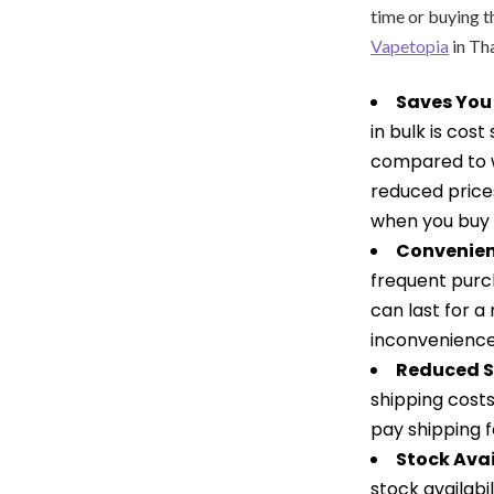
time or buying t
Vapetopia
in Th
Saves You
in bulk is cos
compared to w
reduced prices
when you buy R
Convenien
frequent purch
can last for a
inconvenienc
Reduced S
shipping costs
pay shipping f
Stock Avai
stock availabi