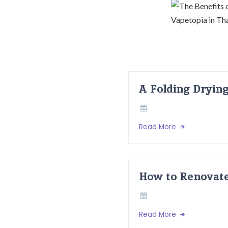
A Folding Dryin
Read More
How to Renovate
Read More