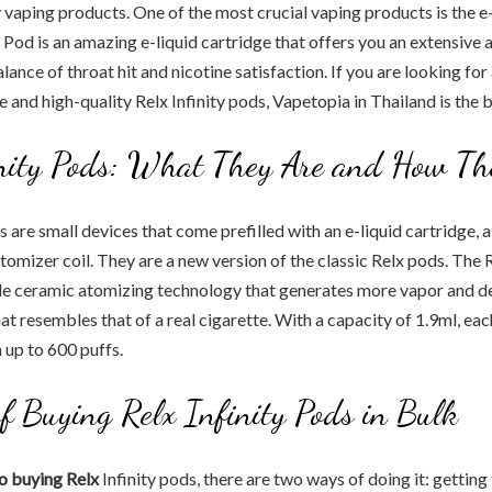
y vaping products. One of the most crucial vaping products is the e-
 Pod is an amazing e-liquid cartridge that offers you an extensive a
lance of throat hit and nicotine satisfaction. If you are looking for 
e and high-quality Relx Infinity pods, Vapetopia in Thailand is the 
inity Pods: What They Are and How T
ds are small devices that come prefilled with an e-liquid cartridge,
tomizer coil. They are a new version of the classic Relx pods. The R
le ceramic atomizing technology that generates more vapor and del
at resembles that of a real cigarette. With a capacity of 1.9ml, ea
 up to 600 puffs.
of Buying Relx Infinity Pods in Bulk
o buying Relx
Infinity pods, there are two ways of doing it: getting