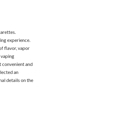
arettes.
ing experience.
of flavor, vapor
r vaping
st convenient and
elected an
al details on the