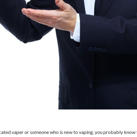
dicated vaper or someone who is new to vaping, you probably know