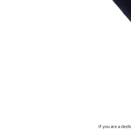
If you are a de