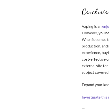
Conclusio
Vaping is an
enj
However, you nee
When it comes to 
production, and 
experience, buyi
cost-effective o
external site for
subject covered i
Expand your know
Investigate this