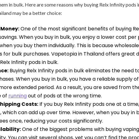
hem in bulk. Here are some reasons why buying Relx Infinity pods 
ailand may be a better choice:
 Money:
One of the most significant benefits of buying Rel
t savings. When you buy in bulk, you enjoy a lower cost per
hen you buy them individually. This is because wholesale
 for bulk purchases. Vapetopia in Thailand offers great 
elx Infinity pods in bulk.
ce:
Buying Relx Infinity pods in bulk eliminates the need 
ases. When you buy in bulk, you have a reliable supply o
 more extended period. As a result, you are saved from th
e of
running
out of pods at the wrong time.
hipping Costs:
If you buy Relx Infinity pods one at a time,
, which can add up over time. However, when you buy in b
ees once, reducing your costs significantly.
lability:
One of the biggest problems with buying vaping
lity. You can visit several shops, yet you can’t find the pr