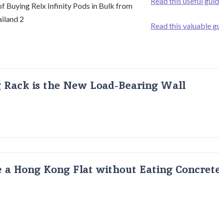
Read this useful gui
Read this valuable g
g Rack is the New Load-Bearing Wall
 a Hong Kong Flat without Eating Concrete