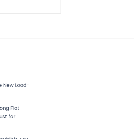
he New Load-
ong Flat
ust for