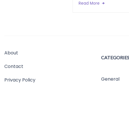
Read More
About
CATEGORIE
Contact
General
Privacy Policy