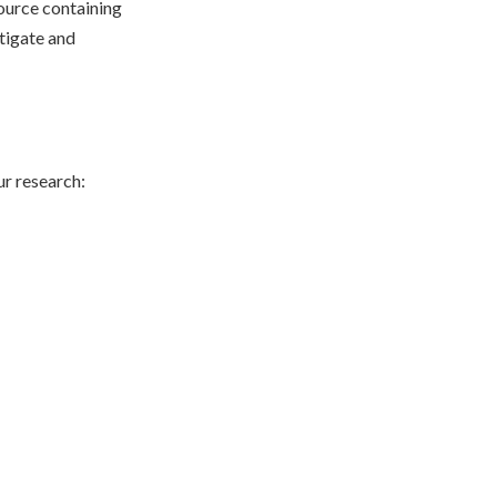
source containing
stigate and
ur research: