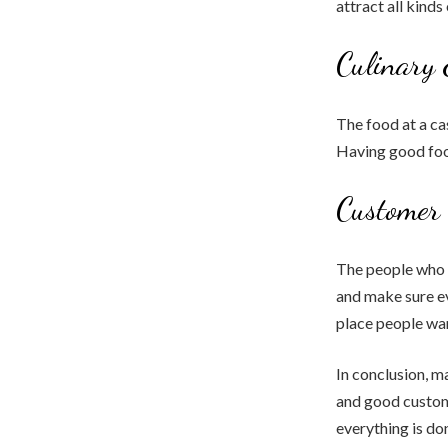
attract all kinds
Culinary 
The food at a ca
Having good food
Customer 
The people who w
and make sure ev
place people wa
In conclusion, ma
and good custome
everything is do