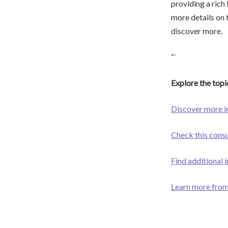
providing a rich
more details on 
discover more.
“`
Explore the topi
Discover more in
Check this consu
Find additional i
Learn more from 