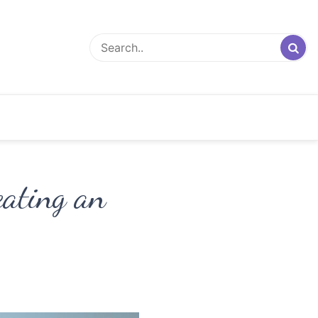
eating an