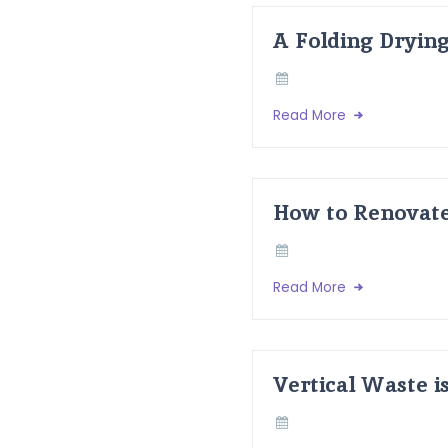
A Folding Dryin
Read More
How to Renovate
Read More
Vertical Waste i