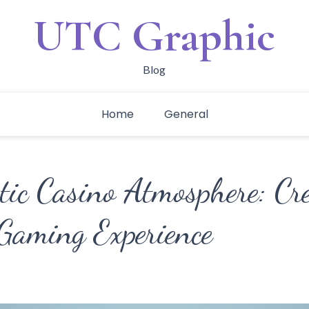
UTC Graphic
Blog
Home
General
tic Casino Atmosphere: Cr
Gaming Experience