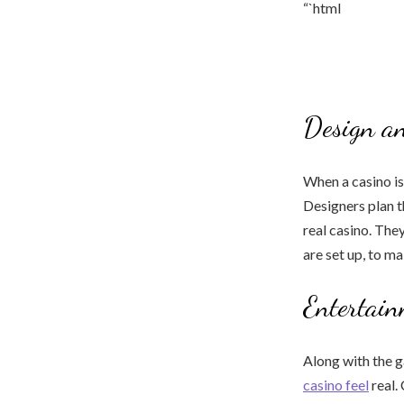
“`html
Design a
When a casino is
Designers plan th
real casino. They
are set up, to m
Entertain
Along with the g
casino feel
real.