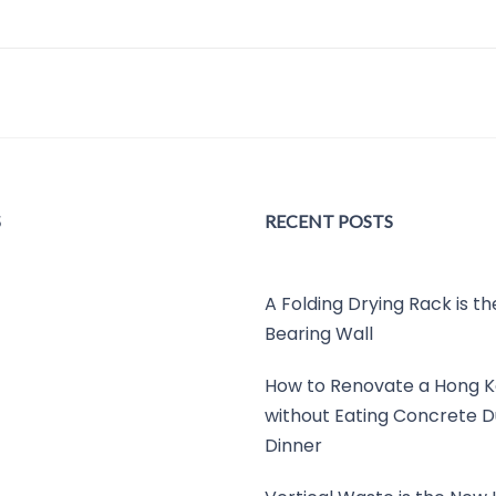
S
RECENT POSTS
A Folding Drying Rack is t
Bearing Wall
How to Renovate a Hong K
without Eating Concrete D
Dinner