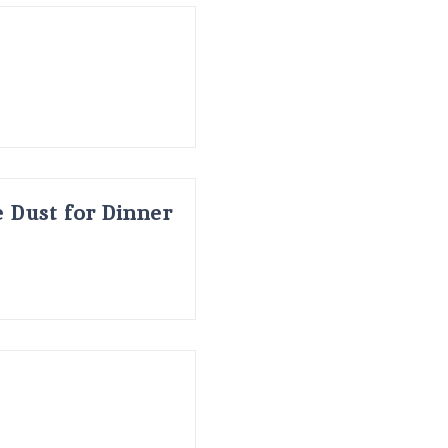
 Dust for Dinner