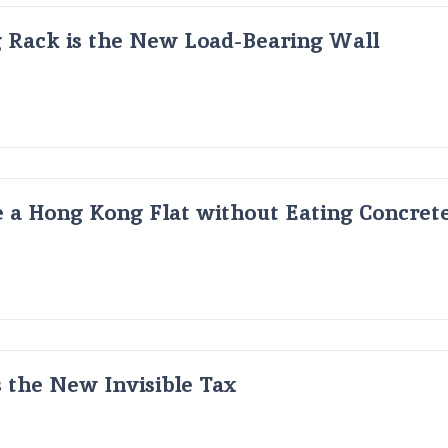
g Rack is the New Load-Bearing Wall
 a Hong Kong Flat without Eating Concrete
s the New Invisible Tax