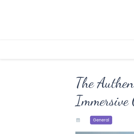
Skip
to
content
The Authen
Immersive 
General