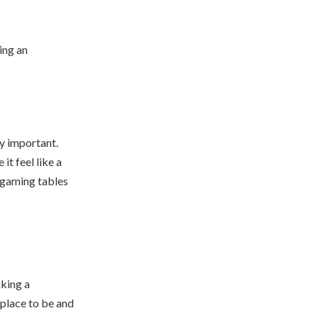
ly important.
it feel like a
d gaming tables
aking a
 place to be and