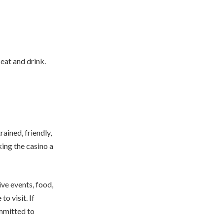
 eat and drink.
ained, friendly,
ing the casino a
ive events, food,
o visit. If
ommitted to