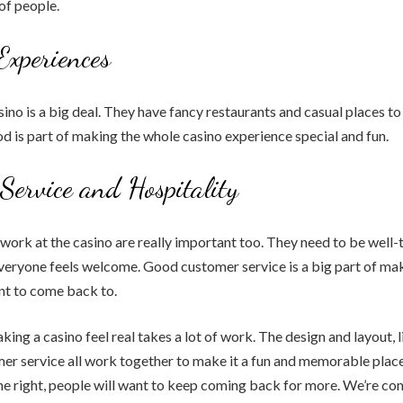
 of people.
Experiences
sino is a big deal. They have fancy restaurants and casual places to
 is part of making the whole casino experience special and fun.
Service and Hospitality
ork at the casino are really important too. They need to be well-tr
eryone feels welcome. Good customer service is a big part of mak
nt to come back to.
king a casino feel real takes a lot of work. The design and layout, l
r service all work together to make it a fun and memorable place t
ne right, people will want to keep coming back for more. We’re c