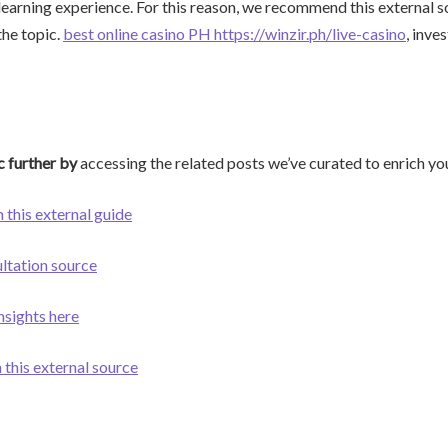
 learning experience. For this reason, we recommend this external 
the topic.
best online casino PH https://winzir.ph/live-casino
, inve
c further by
accessing the related posts we’ve curated to enrich yo
 this external guide
ltation source
nsights here
this external source