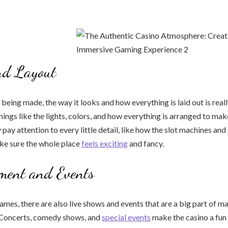
nd Layout
 being made, the way it looks and how everything is laid out is real
ings like the lights, colors, and how everything is arranged to make 
 pay attention to every little detail, like how the slot machines an
ake sure the whole place
feels exciting
and fancy.
ment and Events
ames, there are also live shows and events that are a big part of m
 Concerts, comedy shows, and
special events
make the casino a fun