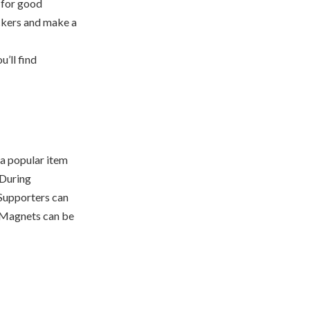
 for good
ckers and make a
u’ll find
 a popular item
 During
 Supporters can
. Magnets can be