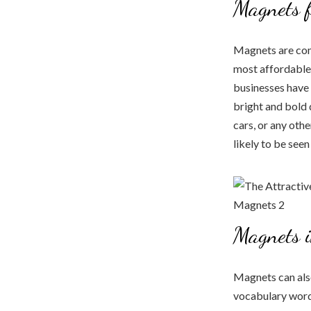
Magnets f
Magnets are com
most affordable
businesses have 
bright and bold 
cars, or any oth
likely to be see
Magnets i
Magnets can also
vocabulary word