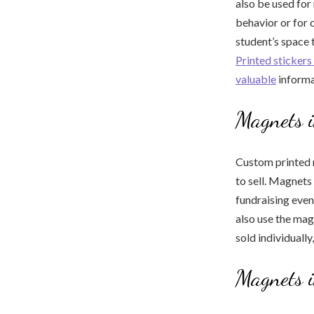
also be used for
behavior or for
student’s space 
Printed stickers 
valuable
informa
Magnets 
Custom printed m
to sell. Magnets
fundraising even
also use the mag
sold individually,
Magnets i