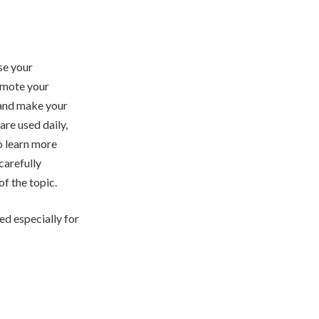
se your
omote your
 and make your
are used daily,
o learn more
 carefully
f the topic.
ed especially for