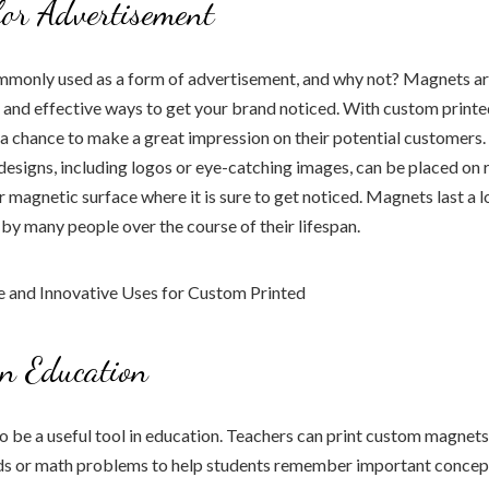
or Advertisement
monly used as a form of advertisement, and why not? Magnets ar
 and effective ways to get your brand noticed. With custom print
a chance to make a great impression on their potential customers
designs, including logos or eye-catching images, can be placed on r
er magnetic surface where it is sure to get noticed. Magnets last a 
n by many people over the course of their lifespan.
n Education
 be a useful tool in education. Teachers can print custom magnets
s or math problems to help students remember important concep