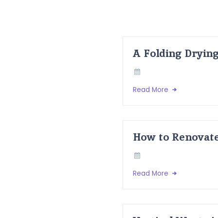
A Folding Dryin
Read More
How to Renovate
Read More