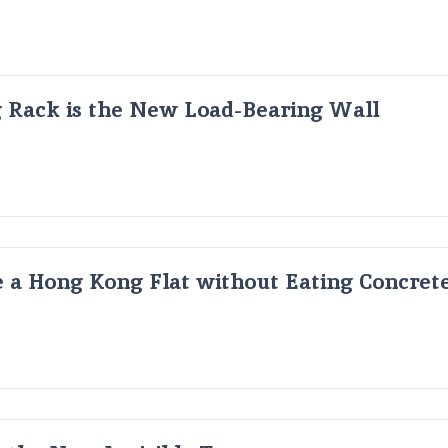
g Rack is the New Load-Bearing Wall
 a Hong Kong Flat without Eating Concrete