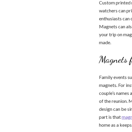
Custom printed 
watchers can pri
enthusiasts can 
Magnets can also
your trip on ma
made.
Magnets f
Family events s
magnets. For in
couple’s names 
of the reunion. 
design can be si
part is that
magn
home as a keeps