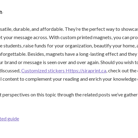
n
atile, durable, and affordable. They’re the perfect way to showca
get your message across. With custom printed magnets, you can pr
e students, raise funds for your organization, beautify your home,
nforgettable. Besides, magnets have a long-lasting effect and they 
ur brand or message is seen over and over again. Should you wish t
discussed,
Customized stickers Https://siraprint.ca
, check out the
l content to complement your reading and enrich your knowledge o
t perspectives on this topic through the related posts we’ve gather
ated guide