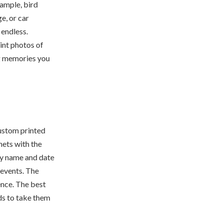
ample, bird
e, or car
 endless.
int photos of
g memories you
ustom printed
ets with the
ly name and date
 events. The
ence. The best
nds to take them