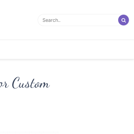
for Custom