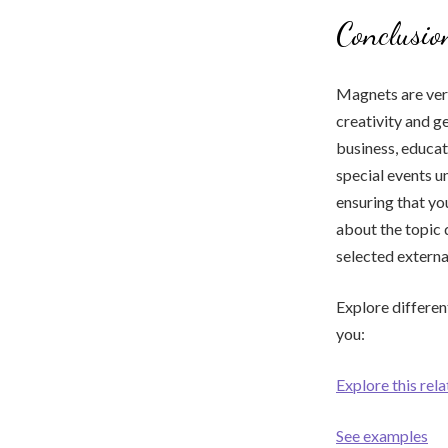
Conclusio
Magnets are vers
creativity and 
business, educat
special events u
ensuring that yo
about the topic 
selected externa
Explore differen
you:
Explore this rel
See examples