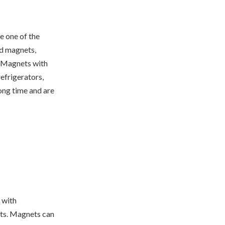
e one of the
ed magnets,
. Magnets with
efrigerators,
long time and are
 with
ts. Magnets can