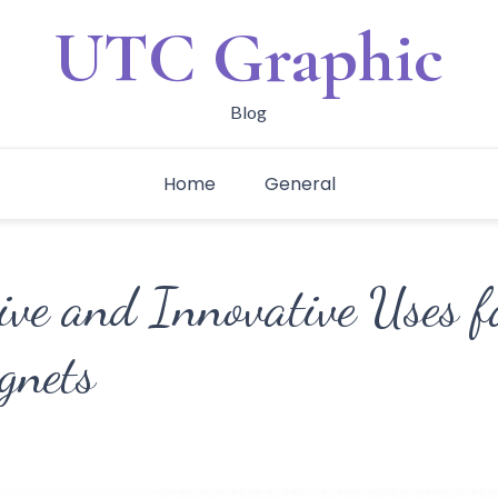
UTC Graphic
Blog
Home
General
tive and Innovative Uses 
gnets