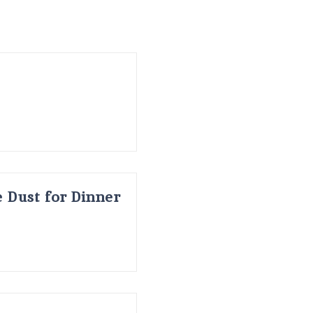
 Dust for Dinner