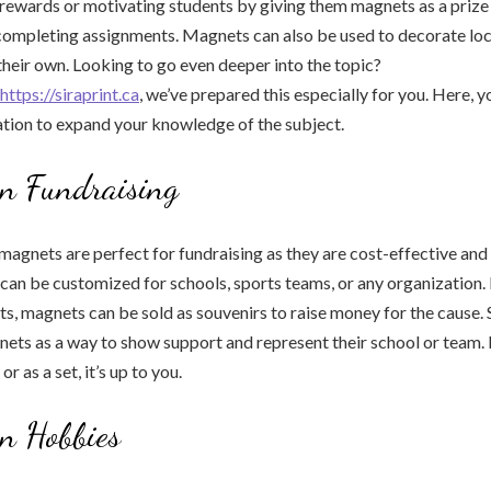
 rewards or motivating students by giving them magnets as a prize
 completing assignments. Magnets can also be used to decorate lo
their own. Looking to go even deeper into the topic?
https://siraprint.ca
, we’ve prepared this especially for you. Here, yo
tion to expand your knowledge of the subject.
in Fundraising
agnets are perfect for fundraising as they are cost-effective and
 can be customized for schools, sports teams, or any organization.
ts, magnets can be sold as souvenirs to raise money for the cause.
nets as a way to show support and represent their school or team
 or as a set, it’s up to you.
n Hobbies