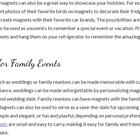
magnets can also be a great way to showcase your hobbies. For ex
nt photos of their favorite birds on magnets to decorate their fridg
create magnets with their favorite car brands. The possibilities are
 be used as souvenirs to remember a special event or vacation. Pr
gnets and hang them on your refrigerator to remember the amazin
or Family Events
uch as weddings or family reunions can be made memorable with c
stance, weddings can be made unforgettable by personalizing magn
and wedding date. Family reunions can have magnets with the fami
Magnets can also be used to serve as a save-the-date for upcoming
mple and elegant, or fun and playful, depending on personal prefer
ets
are small and easy to carry, making it easy for family and frie
ake.