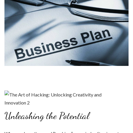
Unleashing the Potential