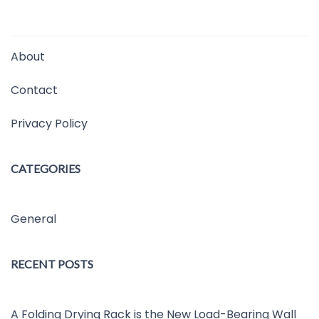
About
Contact
Privacy Policy
CATEGORIES
General
RECENT POSTS
A Folding Drying Rack is the New Load-Bearing Wall