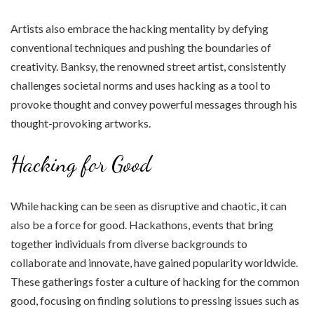
Artists also embrace the hacking mentality by defying
conventional techniques and pushing the boundaries of
creativity. Banksy, the renowned street artist, consistently
challenges societal norms and uses hacking as a tool to
provoke thought and convey powerful messages through his
thought-provoking artworks.
Hacking for Good
While hacking can be seen as disruptive and chaotic, it can
also be a force for good. Hackathons, events that bring
together individuals from diverse backgrounds to
collaborate and innovate, have gained popularity worldwide.
These gatherings foster a culture of hacking for the common
good, focusing on finding solutions to pressing issues such as