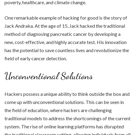
poverty, healthcare, and climate change.
One remarkable example of hacking for good is the story of
Jack Andraka. At the age of 15, Jack hacked the traditional
method of diagnosing pancreatic cancer by developing a
new, cost-effective, and highly accurate test. His innovation
has the potential to save countless lives and revolutionize the
field of early cancer detection.
Unconventional Solutions
Hackers possess a unique ability to think outside the box and
come up with unconventional solutions. This can be seen in
the field of education, where hackers are challenging
traditional models to address the shortcomings of the current
system. The rise of online learning platforms has disrupted
the traditional classroom setting, allowing individuals from all