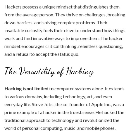
Hackers possess a unique mindset that distinguishes them
from the average person. They thrive on challenges, breaking
down barriers, and solving complex problems. Their
insatiable curiosity fuels their drive to understand how things
work and find innovative ways to improve them. The hacker
mindset encourages critical thinking, relentless questioning,
and a refusal to accept the status quo.
The Versatility of Hacking
Hacking is not limited to
computer systems alone. It extends
to various domains, including technology, art, and even
everyday life. Steve Jobs, the co-founder of Apple Inc., was a
prime example of a hacker in the truest sense. He hacked the
traditional approach to technology and revolutionized the
world of personal computing, music, and mobile phones.