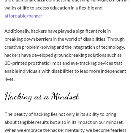
walks of life to access education in a flexible and
affordable manner
.
Additionally, hackers have played a significant role in
breaking down barriers in the world of disabilities. Through
creative problem-solving and the integration of technology,
hackers have developed groundbreaking solutions such as
3D-printed prosthetic limbs and eye-tracking devices that
enable individuals with disabilities to lead more independent
lives.
Hacking as a Mindset
The beauty of hacking lies not only in its ability to bring
about tangible results but also in its impact on our mindset.
When we embrace the hacker mentality, we become fearless