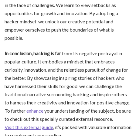
in the face of challenges. We learn to view setbacks as
opportunities for growth and innovation. By adopting a
hacker mindset, we unlock our creative potential and
empower ourselves to push the boundaries of what is
possible.
In conclusion, hacking is far
from its negative portrayal in
popular culture. It embodies a mindset that embraces
curiosity, innovation, and the relentless pursuit of change for
the better. By showcasing inspiring stories of hackers who
have harnessed their skills for good, we can challenge the
traditional narrative surrounding hacking and inspire others
to harness their creativity and innovation for positive change.
To further
enhance
your understanding of the subject, be sure
to check out this specially curated external resource.
Visit this external guide
, it’s packed with valuable information
to supplement your reading.