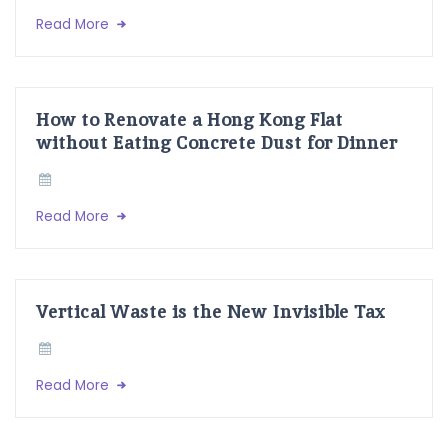
Read More
How to Renovate a Hong Kong Flat
without Eating Concrete Dust for Dinner
Read More
Vertical Waste is the New Invisible Tax
Read More