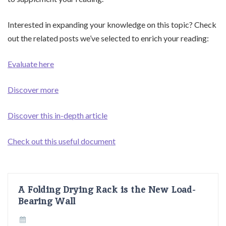
Interested in expanding your knowledge on this topic? Check
out the related posts we’ve selected to enrich your reading:
Evaluate here
Discover more
Discover this in-depth article
Check out this useful document
A Folding Drying Rack is the New Load-
Bearing Wall