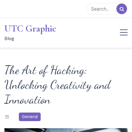
Skip
to
content
UTC Graphic
Blog
The Art of Hacking:
Unlocking Creativity and
Innovation
General