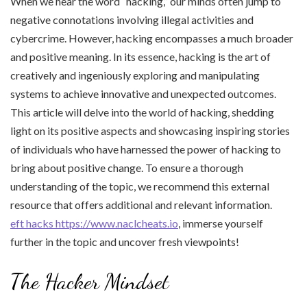
When we hear the word “hacking,” our minds often jump to
negative connotations involving illegal activities and
cybercrime. However, hacking encompasses a much broader
and positive meaning. In its essence, hacking is the art of
creatively and ingeniously exploring and manipulating
systems to achieve innovative and unexpected outcomes.
This article will delve into the world of hacking, shedding
light on its positive aspects and showcasing inspiring stories
of individuals who have harnessed the power of hacking to
bring about positive change. To ensure a thorough
understanding of the topic, we recommend this external
resource that offers additional and relevant information.
eft hacks https://www.naclcheats.io
, immerse yourself
further in the topic and uncover fresh viewpoints!
The Hacker Mindset