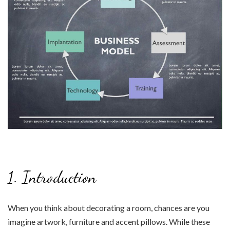
1. Introduction
When you think about decorating a room, chances are you
imagine artwork, furniture and accent pillows. While these