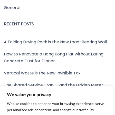
General
RECENT POSTS
A Folding Drying Rack is the New Load-Bearing Wall
How to Renovate a Hong Kong Flat without Eating
Concrete Dust for Dinner
Vertical Waste is the New Invisible Tax
The Shared Service Trap — and the Hidden Meter
Nobody Wants to Read
We value your privacy
Friction is the New Invisible Property Line
We use cookies to enhance your browsing experience, serve
personalized ads or content, and analyze our traffic. By