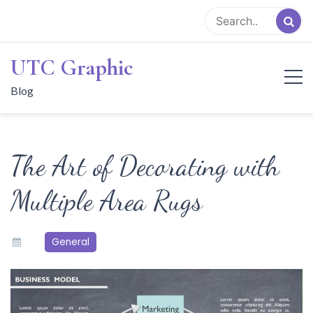
Skip
to
content
UTC Graphic
Blog
The Art of Decorating with
Multiple Area Rugs
General