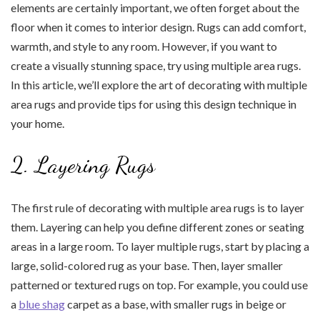
elements are certainly important, we often forget about the
floor when it comes to interior design. Rugs can add comfort,
warmth, and style to any room. However, if you want to
create a visually stunning space, try using multiple area rugs.
In this article, we’ll explore the art of decorating with multiple
area rugs and provide tips for using this design technique in
your home.
2. Layering Rugs
The first rule of decorating with multiple area rugs is to layer
them. Layering can help you define different zones or seating
areas in a large room. To layer multiple rugs, start by placing a
large, solid-colored rug as your base. Then, layer smaller
patterned or textured rugs on top. For example, you could use
a
blue shag
carpet as a base, with smaller rugs in beige or