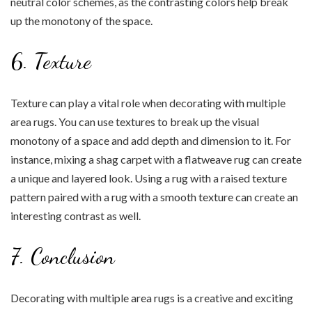
neutral color schemes, as the contrasting colors help break
up the monotony of the space.
6. Texture
Texture can play a vital role when decorating with multiple
area rugs. You can use textures to break up the visual
monotony of a space and add depth and dimension to it. For
instance, mixing a shag carpet with a flatweave rug can create
a unique and layered look. Using a rug with a raised texture
pattern paired with a rug with a smooth texture can create an
interesting contrast as well.
7. Conclusion
Decorating with multiple area rugs is a creative and exciting