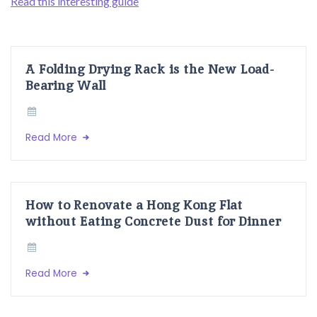
Read this interesting guide
A Folding Drying Rack is the New Load-
Bearing Wall
Read More
How to Renovate a Hong Kong Flat
without Eating Concrete Dust for Dinner
Read More