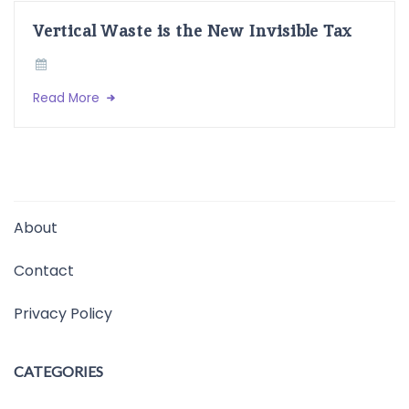
Vertical Waste is the New Invisible Tax
Read More
About
Contact
Privacy Policy
CATEGORIES