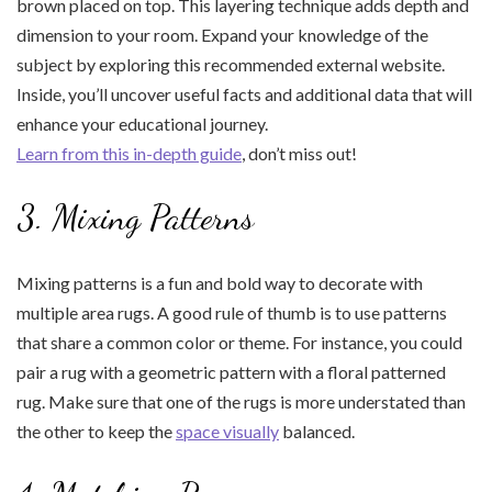
brown placed on top. This layering technique adds depth and
dimension to your room. Expand your knowledge of the
subject by exploring this recommended external website.
Inside, you’ll uncover useful facts and additional data that will
enhance your educational journey.
Learn from this in-depth guide
, don’t miss out!
3. Mixing Patterns
Mixing patterns is a fun and bold way to decorate with
multiple area rugs. A good rule of thumb is to use patterns
that share a common color or theme. For instance, you could
pair a rug with a geometric pattern with a floral patterned
rug. Make sure that one of the rugs is more understated than
the other to keep the
space visually
balanced.