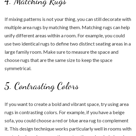
4. Matching Rugs
If mixing patterns is not your thing, you can still decorate with
multiple area rugs by matching them. Matching rugs can help
unify different areas within a room. For example, you could
use two identical rugs to define two distinct seating areas in a
large family room. Make sure to measure the space and
choose rugs that are the same size to keep the space
symmetrical.
5. Contrasting Colors
If you want to create a bold and vibrant space, try using area
rugs in contrasting colors. For example, if you have a beige
sofa, you could choose a red or blue area rug to complement
it. This design technique works particularly well in rooms with