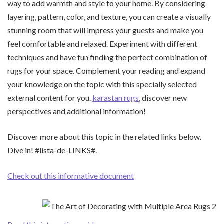
way to add warmth and style to your home. By considering
layering, pattern, color, and texture, you can create a visually
stunning room that will impress your guests and make you
feel comfortable and relaxed. Experiment with different
techniques and have fun finding the perfect combination of
rugs for your space. Complement your reading and expand
your knowledge on the topic with this specially selected
external content for you.
karastan rugs
, discover new
perspectives and additional information!
Discover more about this topic in the related links below.
Dive in! #lista-de-LINKS#.
Check out this informative document