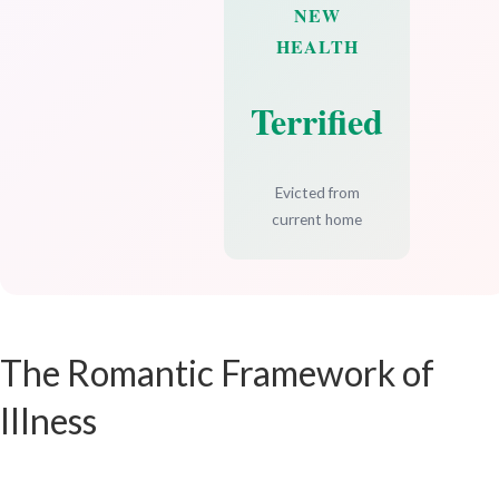
NEW
HEALTH
Terrified
Evicted from
current home
The Romantic Framework of
Illness