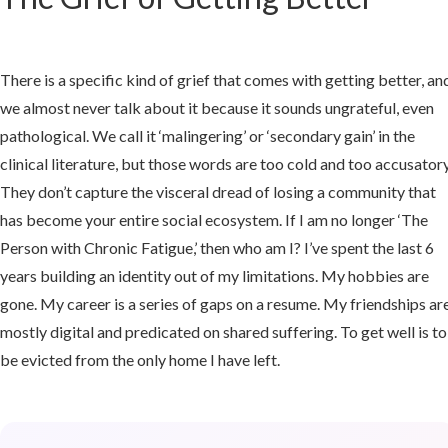
d:
en
There is a specific kind of grief that comes with getting better, an
we almost never talk about it because it sounds ungrateful, even
covery
pathological. We call it ‘malingering’ or ‘secondary gain’ in the
clinical literature, but those words are too cold and too accusatory
They don’t capture the visceral dread of losing a community that
ls
has become your entire social ecosystem. If I am no longer ‘The
Person with Chronic Fatigue,’ then who am I? I’ve spent the last 6
e
years building an identity out of my limitations. My hobbies are
gone. My career is a series of gaps on a resume. My friendships ar
mostly digital and predicated on shared suffering. To get well is to
le
be evicted from the only home I have left.