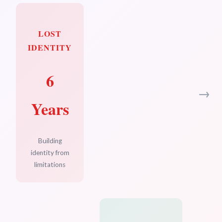
LOST
IDENTITY
6
→
Years
Building
identity from
limitations