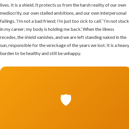
lives. It is a shield. It protects us from the harsh reality of our own
mediocrity, our own stalled ambitions, and our own interpersonal
failings. ‘I’m not a bad friend; I’m just too sick to call.’ ‘I’m not stuc
in my career; my body is holding me back.’ When the illness
recedes, the shield vanishes, and we are left standing naked in the
sun, responsible for the wreckage of the years we lost. It is a heav
burden to be healthy and still be unhappy.
🛡️