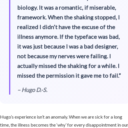
biology. It was a romantic, if miserable,
framework. When the shaking stopped, I
realized I didn’t have the excuse of the
illness anymore. If the typeface was bad,
it was just because I was a bad designer,
not because my nerves were failing. I
actually missed the shaking for a while. I
missed the permission it gave me to fail.”
– Hugo D.-S.
Hugo’s experience isn’t an anomaly. When we are sick for a long
time, the illness becomes the ‘why’ for every disappointment in ou