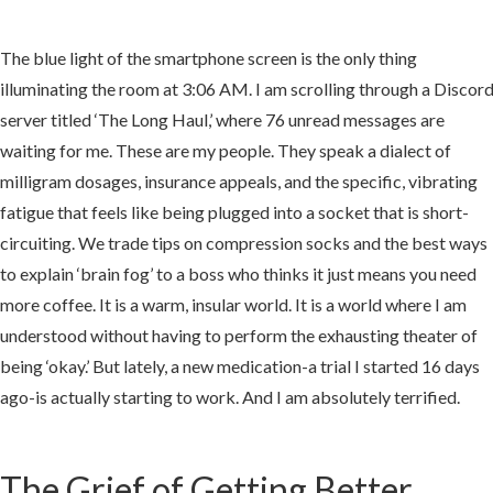
The blue light of the smartphone screen is the only thing
illuminating the room at 3:06 AM. I am scrolling through a Discor
server titled ‘The Long Haul,’ where 76 unread messages are
e
waiting for me. These are my people. They speak a dialect of
milligram dosages, insurance appeals, and the specific, vibrating
hitecture
fatigue that feels like being plugged into a socket that is short-
circuiting. We trade tips on compression socks and the best ways
to explain ‘brain fog’ to a boss who thinks it just means you need
more coffee. It is a warm, insular world. It is a world where I am
understood without having to perform the exhausting theater of
e
being ‘okay.’ But lately, a new medication-a trial I started 16 days
ago-is actually starting to work. And I am absolutely terrified.
k-
The Grief of Getting Better