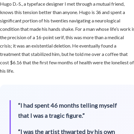
Hugo D.-S., a typeface designer I met through a mutual friend,
knows this tension better than anyone. Hugo is 36 and spent a
significant portion of his twenties navigating a neurological
condition that made his hands shake. For a man whose life’s work i
the precision of a 16-point serif, this was more than a medical
crisis; it was an existential deletion. He eventually found a
treatment that stabilized him, but he told me over a coffee that
cost $6.16 that the first few months of health were the loneliest o
his life.
“I had spent 46 months telling myself
that I was a tragic figure.”
“I was the artist thwarted by his own