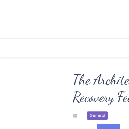
Skip
to
content
The Archit
Recovery Fe
General