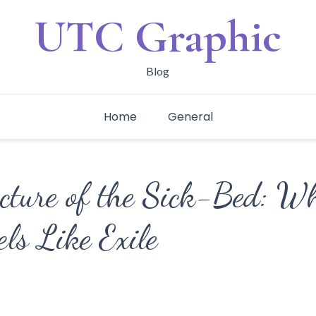
UTC Graphic
Blog
Home
General
ecture of the Sick-Bed: W
els Like Exile