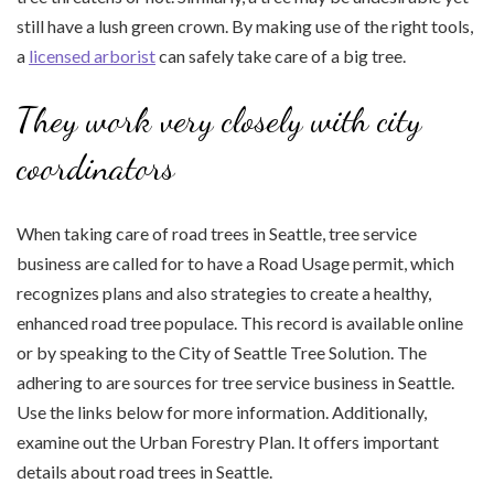
still have a lush green crown. By making use of the right tools,
a
licensed arborist
can safely take care of a big tree.
They work very closely with city
coordinators
When taking care of road trees in Seattle, tree service
business are called for to have a Road Usage permit, which
recognizes plans and also strategies to create a healthy,
enhanced road tree populace. This record is available online
or by speaking to the City of Seattle Tree Solution. The
adhering to are sources for tree service business in Seattle.
Use the links below for more information. Additionally,
examine out the Urban Forestry Plan. It offers important
details about road trees in Seattle.