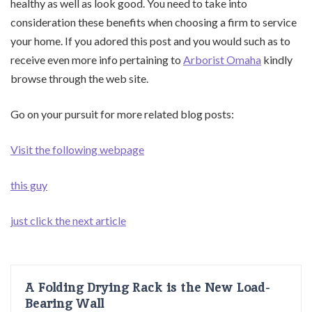
healthy as well as look good. You need to take into
consideration these benefits when choosing a firm to service
your home. If you adored this post and you would such as to
receive even more info pertaining to
Arborist Omaha
kindly
browse through the web site.
Go on your pursuit for more related blog posts:
Visit the following webpage
this guy
just click the next article
A Folding Drying Rack is the New Load-
Bearing Wall