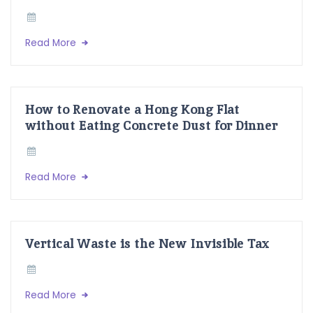
Read More
How to Renovate a Hong Kong Flat
without Eating Concrete Dust for Dinner
Read More
Vertical Waste is the New Invisible Tax
Read More