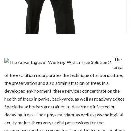
The
area
of tree solution incorporates the technique of arboriculture,
the preservation and also administration of trees In a
developed environment, these services concentrate on the
health of trees in parks, backyards, as well as roadway edges.
Specialist arborists are trained to determine infected or
decaying trees. Their physical vigor as well as psychological
acuity makes them very useful possessions for the
maintenance and also reconstruction of landscaped locations.