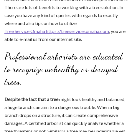
There are lots of benefits to working with a tree solution. In
case you have any kind of queries with regards to exactly
where and also tips on how to utilize
Tree Service Omaha https://treeservicesomaha.com
, you are
able to e-mail us from our internet site.
Professional arborists are educated
to recognize unhealthy or decayed
trees.
Despite the fact that a tree
might look healthy and balanced,
a huge branch can aim to a dangerous trouble. When a big
branch drops on a structure, it can create comprehensive
damages. A certified arborist can quickly analyze whether a
tree threatens or not. Similarly, a tree may be undesirable yet