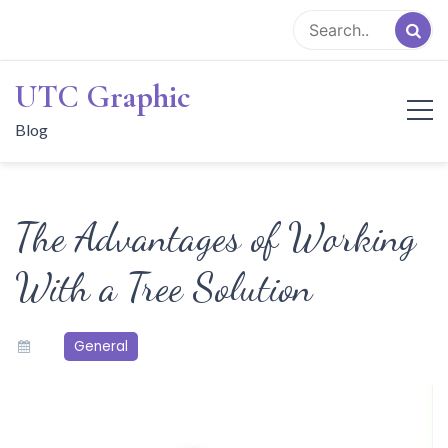
Skip
to
content
UTC Graphic
Blog
The Advantages of Working
With a Tree Solution
General