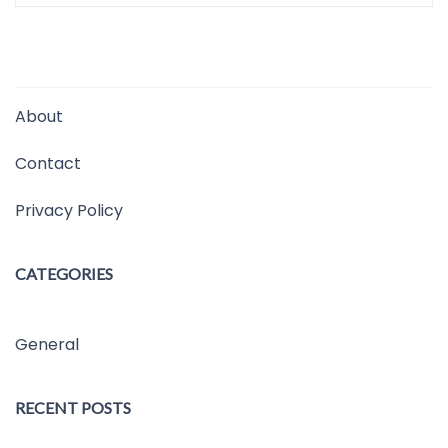
About
Contact
Privacy Policy
CATEGORIES
General
RECENT POSTS