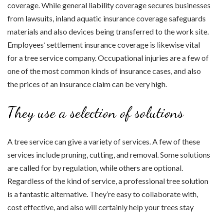
coverage. While general liability coverage secures businesses
from lawsuits, inland aquatic insurance coverage safeguards
materials and also devices being transferred to the work site.
Employees’ settlement insurance coverage is likewise vital
for a tree service company. Occupational injuries are a few of
one of the most common kinds of insurance cases, and also
the prices of an insurance claim can be very high.
They use a selection of solutions
A tree service can give a variety of services. A few of these
services include pruning, cutting, and removal. Some solutions
are called for by regulation, while others are optional.
Regardless of the kind of service, a professional tree solution
is a fantastic alternative. They’re easy to collaborate with,
cost effective, and also will certainly help your trees stay