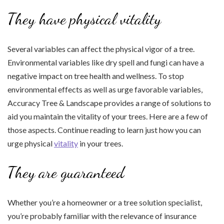
They have physical vitality
Several variables can affect the physical vigor of a tree.
Environmental variables like dry spell and fungi can have a
negative impact on tree health and wellness. To stop
environmental effects as well as urge favorable variables,
Accuracy Tree & Landscape provides a range of solutions to
aid you maintain the vitality of your trees. Here are a few of
those aspects. Continue reading to learn just how you can
urge physical
vitality
in your trees.
They are guaranteed
Whether you’re a homeowner or a tree solution specialist,
you’re probably familiar with the relevance of insurance