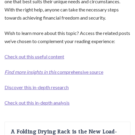
one that best suits their unique needs and circumstances.
With the right help, anyone can take the necessary steps
towards achieving financial freedom and security.
Wish to learn more about this topic? Access the related posts
we’ve chosen to complement your reading experience:
Check out this useful content
Find more insights in this
comprehensive source
Discover this in-depth research
Check out this in-depth analysis
A Folding Drying Rack is the New Load-