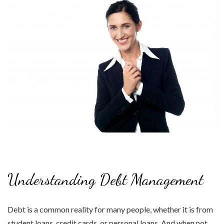
Understanding Debt Management
Debt is a common reality for many people, whether it is from
student loans, credit cards, or personal loans. And when not