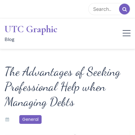
Skip
to
content
UTC Graphic
Blog
The Advantages of Seeking
Professional Help when
Managing Debts
General