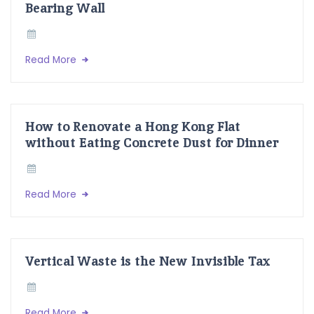
Bearing Wall
Read More
How to Renovate a Hong Kong Flat
without Eating Concrete Dust for Dinner
Read More
Vertical Waste is the New Invisible Tax
Read More