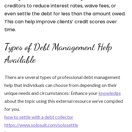
creditors to reduce interest rates, waive fees, or
even settle the debt for less than the amount owed.
This can help improve clients’ credit scores over
time.
Types of Debt Management Help
Available
There are several types of professional debt management
help that individuals can choose from depending on their
unique needs and circumstances: Enhance your
knowledge
about the topic using this external resource we’ve compiled
for you.
how to settle with a debt collector
https://www.solosuit.com/solosettle