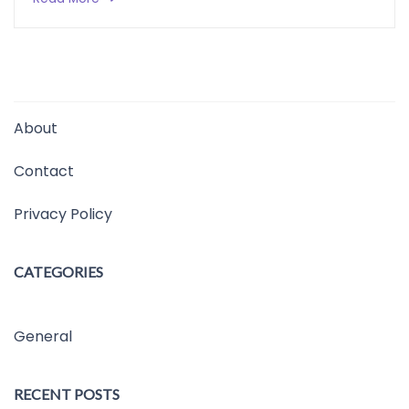
About
Contact
Privacy Policy
CATEGORIES
General
RECENT POSTS