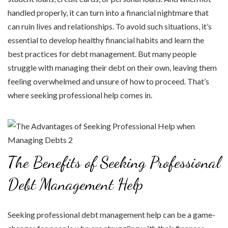
handled properly, it can turn into a financial nightmare that
can ruin lives and relationships. To avoid such situations, it’s
essential to develop healthy financial habits and learn the
best practices for debt management. But many people
struggle with managing their debt on their own, leaving them
feeling overwhelmed and unsure of how to proceed. That’s
where seeking professional help comes in.
The Benefits of Seeking Professional
Debt Management Help
Seeking professional debt management help can be a game-