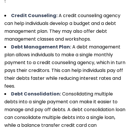
!
Credit Counseling:
A credit counseling agency
can help individuals develop a budget and a debt
management plan. They may also offer debt
management classes and workshops.
Debt Management Plan:
A debt management
plan allows individuals to make a single monthly
payment to a credit counseling agency, which in turn
pays their creditors. This can help individuals pay off
their debts faster while reducing interest rates and
fees.
Debt Consolidation:
Consolidating multiple
debts into a single payment can make it easier to
manage and pay off debts. A debt consolidation loan
can consolidate multiple debts into a single loan,
while a balance transfer credit card can