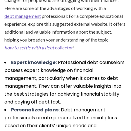
changer for people who are struggling with their finances.
Here are some of the advantages of working with a
debt management
professional: For a complete educational
experience, explore this suggested external website. It offers
additional and valuable information about the subject,
helping you broaden your understanding of the topic.
how to settle with a debt
collector
!
Expert knowledge:
Professional debt counselors
possess expert knowledge on financial
management, particularly when it comes to debt
management. They can offer valuable insights into
the best strategies for achieving financial stability
and paying off debt fast.
Personalized plans:
Debt management
professionals create personalized financial plans
based on their clients’ unique needs and