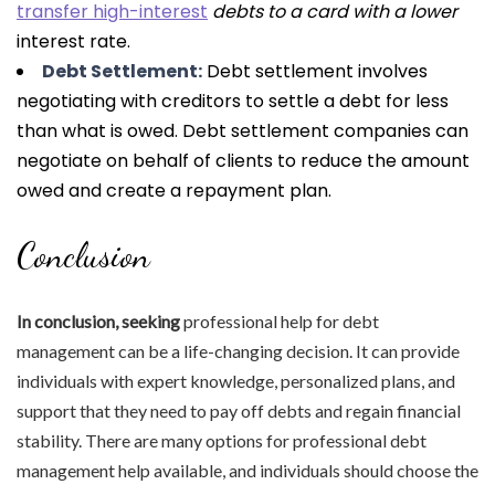
transfer high-interest
debts to a card with a lower
interest rate.
Debt Settlement:
Debt settlement involves
negotiating with creditors to settle a debt for less
than what is owed. Debt settlement companies can
negotiate on behalf of clients to reduce the amount
owed and create a repayment plan.
Conclusion
In conclusion, seeking
professional help for debt
management can be a life-changing decision. It can provide
individuals with expert knowledge, personalized plans, and
support that they need to pay off debts and regain financial
stability. There are many options for professional debt
management help available, and individuals should choose the