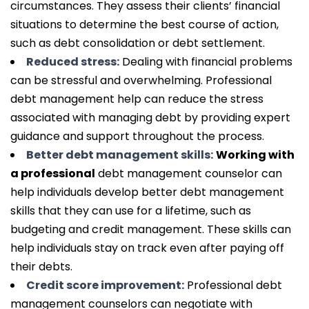
circumstances. They assess their clients’ financial
situations to determine the best course of action,
such as debt consolidation or debt settlement.
Reduced stress:
Dealing with financial problems
can be stressful and overwhelming. Professional
debt management help can reduce the stress
associated with managing debt by providing expert
guidance and support throughout the process.
Better debt management skills:
Working with
a professional
debt management counselor can
help individuals develop better debt management
skills that they can use for a lifetime, such as
budgeting and credit management. These skills can
help individuals stay on track even after paying off
their debts.
Credit score improvement:
Professional debt
management counselors can negotiate with