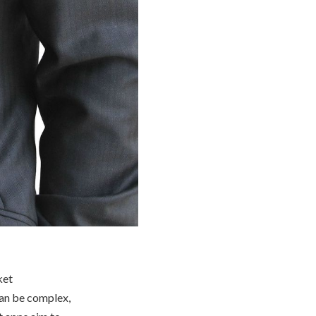
ket
can be complex,