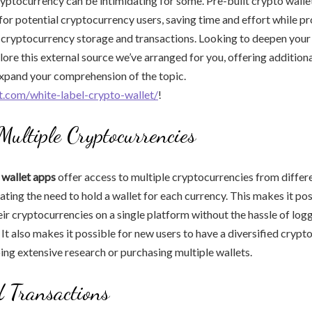
ptocurrency can be intimidating for some. Pre-built crypto walle
 for potential cryptocurrency users, saving time and effort while pr
 cryptocurrency storage and transactions. Looking to deepen you
lore this external source we’ve arranged for you, offering addition
expand your comprehension of the topic.
et.com/white-label-crypto-wallet/
!
 Multiple Cryptocurrencies
 wallet apps
offer access to multiple cryptocurrencies from differ
ating the need to hold a wallet for each currency. This makes it pos
eir cryptocurrencies on a single platform without the hassle of logg
 It also makes it possible for new users to have a diversified crypt
ng extensive research or purchasing multiple wallets.
d Transactions