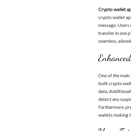
Crypto wallet a
crypto wallet ap
message. Users c
transfer in one 
seamless, allowin
Enhanced
One of the main 
built crypto wal
data. Additionall
detect any suspi
Furthermore, pre
wallets making i