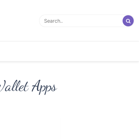
Wallet Apps