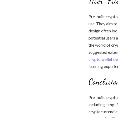
User-Frie
Pre-built crypto
use. They aim to
design often loo
potential users 
the world of cry
suggested extern
crypto wallet d
learning experie
Conclusio
Pre-built crypto
including simpli
cryptocurrencies