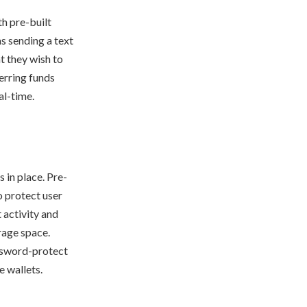
h pre-built
s sending a text
t they wish to
erring funds
al-time.
 in place. Pre-
 protect user
 activity and
rage space.
assword-protect
e wallets.