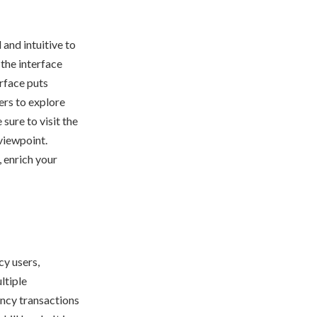
 and intuitive to
 the interface
erface puts
ers to explore
sure to visit the
 viewpoint.
, enrich your
cy users,
ltiple
ency transactions