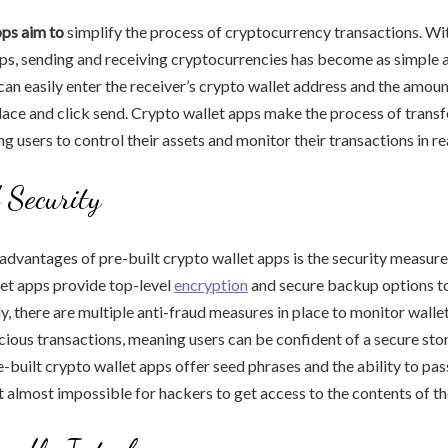
pps aim to
simplify the process of cryptocurrency transactions. Wit
ps, sending and receiving cryptocurrencies has become as simple a
an easily enter the receiver’s crypto wallet address and the amoun
place and click send. Crypto wallet apps make the process of transf
g users to control their assets and monitor their transactions in re
 Security
advantages of pre-built crypto wallet apps is the security measures
let apps provide top-level
encryption
and secure backup options to
y, there are multiple anti-fraud measures in place to monitor wallet
cious transactions, meaning users can be confident of a secure sto
-built crypto wallet apps offer seed phrases and the ability to p
t almost impossible for hackers to get access to the contents of th