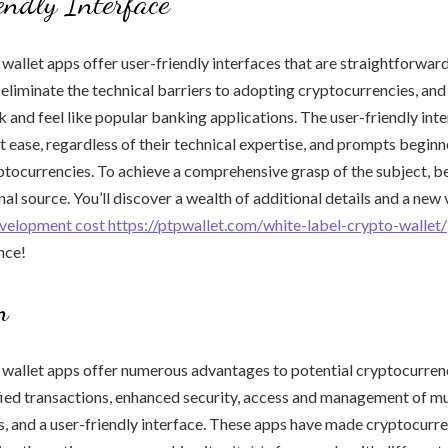
ndly Interface
 wallet apps offer user-friendly interfaces that are straightforward
 eliminate the technical barriers to adopting cryptocurrencies, and
k and feel like popular banking applications. The user-friendly int
at ease, regardless of their technical expertise, and prompts beginn
ptocurrencies. To achieve a comprehensive grasp of the subject, be 
al source. You’ll discover a wealth of additional details and a new
evelopment cost https://ptpwallet.com/white-label-crypto-wallet/
nce!
n
 wallet apps offer numerous advantages to potential cryptocurren
fied transactions, enhanced security, access and management of mu
, and a user-friendly interface. These apps have made cryptocurr