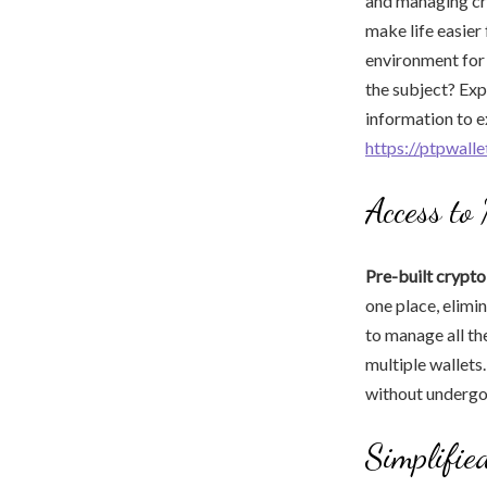
and managing cry
make life easier
environment for
the subject? Exp
information to 
https://ptpwall
Access to
Pre-built crypto
one place, elimin
to manage all th
multiple wallets.
without undergoi
Simplifie