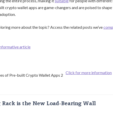
ing the entire process, making it
suitable
for people with different sk
uilt crypto wallet apps are game-changers and are poised to shape 
adoption.
ploring more about the topic? Access the related posts we’ve
comp
informative article
Click for more information
g Rack is the New Load-Bearing Wall