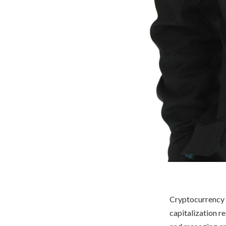
Cryptocurrency h
capitalization r