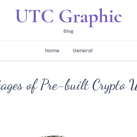
UTC Graphic
Blog
Home
General
ages of Pre-built Crypto 