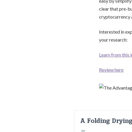
easy by simplify
clear that pre-b
cryptocurrency 
Interested in ex
your research:
Learn from this 
Review here
A Folding Dryin