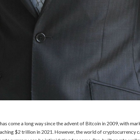
as come a long way since the advent of Bitcoin in 2009, with mar
eaching $2 trillion in 2021. However, the world of cryptocurrency 