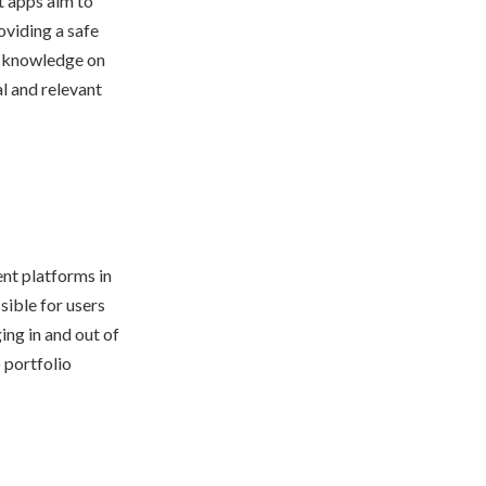
t apps aim to
oviding a safe
r knowledge on
al and relevant
ent platforms in
sible for users
ing in and out of
o portfolio