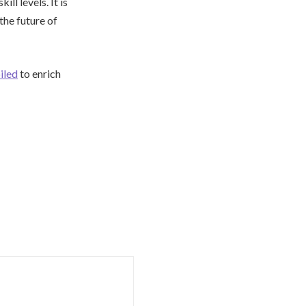
ill levels. It is
the future of
iled
to enrich