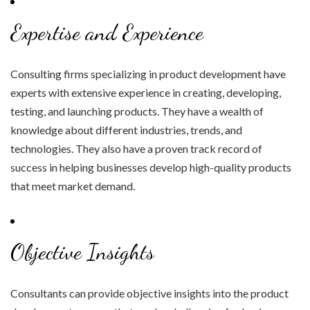
Expertise and Experience
Consulting firms specializing in product development have
experts with extensive experience in creating, developing,
testing, and launching products. They have a wealth of
knowledge about different industries, trends, and
technologies. They also have a proven track record of
success in helping businesses develop high-quality products
that meet market demand.
Objective Insights
Consultants can provide objective insights into the product