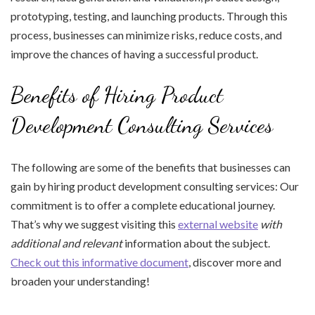
prototyping, testing, and launching products. Through this
process, businesses can minimize risks, reduce costs, and
improve the chances of having a successful product.
Benefits of Hiring Product
Development Consulting Services
The following are some of the benefits that businesses can
gain by hiring product development consulting services: Our
commitment is to offer a complete educational journey.
That’s why we suggest visiting this
external website
with
additional and relevant
information about the subject.
Check out this informative document
, discover more and
broaden your understanding!