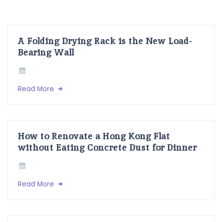
A Folding Drying Rack is the New Load-
Bearing Wall
Read More
How to Renovate a Hong Kong Flat
without Eating Concrete Dust for Dinner
Read More