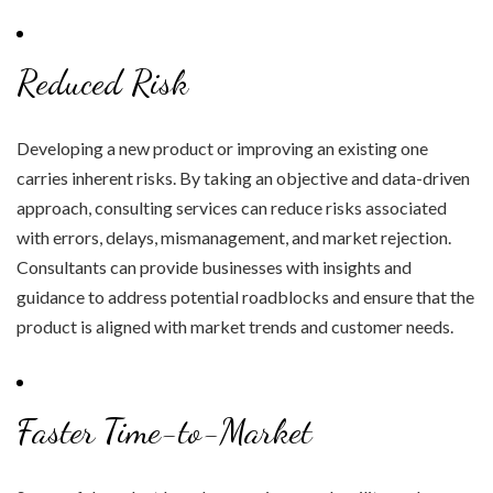
Reduced Risk
Developing a new product or improving an existing one
carries inherent risks. By taking an objective and data-driven
approach, consulting services can reduce risks associated
with errors, delays, mismanagement, and market rejection.
Consultants can provide businesses with insights and
guidance to address potential roadblocks and ensure that the
product is aligned with market trends and customer needs.
Faster Time-to-Market