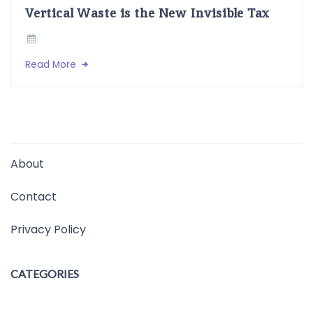
Vertical Waste is the New Invisible Tax
Read More
About
Contact
Privacy Policy
CATEGORIES