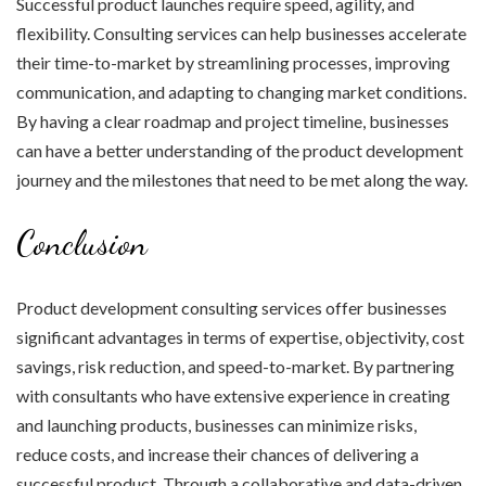
Successful product launches require speed, agility, and
flexibility. Consulting services can help businesses accelerate
their time-to-market by streamlining processes, improving
communication, and adapting to changing market conditions.
By having a clear roadmap and project timeline, businesses
can have a better understanding of the product development
journey and the milestones that need to be met along the way.
Conclusion
Product development consulting services offer businesses
significant advantages in terms of expertise, objectivity, cost
savings, risk reduction, and speed-to-market. By partnering
with consultants who have extensive experience in creating
and launching products, businesses can minimize risks,
reduce costs, and increase their chances of delivering a
successful product. Through a collaborative and data-driven