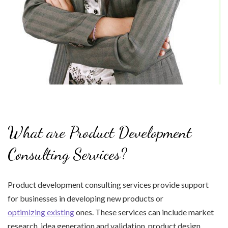
What are Product Development
Consulting Services?
Product development consulting services provide support
for businesses in developing new products or
optimizing existing
ones. These services can include market
research, idea generation and validation, product design,