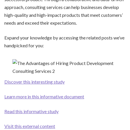
approach, consulting services can help businesses develop
high-quality and high-impact products that meet customers’
needs and exceed their expectations.
Expand your knowledge by accessing the related posts we’ve
handpicked for you:
Discover this interesting study
Learn more in this informative document
Read this informative study
Visit this external content