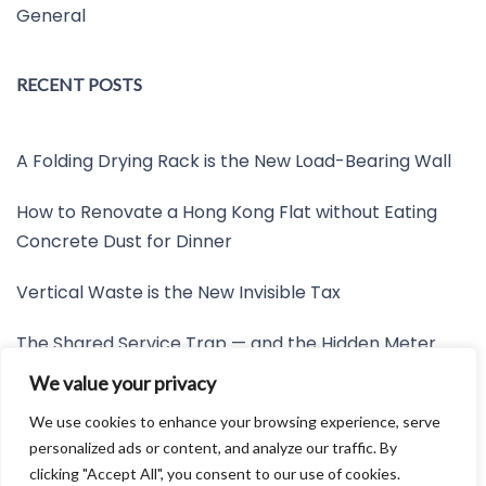
General
RECENT POSTS
A Folding Drying Rack is the New Load-Bearing Wall
How to Renovate a Hong Kong Flat without Eating
Concrete Dust for Dinner
Vertical Waste is the New Invisible Tax
The Shared Service Trap — and the Hidden Meter
Nobody Wants to Read
We value your privacy
Friction is the New Invisible Property Line
We use cookies to enhance your browsing experience, serve
personalized ads or content, and analyze our traffic. By
clicking "Accept All", you consent to our use of cookies.