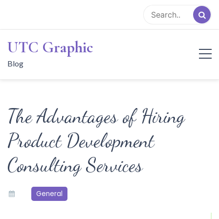
Skip
to
content
UTC Graphic
Blog
The Advantages of Hiring
Product Development
Consulting Services
General