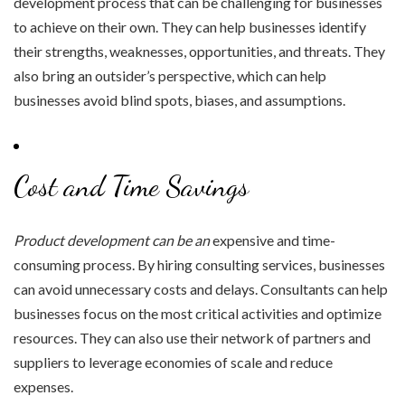
development process that can be challenging for businesses
to achieve on their own. They can help businesses identify
their strengths, weaknesses, opportunities, and threats. They
also bring an outsider’s perspective, which can help
businesses avoid blind spots, biases, and assumptions.
Cost and Time Savings
Product development can be an
expensive and time-
consuming process. By hiring consulting services, businesses
can avoid unnecessary costs and delays. Consultants can help
businesses focus on the most critical activities and optimize
resources. They can also use their network of partners and
suppliers to leverage economies of scale and reduce
expenses.