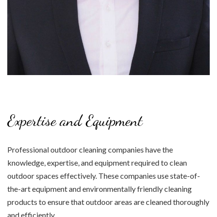
Expertise and Equipment
Professional outdoor cleaning companies have the
knowledge, expertise, and equipment required to clean
outdoor spaces effectively. These companies use state-of-
the-art equipment and environmentally friendly cleaning
products to ensure that outdoor areas are cleaned thoroughly
and efficiently.