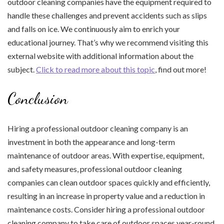
outdoor cleaning companies have the equipment required to
handle these challenges and prevent accidents such as slips
and falls on ice. We continuously aim to enrich your
educational journey. That’s why we recommend visiting this
external website with additional information about the
subject.
Click to read more about this topic
, find out more!
Conclusion
Hiring a professional outdoor cleaning company is an
investment in both the appearance and long-term
maintenance of outdoor areas. With expertise, equipment,
and safety measures, professional outdoor cleaning
companies can clean outdoor spaces quickly and efficiently,
resulting in an increase in property value and a reduction in
maintenance costs. Consider hiring a professional outdoor
cleaning company to take care of outdoor spaces year-round