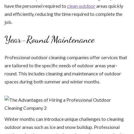
have the personnel required to
clean outdoor
areas quickly
and efficiently, reducing the time required to complete the
job.
Year-Round Maintenance
Professional outdoor cleaning companies offer services that
are tailored to the specific needs of outdoor areas year-
round. This includes cleaning and maintenance of outdoor
spaces during both summer and winter months.
Winter months can introduce unique challenges to cleaning
outdoor areas such as ice and snow buildup. Professional