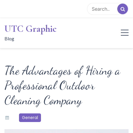
Skip
to
content
UTC Graphic
Blog
The Advantages of Hiring a
Professional Outdoor
Cleaning Company
General