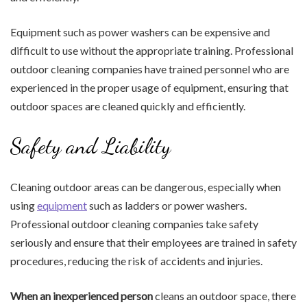
Equipment such as power washers can be expensive and
difficult to use without the appropriate training. Professional
outdoor cleaning companies have trained personnel who are
experienced in the proper usage of equipment, ensuring that
outdoor spaces are cleaned quickly and efficiently.
Safety and Liability
Cleaning outdoor areas can be dangerous, especially when
using
equipment
such as ladders or power washers.
Professional outdoor cleaning companies take safety
seriously and ensure that their employees are trained in safety
procedures, reducing the risk of accidents and injuries.
When an inexperienced person
cleans an outdoor space, there