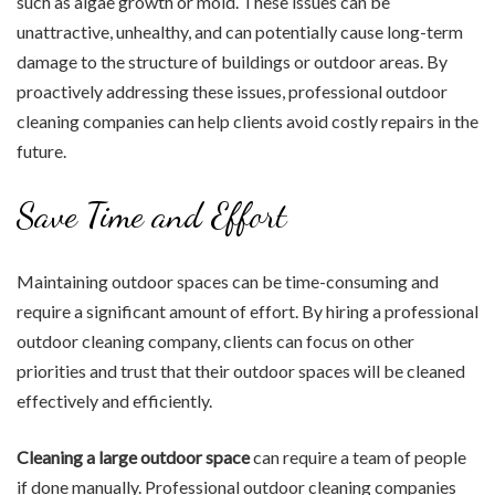
such as algae growth or mold. These issues can be
unattractive, unhealthy, and can potentially cause long-term
damage to the structure of buildings or outdoor areas. By
proactively addressing these issues, professional outdoor
cleaning companies can help clients avoid costly repairs in the
future.
Save Time and Effort
Maintaining outdoor spaces can be time-consuming and
require a significant amount of effort. By hiring a professional
outdoor cleaning company, clients can focus on other
priorities and trust that their outdoor spaces will be cleaned
effectively and efficiently.
Cleaning a large outdoor space
can require a team of people
if done manually. Professional outdoor cleaning companies