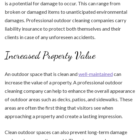
is a potential for damage to occur. This can range from
broken or damaged items to unanticipated environmental
damages. Professional outdoor cleaning companies carry
liability insurance to protect both themselves and their
clients in case of any unforeseen accidents.
Increased Property Value
An outdoor space that is clean and
well-maintained
can
increase the value of a property. A professional outdoor
cleaning company can help to enhance the overall appearance
of outdoor areas such as decks, patios, and sidewalks. These
areas are often the first thing that visitors see when
approaching a property and create a lasting impression.
Clean outdoor spaces can also prevent long-term damage