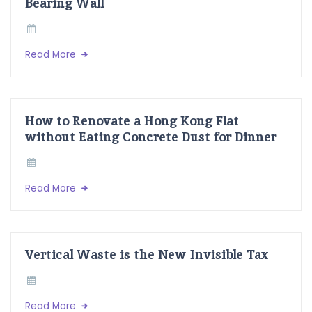
Bearing Wall
Read More
How to Renovate a Hong Kong Flat
without Eating Concrete Dust for Dinner
Read More
Vertical Waste is the New Invisible Tax
Read More