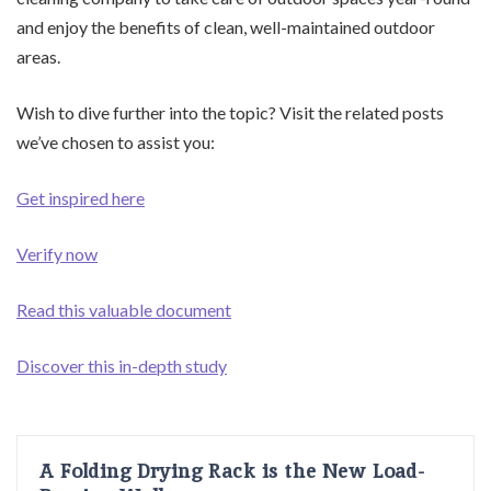
and enjoy the benefits of clean, well-maintained outdoor
areas.
Wish to dive further into the topic? Visit the related posts
we’ve chosen to assist you:
Get inspired here
Verify now
Read this valuable document
Discover this in-depth study
A Folding Drying Rack is the New Load-