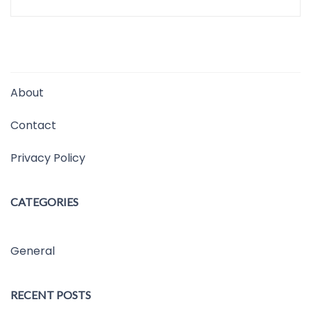
About
Contact
Privacy Policy
CATEGORIES
General
RECENT POSTS