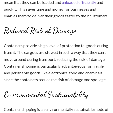
mean that they can be loaded and
unloaded efficiently
and
quickly. This saves time and money for businesses and
enables them to deliver their goods faster to their customers.
Reduced Risk of Damage
Containers provide a high level of protection to goods during
transit. The cargoes are stowed in such a way that they can’t
move around during transport, reducing the risk of damage.
Container shipping is particularly advantageous for fragile
and perishable goods like electronics, food and chemicals
since the containers reduce the risk of damage and spoilage.
Environmental Sustainability
Container shipping is an environmentally sustainable mode of