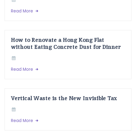
Read More
How to Renovate a Hong Kong Flat
without Eating Concrete Dust for Dinner
Read More
Vertical Waste is the New Invisible Tax
Read More