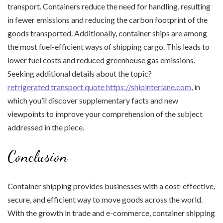
transport. Containers reduce the need for handling, resulting
in fewer emissions and reducing the carbon footprint of the
goods transported. Additionally, container ships are among
the most fuel-efficient ways of shipping cargo. This leads to
lower fuel costs and reduced greenhouse gas emissions.
Seeking additional details about the topic?
refrigerated transport quote https://shipinterlane.com
, in
which you’ll discover supplementary facts and new
viewpoints to improve your comprehension of the subject
addressed in the piece.
Conclusion
Container shipping provides businesses with a cost-effective,
secure, and efficient way to move goods across the world.
With the growth in trade and e-commerce, container shipping