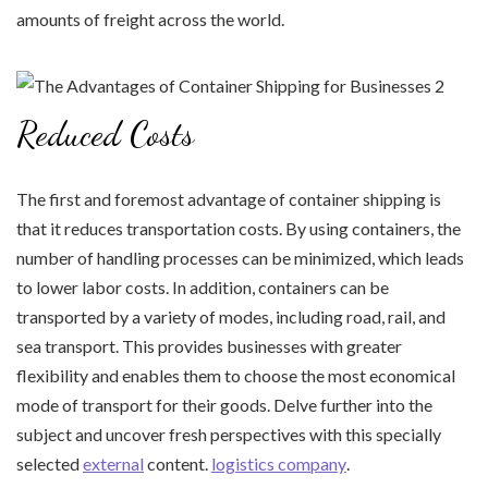
amounts of freight across the world.
Reduced Costs
The first and foremost advantage of container shipping is
that it reduces transportation costs. By using containers, the
number of handling processes can be minimized, which leads
to lower labor costs. In addition, containers can be
transported by a variety of modes, including road, rail, and
sea transport. This provides businesses with greater
flexibility and enables them to choose the most economical
mode of transport for their goods. Delve further into the
subject and uncover fresh perspectives with this specially
selected
external
content.
logistics company
.