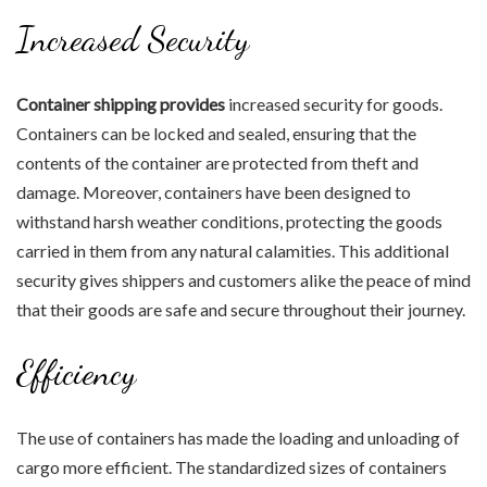
Increased Security
Container shipping provides
increased security for goods.
Containers can be locked and sealed, ensuring that the
contents of the container are protected from theft and
damage. Moreover, containers have been designed to
withstand harsh weather conditions, protecting the goods
carried in them from any natural calamities. This additional
security gives shippers and customers alike the peace of mind
that their goods are safe and secure throughout their journey.
Efficiency
The use of containers has made the loading and unloading of
cargo more efficient. The standardized sizes of containers