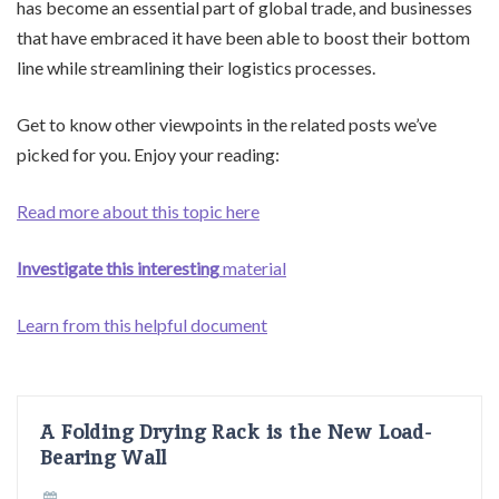
has become an essential part of global trade, and businesses
that have embraced it have been able to boost their bottom
line while streamlining their logistics processes.
Get to know other viewpoints in the related posts we’ve
picked for you. Enjoy your reading:
Read more about this topic here
Investigate this interesting
material
Learn from this helpful document
A Folding Drying Rack is the New Load-
Bearing Wall