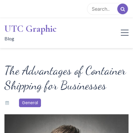
Skip
to
content
UTC Graphic
Blog
The Advantages of Container
Shipping for Businesses
General