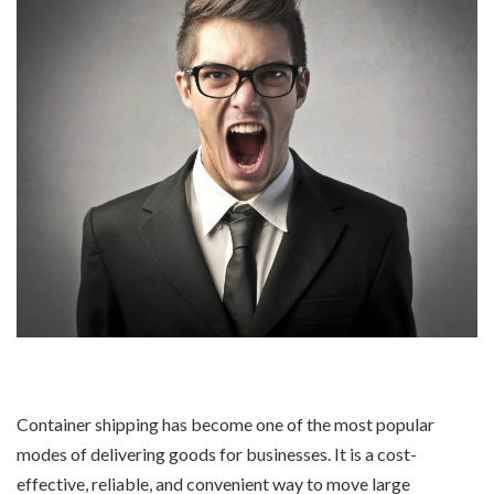
Container shipping has become one of the most popular
modes of delivering goods for businesses. It is a cost-
effective, reliable, and convenient way to move large