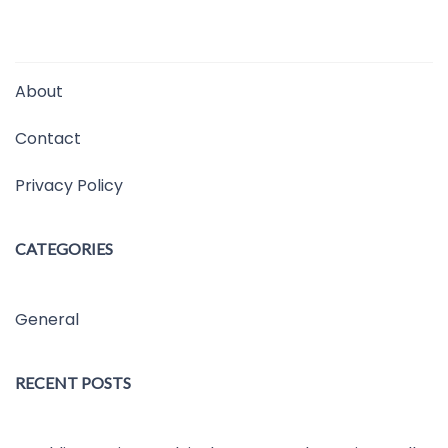
About
Contact
Privacy Policy
CATEGORIES
General
RECENT POSTS