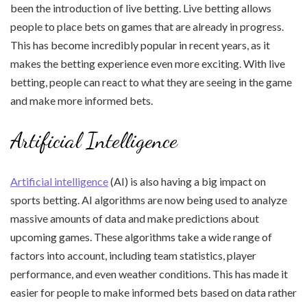
been the introduction of live betting. Live betting allows
people to place bets on games that are already in progress.
This has become incredibly popular in recent years, as it
makes the betting experience even more exciting. With live
betting, people can react to what they are seeing in the game
and make more informed bets.
Artificial Intelligence
Artificial intelligence
(AI) is also having a big impact on
sports betting. AI algorithms are now being used to analyze
massive amounts of data and make predictions about
upcoming games. These algorithms take a wide range of
factors into account, including team statistics, player
performance, and even weather conditions. This has made it
easier for people to make informed bets based on data rather