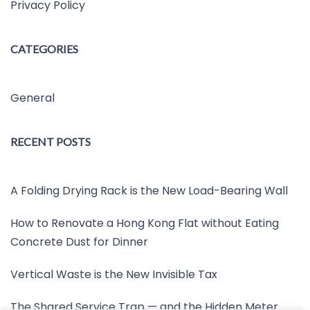
Privacy Policy
CATEGORIES
General
RECENT POSTS
A Folding Drying Rack is the New Load-Bearing Wall
How to Renovate a Hong Kong Flat without Eating
Concrete Dust for Dinner
Vertical Waste is the New Invisible Tax
The Shared Service Trap — and the Hidden Meter