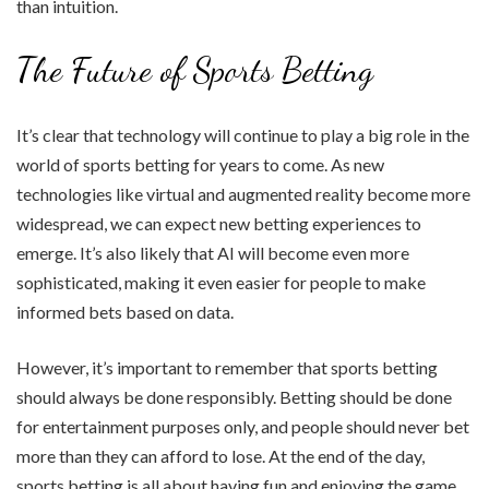
than intuition.
The Future of Sports Betting
It’s clear that technology will continue to play a big role in the
world of sports betting for years to come. As new
technologies like virtual and augmented reality become more
widespread, we can expect new betting experiences to
emerge. It’s also likely that AI will become even more
sophisticated, making it even easier for people to make
informed bets based on data.
However, it’s important to remember that sports betting
should always be done responsibly. Betting should be done
for entertainment purposes only, and people should never bet
more than they can afford to lose. At the end of the day,
sports betting is all about having fun and enjoying the game.