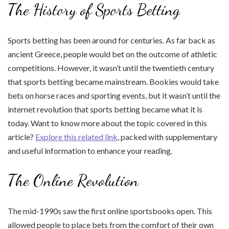
The History of Sports Betting
Sports betting has been around for centuries. As far back as
ancient Greece, people would bet on the outcome of athletic
competitions. However, it wasn’t until the twentieth century
that sports betting became mainstream. Bookies would take
bets on horse races and sporting events, but it wasn’t until the
internet revolution that sports betting became what it is
today. Want to know more about the topic covered in this
article?
Explore this related link
, packed with supplementary
and useful information to enhance your reading.
The Online Revolution
The mid-1990s saw the first online sportsbooks open. This
allowed people to place bets from the comfort of their own