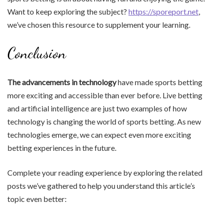
Want to keep exploring the subject?
https://sporeport.net
,
we’ve chosen this resource to supplement your learning.
Conclusion
The advancements in technology
have made sports betting
more exciting and accessible than ever before. Live betting
and artificial intelligence are just two examples of how
technology is changing the world of sports betting. As new
technologies emerge, we can expect even more exciting
betting experiences in the future.
Complete your reading experience by exploring the related
posts we’ve gathered to help you understand this article’s
topic even better: