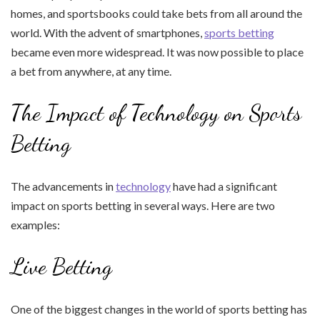
homes, and sportsbooks could take bets from all around the
world. With the advent of smartphones,
sports betting
became even more widespread. It was now possible to place
a bet from anywhere, at any time.
The Impact of Technology on Sports
Betting
The advancements in
technology
have had a significant
impact on sports betting in several ways. Here are two
examples:
Live Betting
One of the biggest changes in the world of sports betting has