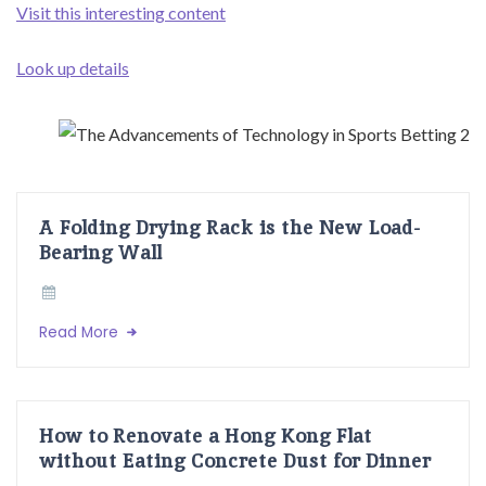
Visit this interesting content
Look up details
A Folding Drying Rack is the New Load-
Bearing Wall
Read More
How to Renovate a Hong Kong Flat
without Eating Concrete Dust for Dinner