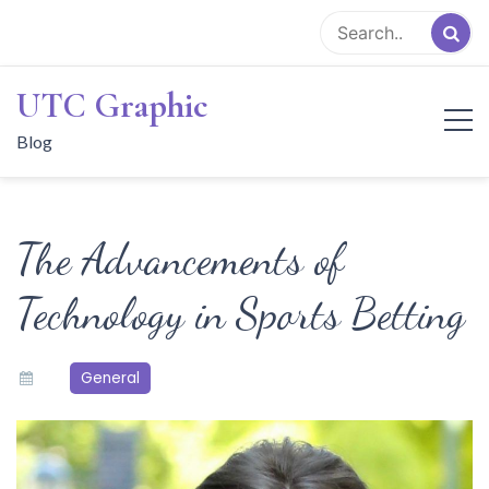
Skip
to
content
UTC Graphic
Blog
The Advancements of
Technology in Sports Betting
General