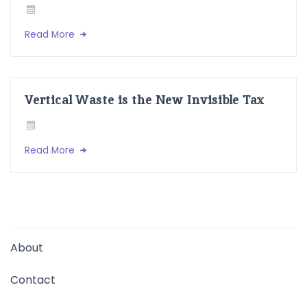
Read More
Vertical Waste is the New Invisible Tax
Read More
About
Contact