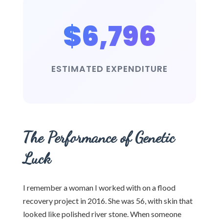
$6,796
ESTIMATED EXPENDITURE
The Performance of Genetic
Luck
I remember a woman I worked with on a flood
recovery project in 2016. She was 56, with skin that
looked like polished river stone. When someone