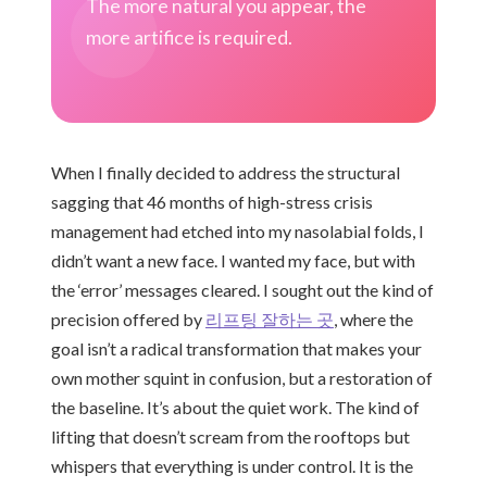
The more natural you appear, the
more artifice is required.
When I finally decided to address the structural
sagging that 46 months of high-stress crisis
management had etched into my nasolabial folds, I
didn’t want a new face. I wanted my face, but with
the ‘error’ messages cleared. I sought out the kind of
precision offered by
리프팅 잘하는 곳
, where the
goal isn’t a radical transformation that makes your
own mother squint in confusion, but a restoration of
the baseline. It’s about the quiet work. The kind of
lifting that doesn’t scream from the rooftops but
whispers that everything is under control. It is the