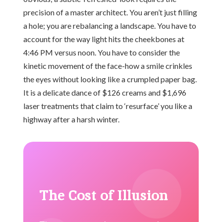
precision of a master architect. You aren’t just filling
a hole; you are rebalancing a landscape. You have to
account for the way light hits the cheekbones at
4:46 PM versus noon. You have to consider the
kinetic movement of the face-how a smile crinkles
the eyes without looking like a crumpled paper bag.
It is a delicate dance of $126 creams and $1,696
laser treatments that claim to ‘resurface’ you like a
highway after a harsh winter.
The Cost of Illusion