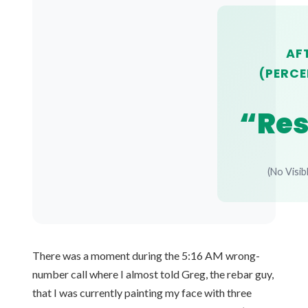
AF
(PERCE
“Res
(No Visib
There was a moment during the 5:16 AM wrong-
number call where I almost told Greg, the rebar guy,
that I was currently painting my face with three