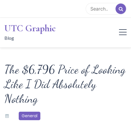
Skip
to
content
UTC Graphic
Blog
The $6,796 Price of Looking
Like I Did Absolutely
Nothing
General