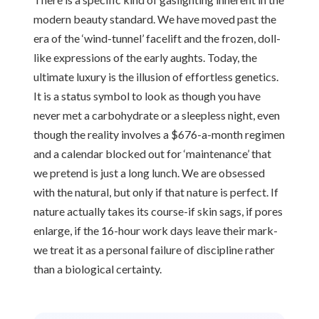
modern beauty standard. We have moved past the
era of the ‘wind-tunnel’ facelift and the frozen, doll-
like expressions of the early aughts. Today, the
ultimate luxury is the illusion of effortless genetics.
It is a status symbol to look as though you have
never met a carbohydrate or a sleepless night, even
though the reality involves a $676-a-month regimen
and a calendar blocked out for ‘maintenance’ that
we pretend is just a long lunch. We are obsessed
with the natural, but only if that nature is perfect. If
nature actually takes its course-if skin sags, if pores
enlarge, if the 16-hour work days leave their mark-
we treat it as a personal failure of discipline rather
than a biological certainty.