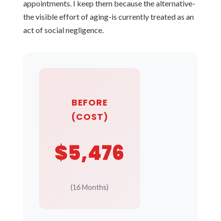
appointments. I keep them because the alternative-
the visible effort of aging-is currently treated as an
act of social negligence.
BEFORE
(COST)
$5,476
(16 Months)