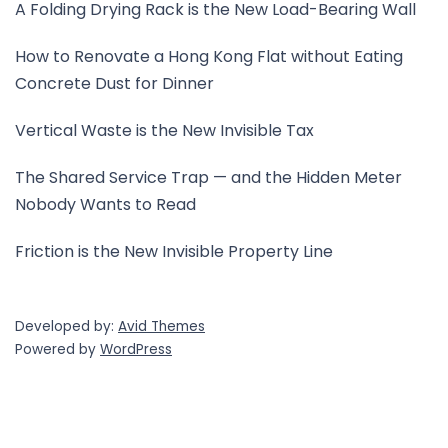
A Folding Drying Rack is the New Load-Bearing Wall
How to Renovate a Hong Kong Flat without Eating
Concrete Dust for Dinner
Vertical Waste is the New Invisible Tax
The Shared Service Trap — and the Hidden Meter
Nobody Wants to Read
Friction is the New Invisible Property Line
Developed by:
Avid Themes
Powered by
WordPress