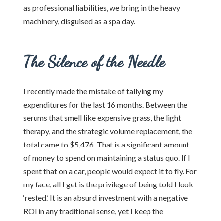
as professional liabilities, we bring in the heavy
machinery, disguised as a spa day.
The Silence of the Needle
I recently made the mistake of tallying my
expenditures for the last 16 months. Between the
serums that smell like expensive grass, the light
therapy, and the strategic volume replacement, the
total came to $5,476. That is a significant amount
of money to spend on maintaining a status quo. If I
spent that on a car, people would expect it to fly. For
my face, all I get is the privilege of being told I look
‘rested.’ It is an absurd investment with a negative
ROI in any traditional sense, yet I keep the