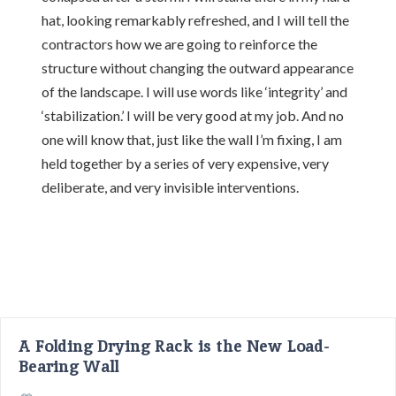
hat, looking remarkably refreshed, and I will tell the
contractors how we are going to reinforce the
structure without changing the outward appearance
of the landscape. I will use words like ‘integrity’ and
‘stabilization.’ I will be very good at my job. And no
one will know that, just like the wall I’m fixing, I am
held together by a series of very expensive, very
deliberate, and very invisible interventions.
A Folding Drying Rack is the New Load-
Bearing Wall