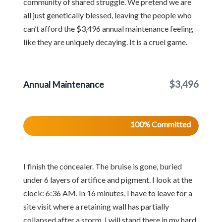
community of shared struggle. We pretend we are
all just genetically blessed, leaving the people who
can’t afford the $3,496 annual maintenance feeling
like they are uniquely decaying. It is a cruel game.
$3,496
Annual Maintenance
100% Committed
I finish the concealer. The bruise is gone, buried
under 6 layers of artifice and pigment. I look at the
clock: 6:36 AM. In 16 minutes, I have to leave for a
site visit where a retaining wall has partially
collapsed after a storm. I will stand there in my hard