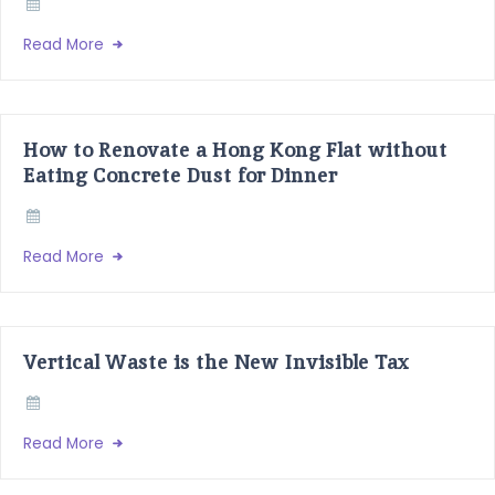
Read More
How to Renovate a Hong Kong Flat without
Eating Concrete Dust for Dinner
Read More
Vertical Waste is the New Invisible Tax
Read More