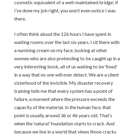
cosmetic equivalent of a well-maintained bridge; if
I’ve done my job right, you won’t even notice I was
there.
I often think about the 126 hours I have spent in
waiting rooms over the last six years. I sit there with
a numbing cream on my face, looking at other
women who are also pretending to be caught up in a
very interesting book, all of us waiting to be ‘fixed’
in a way that no one will ever detect. We are a silent
sisterhood of the invisible. My disaster recovery
training tells me that every system has a point of
failure, a moment where the pressure exceeds the
capacity of the material. In the human face, that
point is usually around 36 or 46 years old. That’s
when the ‘natural’ foundation starts to crack. And
because we live in a world that views those cracks