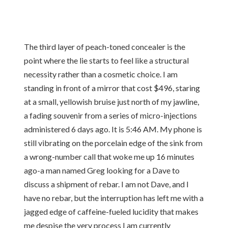
The third layer of peach-toned concealer is the
point where the lie starts to feel like a structural
necessity rather than a cosmetic choice. I am
standing in front of a mirror that cost $496, staring
at a small, yellowish bruise just north of my jawline,
a fading souvenir from a series of micro-injections
administered 6 days ago. It is 5:46 AM. My phone is
still vibrating on the porcelain edge of the sink from
a wrong-number call that woke me up 16 minutes
ago-a man named Greg looking for a Dave to
discuss a shipment of rebar. I am not Dave, and I
have no rebar, but the interruption has left me with a
jagged edge of caffeine-fueled lucidity that makes
me despise the very process I am currently