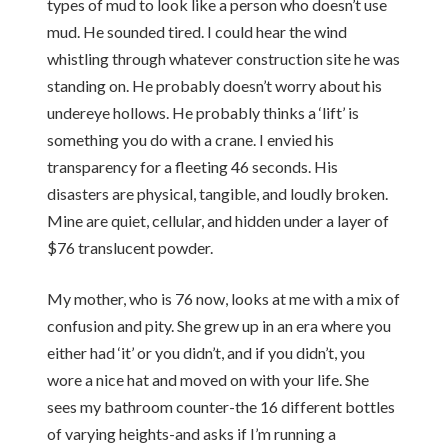
types of mud to look like a person who doesn’t use
mud. He sounded tired. I could hear the wind
whistling through whatever construction site he was
standing on. He probably doesn’t worry about his
undereye hollows. He probably thinks a ‘lift’ is
something you do with a crane. I envied his
transparency for a fleeting 46 seconds. His
disasters are physical, tangible, and loudly broken.
Mine are quiet, cellular, and hidden under a layer of
$76 translucent powder.
My mother, who is 76 now, looks at me with a mix of
confusion and pity. She grew up in an era where you
either had ‘it’ or you didn’t, and if you didn’t, you
wore a nice hat and moved on with your life. She
sees my bathroom counter-the 16 different bottles
of varying heights-and asks if I’m running a