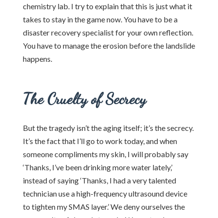
chemistry lab. I try to explain that this is just what it
takes to stay in the game now. You have to be a
disaster recovery specialist for your own reflection.
You have to manage the erosion before the landslide
happens.
The Cruelty of Secrecy
But the tragedy isn’t the aging itself; it’s the secrecy.
It’s the fact that I’ll go to work today, and when
someone compliments my skin, I will probably say
‘Thanks, I’ve been drinking more water lately,’
instead of saying ‘Thanks, I had a very talented
technician use a high-frequency ultrasound device
to tighten my SMAS layer.’ We deny ourselves the