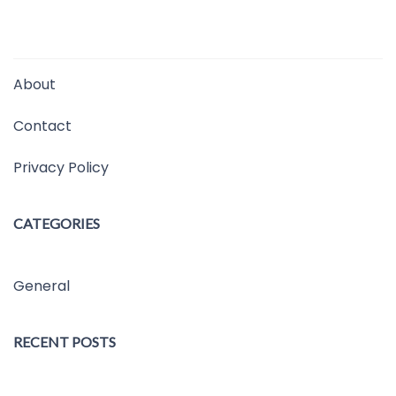
About
Contact
Privacy Policy
CATEGORIES
General
RECENT POSTS