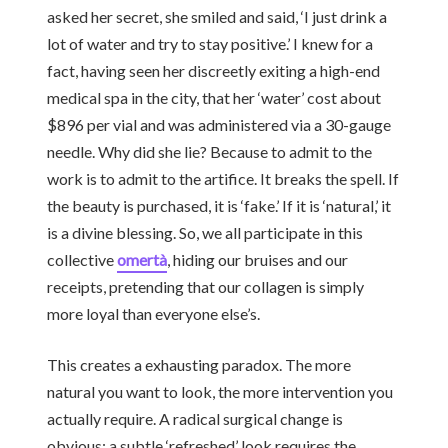
asked her secret, she smiled and said, ‘I just drink a
lot of water and try to stay positive.’ I knew for a
fact, having seen her discreetly exiting a high-end
medical spa in the city, that her ‘water’ cost about
$896 per vial and was administered via a 30-gauge
needle. Why did she lie? Because to admit to the
work is to admit to the artifice. It breaks the spell. If
the beauty is purchased, it is ‘fake.’ If it is ‘natural,’ it
is a divine blessing. So, we all participate in this
collective
omertà
, hiding our bruises and our
receipts, pretending that our collagen is simply
more loyal than everyone else’s.
This creates a exhausting paradox. The more
natural you want to look, the more intervention you
actually require. A radical surgical change is
obvious; a subtle ‘refreshed’ look requires the