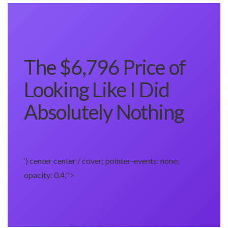
The $6,796 Price of
Looking Like I Did
Absolutely Nothing
‘) center center / cover; pointer-events: none;
opacity: 0.4;”>