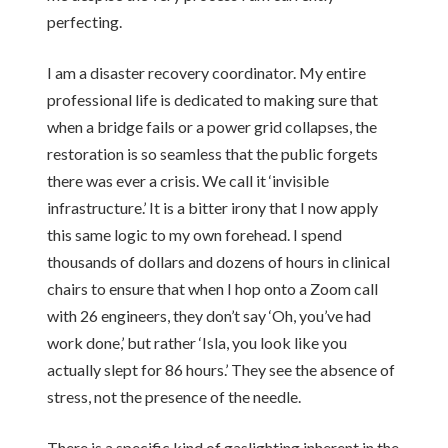
perfecting.
I am a disaster recovery coordinator. My entire
professional life is dedicated to making sure that
when a bridge fails or a power grid collapses, the
restoration is so seamless that the public forgets
there was ever a crisis. We call it ‘invisible
infrastructure.’ It is a bitter irony that I now apply
this same logic to my own forehead. I spend
thousands of dollars and dozens of hours in clinical
chairs to ensure that when I hop onto a Zoom call
with 26 engineers, they don’t say ‘Oh, you’ve had
work done,’ but rather ‘Isla, you look like you
actually slept for 86 hours.’ They see the absence of
stress, not the presence of the needle.
There is a specific kind of gaslighting inherent in the