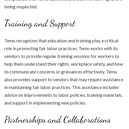
being respected.
Training and Support
Temu recognizes that education and training play a critical
role in promoting fair labor practices. Temu works with its
vendors to provide regular training sessions for workers to
help them understand their rights, workplace safety, and how
to communicate concerns or grievances effectively. Temu
also provides support to vendors that may require assistance
in maintaining fair labor practices. This assistance includes
advice on improvements to labor policies, training materials,
and support in implementing new policies.
Partnerships and Collaborations