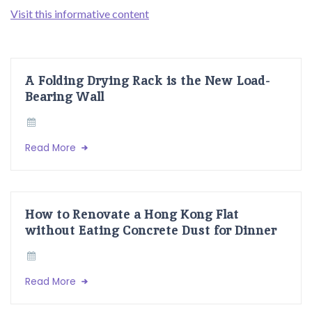
Visit this informative content
A Folding Drying Rack is the New Load-
Bearing Wall
Read More
How to Renovate a Hong Kong Flat
without Eating Concrete Dust for Dinner
Read More