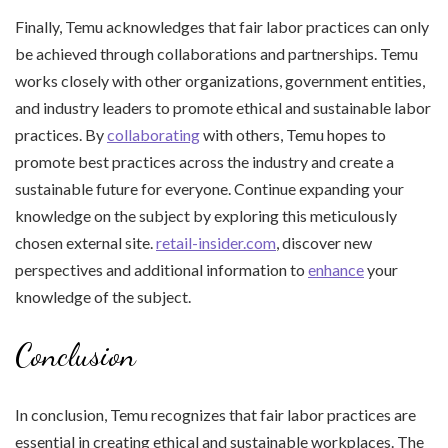
Finally, Temu acknowledges that fair labor practices can only
be achieved through collaborations and partnerships. Temu
works closely with other organizations, government entities,
and industry leaders to promote ethical and sustainable labor
practices. By
collaborating
with others, Temu hopes to
promote best practices across the industry and create a
sustainable future for everyone. Continue expanding your
knowledge on the subject by exploring this meticulously
chosen external site.
retail-insider.com
, discover new
perspectives and additional information to
enhance
your
knowledge of the subject.
Conclusion
In conclusion, Temu recognizes that fair labor practices are
essential in creating ethical and sustainable workplaces. The