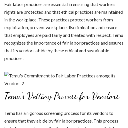
Fair labor practices are essential in ensuring that workers’
rights are protected and that ethical practices are maintained
in the workplace. These practices protect workers from
exploitation, prevent workplace discrimination and ensure
that employees are paid fairly and treated with respect. Temu
recognizes the importance of fair labor practices and ensures
that its vendors abide by these ethical and sustainable
practices.
Temu’s Vetting Process for Vendors
Temu has a rigorous screening process for its vendors to
ensure that they abide by fair labor practices. This process