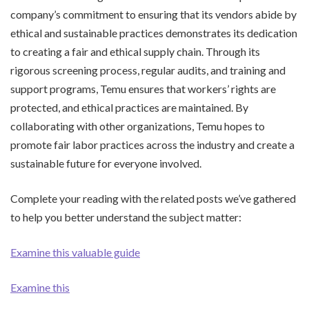
company’s commitment to ensuring that its vendors abide by
ethical and sustainable practices demonstrates its dedication
to creating a fair and ethical supply chain. Through its
rigorous screening process, regular audits, and training and
support programs, Temu ensures that workers’ rights are
protected, and ethical practices are maintained. By
collaborating with other organizations, Temu hopes to
promote fair labor practices across the industry and create a
sustainable future for everyone involved.
Complete your reading with the related posts we’ve gathered
to help you better understand the subject matter:
Examine this valuable guide
Examine this