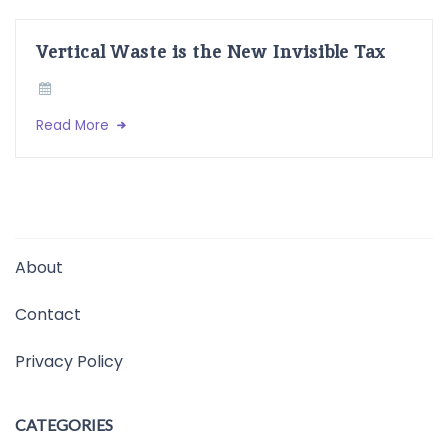
Vertical Waste is the New Invisible Tax
Read More
About
Contact
Privacy Policy
CATEGORIES