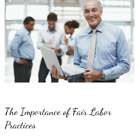
The Importance of Fair Labor
Practices