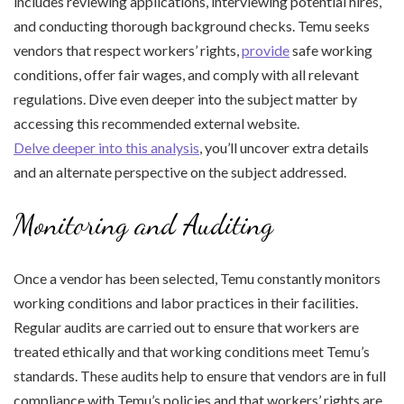
includes reviewing applications, interviewing potential hires,
and conducting thorough background checks. Temu seeks
vendors that respect workers’ rights,
provide
safe working
conditions, offer fair wages, and comply with all relevant
regulations. Dive even deeper into the subject matter by
accessing this recommended external website.
Delve deeper into this analysis
, you’ll uncover extra details
and an alternate perspective on the subject addressed.
Monitoring and Auditing
Once a vendor has been selected, Temu constantly monitors
working conditions and labor practices in their facilities.
Regular audits are carried out to ensure that workers are
treated ethically and that working conditions meet Temu’s
standards. These audits help to ensure that vendors are in full
compliance with Temu’s policies and that workers’ rights are