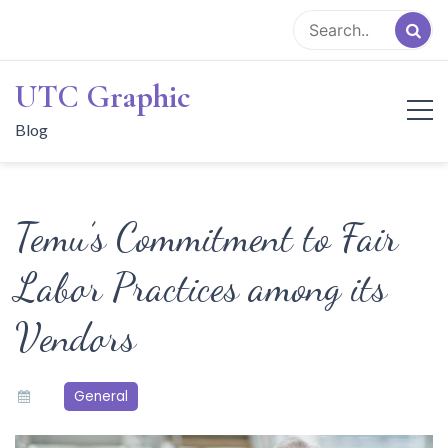
Skip
to
content
UTC Graphic
Blog
Temu’s Commitment to Fair
Labor Practices among its
Vendors
General