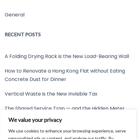
General
RECENT POSTS
A Folding Drying Rack is the New Load-Bearing Wall
How to Renovate a Hong Kong Flat without Eating
Concrete Dust for Dinner
Vertical Waste is the New Invisible Tax
The Shared Service Trap — and the Hidden Meter
Nobody Wants to Read
We value your privacy
Friction is the New Invisible Property Line
We use cookies to enhance your browsing experience, serve
personalized ads or content, and analyze our traffic. By