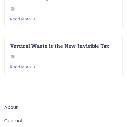
Read More
Vertical Waste is the New Invisible Tax
Read More
About
Contact