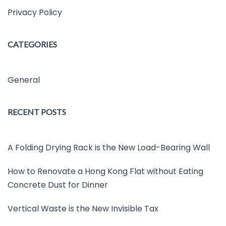
Privacy Policy
CATEGORIES
General
RECENT POSTS
A Folding Drying Rack is the New Load-Bearing Wall
How to Renovate a Hong Kong Flat without Eating
Concrete Dust for Dinner
Vertical Waste is the New Invisible Tax