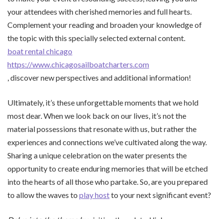
your attendees with cherished memories and full hearts.
Complement your reading and broaden your knowledge of
the topic with this specially selected external content.
boat rental chicago
https://www.chicagosailboatcharters.com
, discover new perspectives and additional information!
Ultimately, it’s these unforgettable moments that we hold
most dear. When we look back on our lives, it’s not the
material possessions that resonate with us, but rather the
experiences and connections we’ve cultivated along the way.
Sharing a unique celebration on the water presents the
opportunity to create enduring memories that will be etched
into the hearts of all those who partake. So, are you prepared
to allow the waves to
play host
to your next significant event?