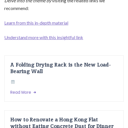
Delve into the theme by
visiting the related links we
recommend:
Learn from this in-depth material
Understand more with this insightful link
A Folding Drying Rack is the New Load-
Bearing Wall
Read More
How to Renovate a Hong Kong Flat
without Eating Concrete Dust for Dinner