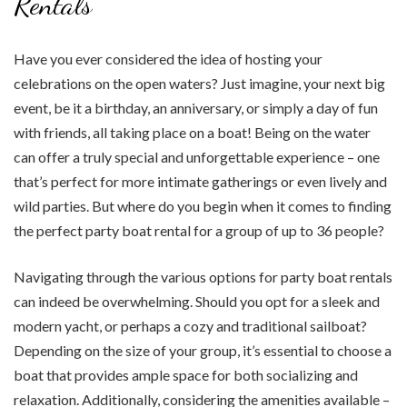
Rentals
Have you ever considered the idea of hosting your
celebrations on the open waters? Just imagine, your next big
event, be it a birthday, an anniversary, or simply a day of fun
with friends, all taking place on a boat! Being on the water
can offer a truly special and unforgettable experience – one
that’s perfect for more intimate gatherings or even lively and
wild parties. But where do you begin when it comes to finding
the perfect party boat rental for a group of up to 36 people?
Navigating through the various options for party boat rentals
can indeed be overwhelming. Should you opt for a sleek and
modern yacht, or perhaps a cozy and traditional sailboat?
Depending on the size of your group, it’s essential to choose a
boat that provides ample space for both socializing and
relaxation. Additionally, considering the amenities available –