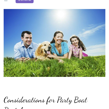
Considerations for Party Boat