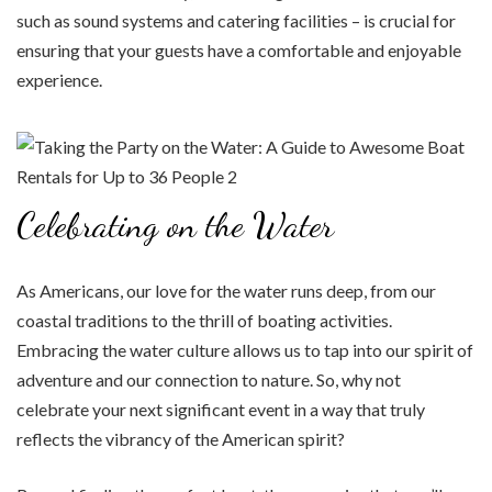
such as sound systems and catering facilities – is crucial for
ensuring that your guests have a comfortable and enjoyable
experience.
Celebrating on the Water
As Americans, our love for the water runs deep, from our
coastal traditions to the thrill of boating activities.
Embracing the water culture allows us to tap into our spirit of
adventure and our connection to nature. So, why not
celebrate your next significant event in a way that truly
reflects the vibrancy of the American spirit?