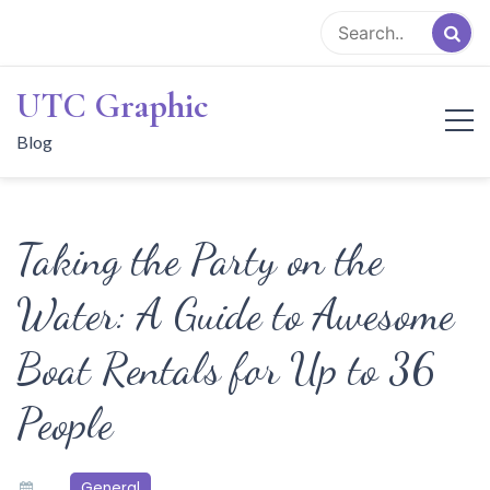
Skip
to
content
UTC Graphic
Blog
Taking the Party on the
Water: A Guide to Awesome
Boat Rentals for Up to 36
People
General