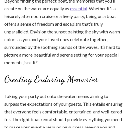
Beyond finding the perfect boat, the memories that you’ll
create on the water are equally as
essential
. Whether it’s a
leisurely afternoon cruise or a lively party, being on a boat
offers a sense of freedom and escapism that’s truly
unparalleled. Envision the sunset painting the sky with warm
colors as you and your loved ones celebrate together,
surrounded by the soothing sounds of the waves. It’s hard to
picture a more beautiful and serene setting for your special
moments, isn’t it?
Creating Enduring Memories
Taking your party out onto the water means aiming to
surpass the expectations of your guests. This entails ensuring
that everyone feels comfortable, entertained, and well-cared
for. The right boat rental should provide everything you need
to make your event a resounding success, leaving you and